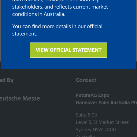
stakeholders, and reflects current market
conditions in Australia.
You can find more details in our official
statement.
VIEW OFFICIAL STATEMENT
(opens
in
a
new
ed By
Contact
tab)
FutureAG Expo
Hannover Fairs Australia Pt
Suite 5.03
Level 5, 31 Market Street
Sydney NSW 2000