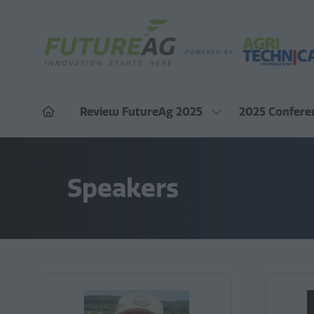
Review FutureAg 2025
2025 Confere
Show
submenu
for:
Review
FutureAg
2025
Speakers