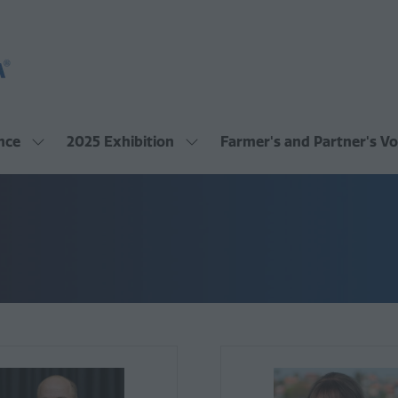
nce
2025 Exhibition
Farmer's and Partner's Vo
Show
Show
submenu
submenu
for:
for:
2025
2025
Conference
Exhibition