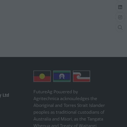
FutureAg Powered by
y Ltd
Agritechnica acknowledges the
Aboriginal and Torres Strait Islander
peoples as traditional custodians of
Australia and Māori, as the Tangata
Whenua and Treaty of Waitangi