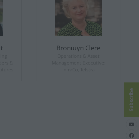
oung
Dr Lucie Newsome
t, Victorian
Senior Lecturer, Business
eration
School, University of New
England
Subscribe