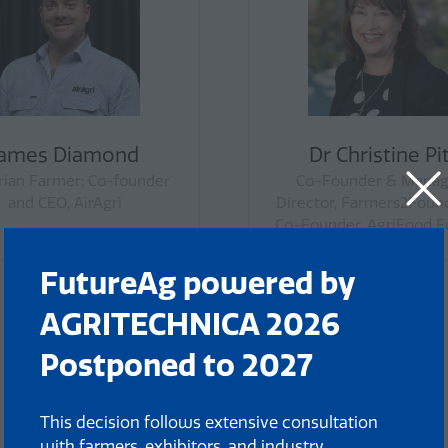
Ryan Milgate
Scott Y
Grains President, Victorian
Livestock Presiden
Farmers Federation
Farmers Fed
FutureAg powered by
AGRITECHNICA 2026
Postponed to 2027
This decision follows extensive consultation
with farmers, exhibitors, and industry