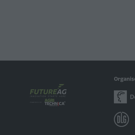
Organis