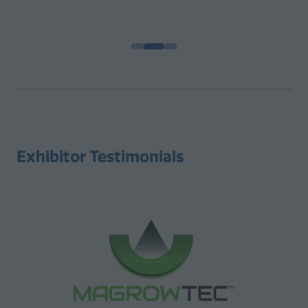
Chief Operations Officer |
Excel Farms
Exhibitor Testimonials