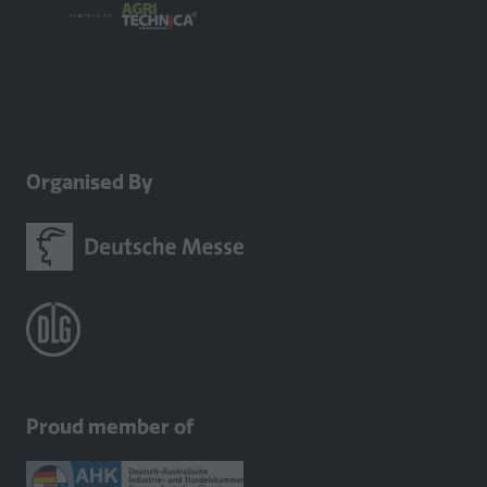
Organised By
Proud member of