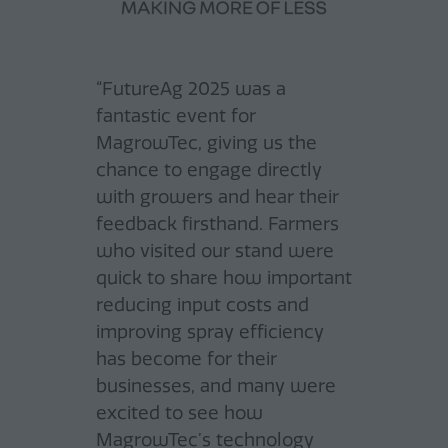
“FutureAg 2025 was a
fantastic event for
MagrowTec, giving us the
chance to engage directly
with growers and hear their
feedback firsthand. Farmers
“FutureAg exceeded our
who visited our stand were
expectations. As an exhibitor
quick to share how important
in the field of electronic
reducing input costs and
components and software
improving spray efficiency
"Future Ag Australia is quickly
for mobile machines and
has become for their
establishing itself as a must-
agricultural machinery, we
businesses, and many were
attend event on the
were able to connect with a
excited to see how
agricultural calendar for
uniquely broad spectrum of
MagrowTec’s technology