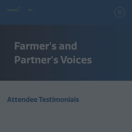
Farmer's and
Partner's Voices
Attendee Testimonials