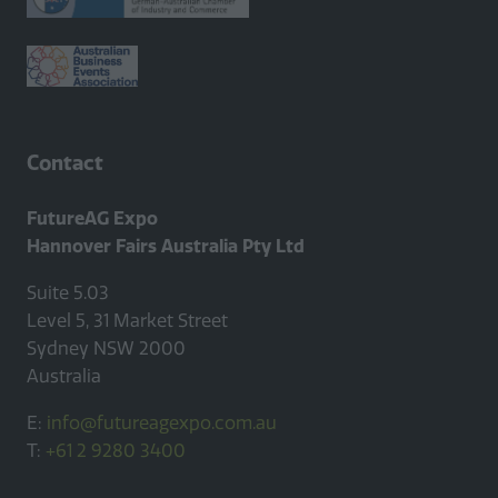
Contact
FutureAG Expo
Hannover Fairs Australia Pty Ltd
Suite 5.03
Level 5, 31 Market Street
Sydney NSW 2000
Australia
E:
info@futureagexpo.com.au
T:
+61 2 9280 3400