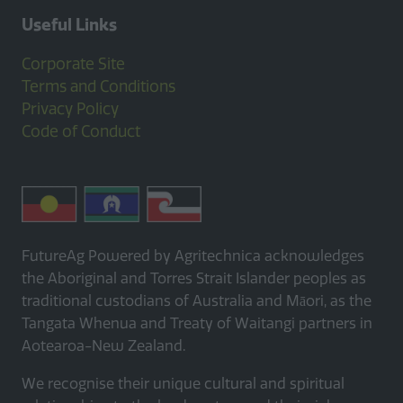
Useful Links
Corporate Site
Terms and Conditions
Privacy Policy
Code of Conduct
FutureAg Powered by Agritechnica acknowledges
the Aboriginal and Torres Strait Islander peoples as
traditional custodians of Australia and Māori, as the
Tangata Whenua and Treaty of Waitangi partners in
Aotearoa-New Zealand.
We recognise their unique cultural and spiritual