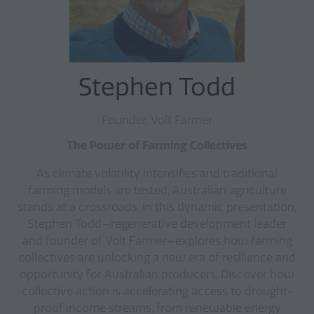
Stephen Todd
Founder, Volt Farmer
The Power of Farming Collectives
As climate volatility intensifies and traditional
farming models are tested, Australian agriculture
stands at a crossroads. In this dynamic presentation,
Stephen Todd—regenerative development leader
and founder of Volt Farmer—explores how farming
collectives are unlocking a new era of resilience and
opportunity for Australian producers. Discover how
collective action is accelerating access to drought-
proof income streams, from renewable energy