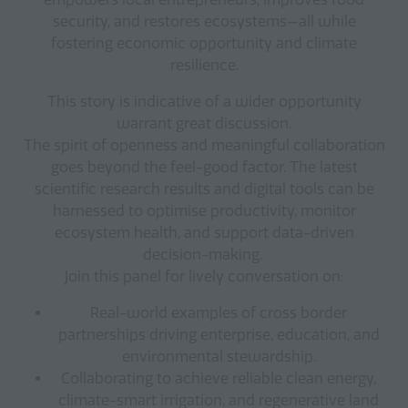
security, and restores ecosystems—all while
fostering economic opportunity and climate
resilience.
This story is indicative of a wider opportunity
warrant great discussion.
The spirit of openness and meaningful collaboration
goes beyond the feel-good factor. The latest
scientific research results and digital tools can be
harnessed to optimise productivity, monitor
ecosystem health, and support data-driven
decision-making.
Join this panel for lively conversation on:
Real-world examples of cross border
partnerships driving enterprise, education, and
environmental stewardship.
Collaborating to achieve reliable clean energy,
climate-smart irrigation, and regenerative land