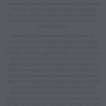
ventures to diversified farm enterprises. By pooling
resources and sharing risk, collectives empower
farmers to weather uncertainty and capture value
from innovation that would be out of reach for
individuals alone.
Central to this transformation is the power of
collective data: when farmers join forces to gather,
analyse, and act on shared insights, they gain the
leverage needed to negotiate better outcomes, drive
efficiency, and future-proof their operations. But
with this power comes responsibility. Stephen will
address the urgent need to protect agricultural data
from misuse, championing transparent, farmer-led
governance models that safeguard privacy, uphold
trust, and ensure data delivers value back to the
land. Join us to learn how collaborative models,
digital tools, and a culture of shared stewardship are
reshaping the future of Australian farming, making it