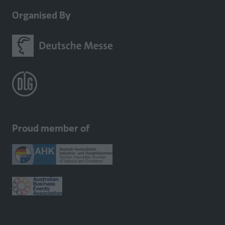
Organised By
Proud member of