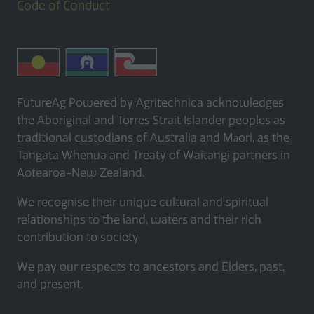
Code of Conduct
FutureAg Powered by Agritechnica acknowledges
the Aboriginal and Torres Strait Islander peoples as
traditional custodians of Australia and Māori, as the
Tangata Whenua and Treaty of Waitangi partners in
Aotearoa-New Zealand.
We recognise their unique cultural and spiritual
relationships to the land, waters and their rich
contribution to society.
We pay our respects to ancestors and Elders, past,
and present.