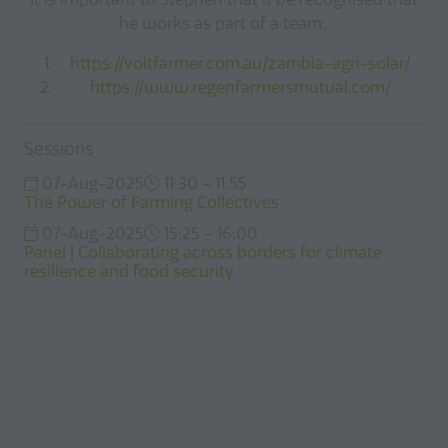
he works as part of a team:
https://voltfarmer.com.au/zambia-agri-solar/
https://www.regenfarmersmutual.com/
Sessions
07-Aug-2025
11:30 – 11:55
The Power of Farming Collectives
07-Aug-2025
15:25 – 16:00
Panel | Collaborating across borders for climate
resilience and food security