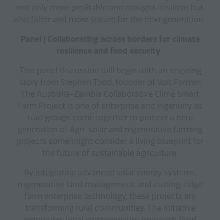
not only more profitable and drought-resilient but
also fairer and more secure for the next generation.
Panel | Collaborating across borders for climate
resilience and food security
This panel discussion will begin with an inspiring
story from Stephen Todd, founder of Volt Farmer.
The Australia-Zambia Collaborative Clime Smart
Farm Project is one of enterprise and ingenuity as
two groups come together to pioneer a new
generation of Agri-solar and regenerative farming
projects some might consider a living blueprint for
the future of sustainable agriculture.
By integrating advanced solar energy systems,
regenerative land management, and cutting-edge
farm enterprise technology, these projects are
transforming rural communities. The initiative
empowers local entrepreneurs, improves food