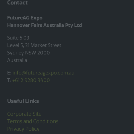
Contact
FutureAG Expo
Hannover Fairs Australia Pty Ltd
Suite 5.03
Level 5, 31 Market Street
Sydney NSW 2000
Australia
E:
info@futureagexpo.com.au
T:
+61 2 9280 3400
Useful Links
Corporate Site
Terms and Conditions
Privacy Policy