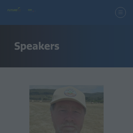
Speakers