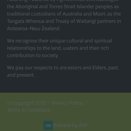
the Aboriginal and Torres Strait Islander peoples as
traditional custodians of Australia and Māori, as the
Tangata Whenua and Treaty of Waitangi partners in
Aotearoa-New Zealand.
We recognise their unique cultural and spiritual
relationships to the land, waters and their rich
contribution to society.
We pay our respects to ancestors and Elders, past,
and present.
© Copyright 2025
Privacy Policy
Terms & Conditions
Website by ASP