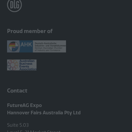
Proud member of
Contact
FutureAG Expo
Hannover Fairs Australia Pty Ltd
Suite 5.03