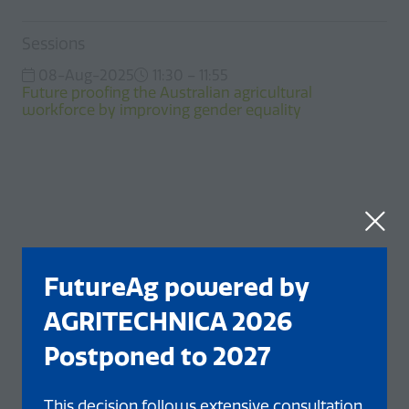
Sessions
08-Aug-2025
11:30 – 11:55
Future proofing the Australian agricultural
workforce by improving gender equality
FutureAg powered by
AGRITECHNICA 2026
Postponed to 2027
This decision follows extensive consultation