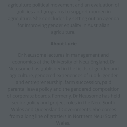
agriculture political movement and an evaluation of
policies and programs to support women in
agriculture. She concludes by setting out an agenda
for improving gender equality in Australian
agriculture.
About Lucie
Dr Newsome lectures in management and
economics at the University of New England. Dr
Newsome has published in the fields of gender and
agriculture, gendered experiences of work, gender
and entrepreneurship, farm succession, paid
parental leave policy and the gendered composition
of corporate boards. Formerly, Dr Newsome has held
senior policy and project roles in the New South
Wales and Queensland Governments. She comes
from a long line of graziers in Northern New South
Wales.