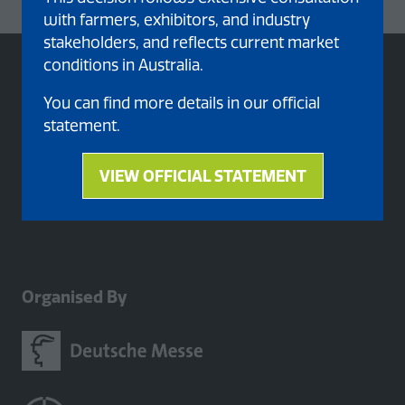
with farmers, exhibitors, and industry
stakeholders, and reflects current market
conditions in Australia.
You can find more details in our official
statement.
VIEW OFFICIAL STATEMENT
(opens
in
a
new
tab)
Organised By