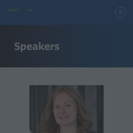
Speakers