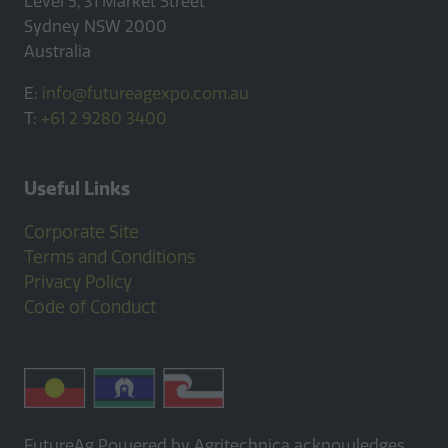
Level 5, 31 Market Street
Sydney NSW 2000
Australia
E:
info@futureagexpo.com.au
T:
+61 2 9280 3400
Useful Links
Corporate Site
Terms and Conditions
Privacy Policy
Code of Conduct
FutureAg Powered by Agritechnica acknowledges