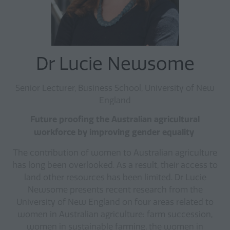
Dr Lucie Newsome
Senior Lecturer, Business School, University of New
England
Future proofing the Australian agricultural
workforce by improving gender equality
The contribution of women to Australian agriculture
has long been overlooked. As a result, their access to
land other resources has been limited. Dr Lucie
Newsome presents recent research from the
University of New England on four areas related to
women in Australian agriculture: farm succession,
women in sustainable farming, the women in