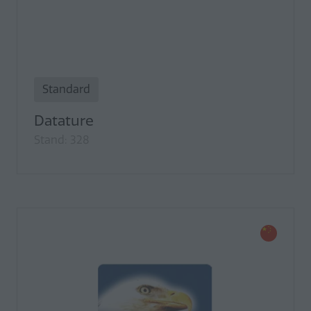
Standard
Datature
Stand: 328