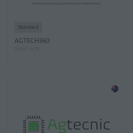
Standard
AGTECH360
Stand: 406