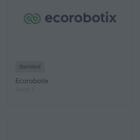
Standard
Ecorobotix
Stand: 4