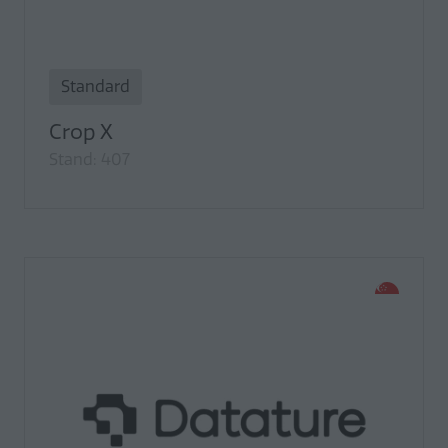
Standard
Crop X
Stand: 407