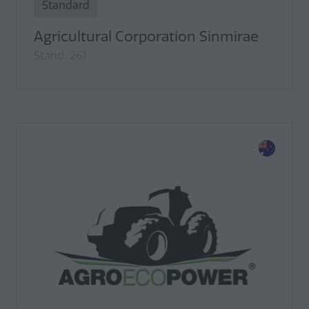
Standard
Agricultural Corporation Sinmirae
Stand: 261