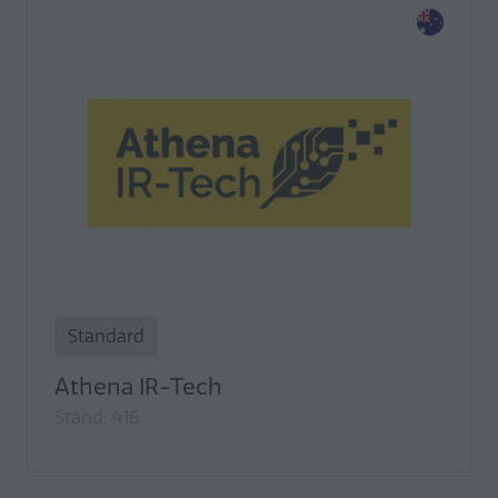
Standard
Athena IR-Tech
Stand: 416