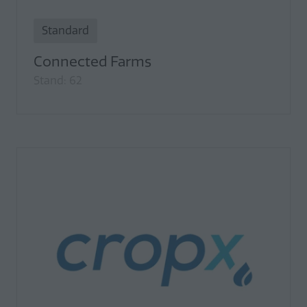
Standard
Connected Farms
Stand: 62