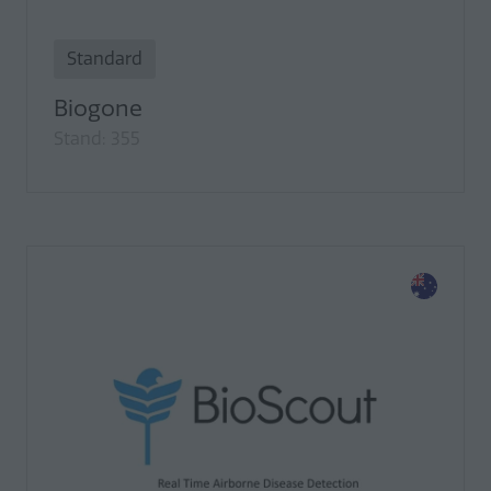
Standard
Biogone
Stand: 355