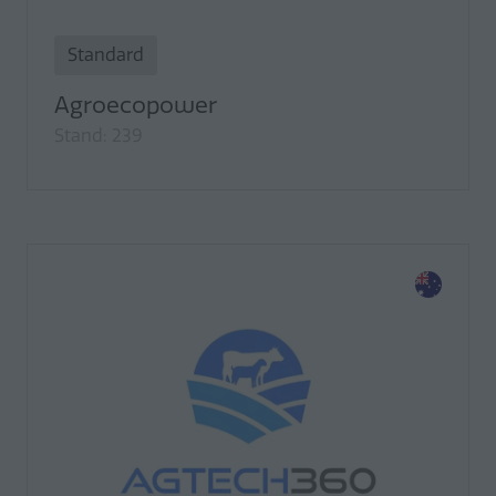
Standard
Agroecopower
Stand: 239