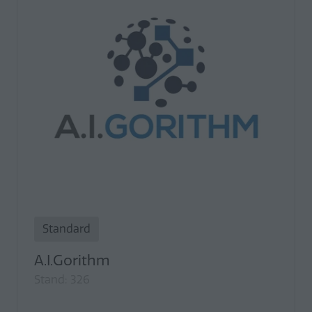
Standard
A.I.Gorithm
Stand: 326