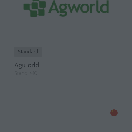
Standard
Agworld
Stand: 410