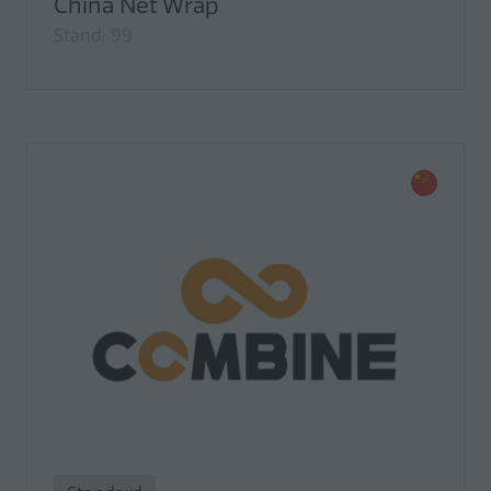
China Net Wrap
Stand: 99