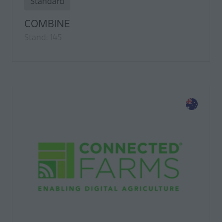
Standard
COMBINE
Stand: 145