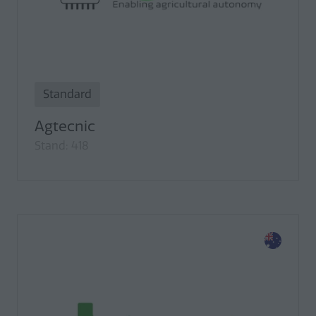
Standard
Agtecnic
Stand: 418