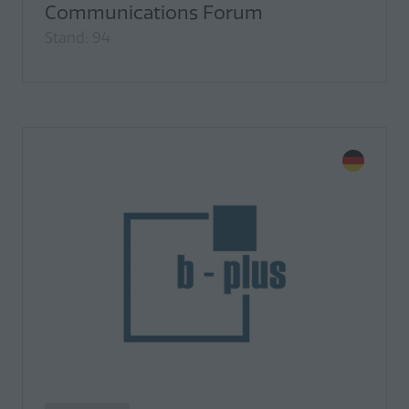
Communications Forum
Stand: 94