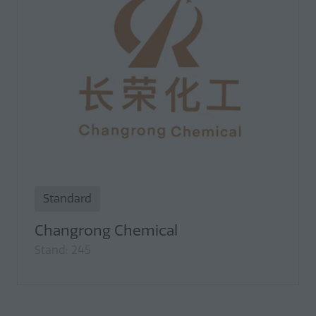
Standard
Changrong Chemical
Stand: 245