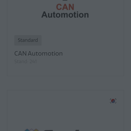
Standard
CAN Automotion
Stand: 241