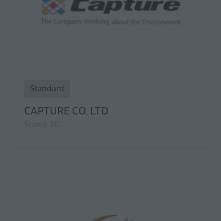
Standard
CAPTURE CO, LTD
Stand: 261