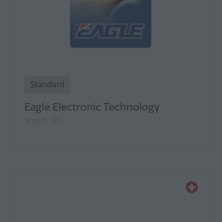
Standard
Eagle Electronic Technology
Stand: 194