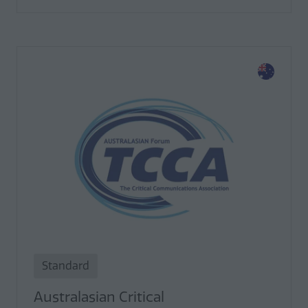
Standard
Australasian Critical