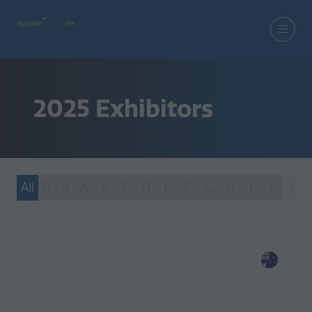
2025 Exhibitors
All
0 - 9
A
B
C
D
E
F
G
H
I
J
K