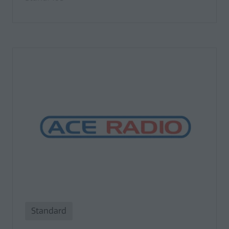
Standard