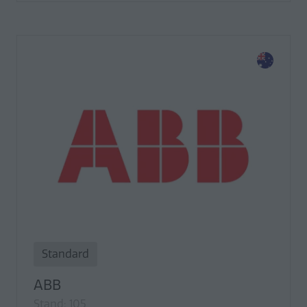
Standard
ABB
Stand: 105