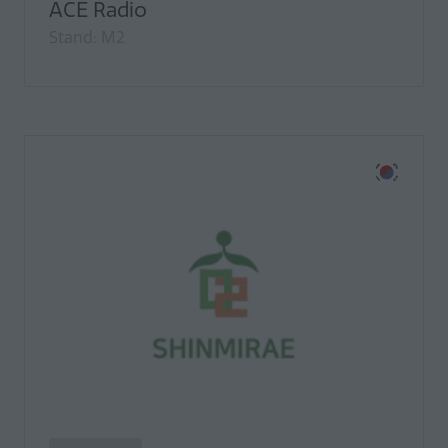
ACE Radio
Stand: M2