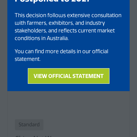
This decision follows extensive consultation
with farmers, exhibitors, and industry
stakeholders, and reflects current market
conditions in Australia.
You can find more details in our official
statement.
VIEW OFFICIAL STATEMENT
(opens
in
a
new
tab)
Standard