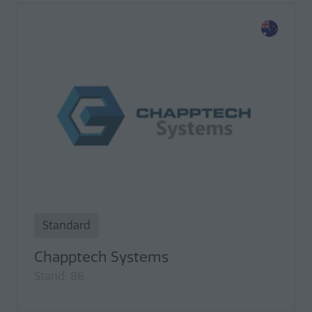
Standard
Chapptech Systems
Stand: 86