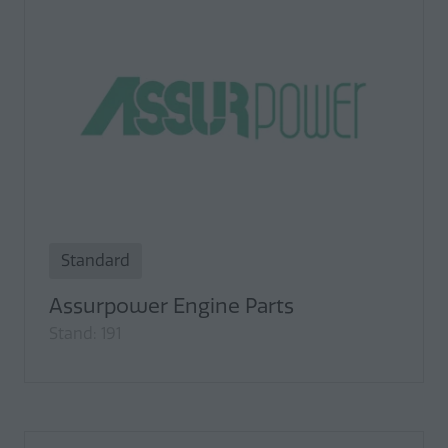
Standard
Assurpower Engine Parts
Stand: 191