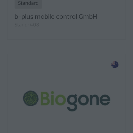
Standard
b-plus mobile control GmbH
Stand: 408