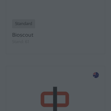
Standard
Bioscout
Stand: 61