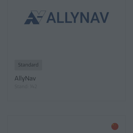
Standard
AllyNav
Stand: 142