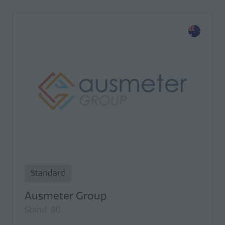
Standard
Ausmeter Group
Stand: 80