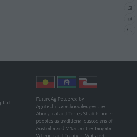
FutureAg Powered by
y Ltd
Agritechnica acknowledges the
Aboriginal and Torres Strait Islander
peoples as traditional custodians of
Australia and Māori, as the Tangata
Whenua and Treaty of Waitangi