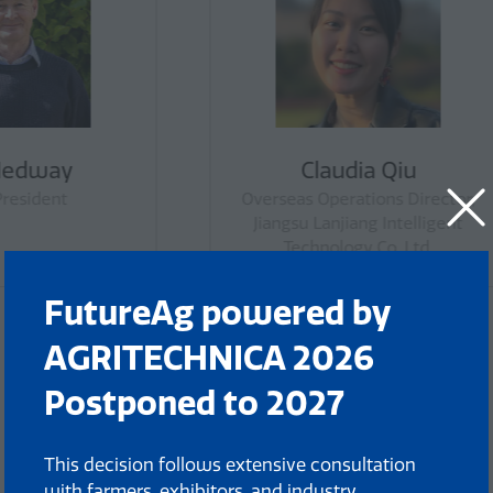
Jamie Pepper
Felicity Richar
ncil Member, National
Chair, Farmsafe Australia,
mers Federation Young
Tasmanian Biosecuri
Farmers Council
Advisory Committee, C
The Tasmanian Red M
Industry Steering Comm
FutureAg powered by
AGRITECHNICA 2026
Postponed to 2027
This decision follows extensive consultation
with farmers, exhibitors, and industry