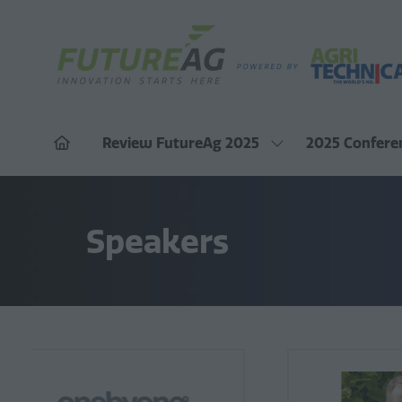
Review FutureAg 2025
2025 Confere
Show
submenu
for:
Review
FutureAg
Speakers
2025