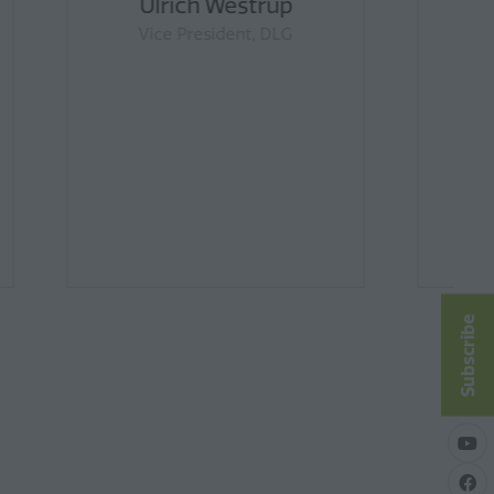
ds
Matt Dalgleish
 Chair,
Founder & Director, Episode 3
ty
hair,
eat
ittee
Subscribe