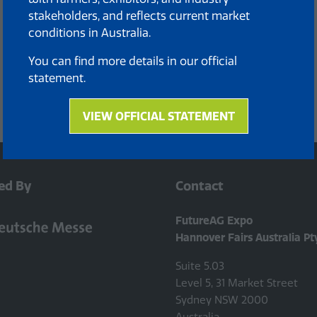
stakeholders, and reflects current market
conditions in Australia.
You can find more details in our official
statement.
VIEW OFFICIAL STATEMENT
(opens
in
a
new
ed By
Contact
tab)
FutureAG Expo
Hannover Fairs Australia Pt
Suite 5.03
Level 5, 31 Market Street
Sydney NSW 2000