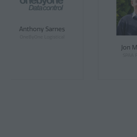
Ulrich Westrup
Vice President, DLG
Cou
Far