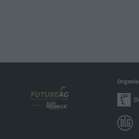
Organis