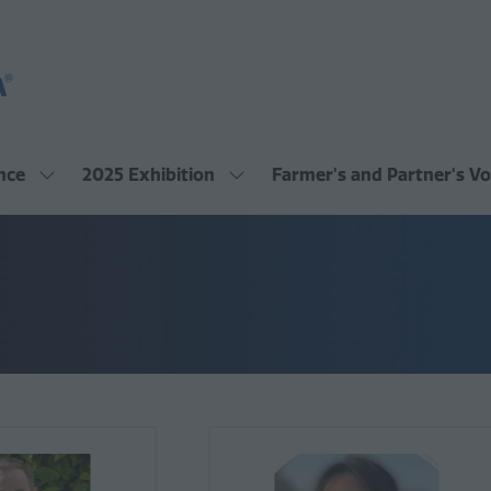
nce
2025 Exhibition
Farmer's and Partner's Vo
Show
Show
submenu
submenu
for:
for:
2025
2025
Conference
Exhibition