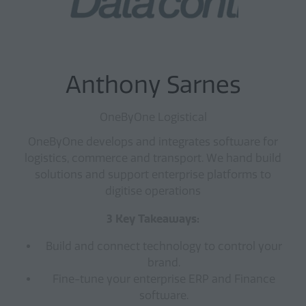
Anthony Sarnes
OneByOne Logistical
OneByOne develops and integrates software for
logistics, commerce and transport. We hand build
solutions and support enterprise platforms to
digitise operations
3 Key Takeaways:
Build and connect technology to control your
brand.
Fine-tune your enterprise ERP and Finance
software.