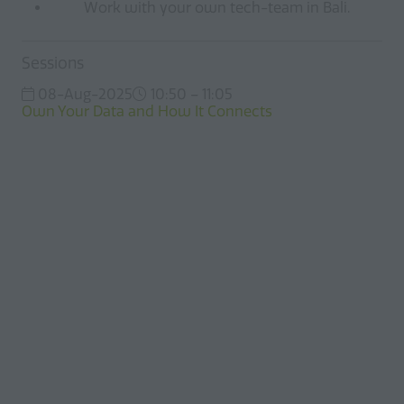
Work with your own tech-team in Bali.
Sessions
08-Aug-2025
10:50 – 11:05
Own Your Data and How It Connects