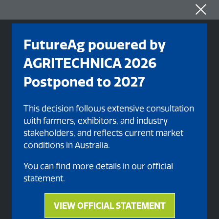
FutureAg powered by
AGRITECHNICA 2026
Postponed to 2027
This decision follows extensive consultation
with farmers, exhibitors, and industry
stakeholders, and reflects current market
conditions in Australia.
Organised By
You can find more details in our official
statement.
VIEW OFFICIAL STATEMENT
(opens