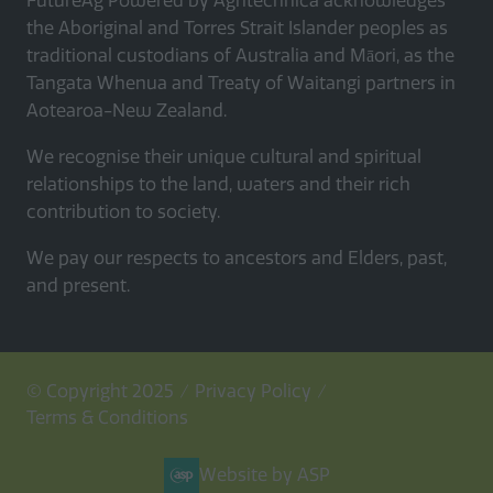
FutureAg Powered by Agritechnica acknowledges
the Aboriginal and Torres Strait Islander peoples as
traditional custodians of Australia and Māori, as the
Tangata Whenua and Treaty of Waitangi partners in
Aotearoa-New Zealand.
We recognise their unique cultural and spiritual
relationships to the land, waters and their rich
contribution to society.
We pay our respects to ancestors and Elders, past,
and present.
© Copyright 2025
Privacy Policy
Terms & Conditions
Website by ASP