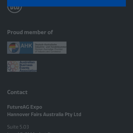
in
a
new
tab)
Proud member of
Contact
FutureAG Expo
Hannover Fairs Australia Pty Ltd
Suite 5.03