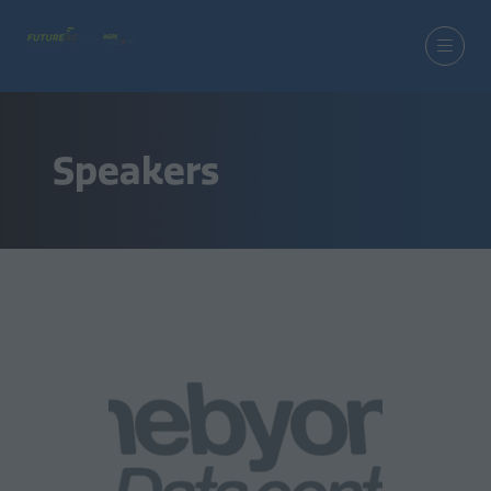
Speakers