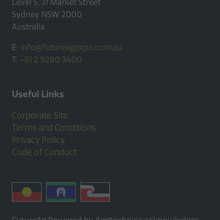
Level 5, 31 Market Street
Sydney NSW 2000
Australia
E:
info@futureagexpo.com.au
T:
+61 2 9280 3400
Useful Links
Corporate Site
Terms and Conditions
Privacy Policy
Code of Conduct