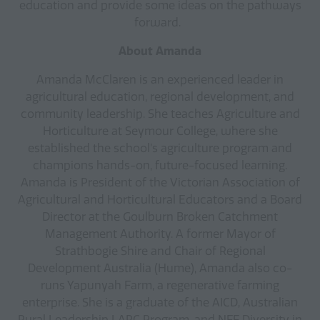
education and provide some ideas on the pathways
forward.
About Amanda
Amanda McClaren is an experienced leader in
agricultural education, regional development, and
community leadership. She teaches Agriculture and
Horticulture at Seymour College, where she
established the school’s agriculture program and
champions hands-on, future-focused learning.
Amanda is President of the Victorian Association of
Agricultural and Horticultural Educators and a Board
Director at the Goulburn Broken Catchment
Management Authority. A former Mayor of
Strathbogie Shire and Chair of Regional
Development Australia (Hume), Amanda also co-
runs Yapunyah Farm, a regenerative farming
enterprise. She is a graduate of the AICD, Australian
Rural Leadership LARC Program, and NFF Diversity in