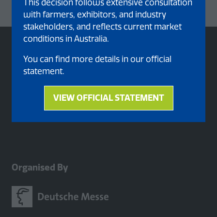
This decision follows extensive consultation
with farmers, exhibitors, and industry
stakeholders, and reflects current market
conditions in Australia.
You can find more details in our official
statement.
VIEW OFFICIAL STATEMENT
(opens
in
a
new
tab)
Organised By