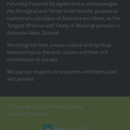
FutureAg Powered by Agritechnica acknowledges
the Aboriginal and Torres Strait Islander peoples as
traditional custodians of Australia and Māori, as the
Tangata Whenua and Treaty of Waitangi partners in
Aotearoa-New Zealand.
We recognise their unique cultural and spiritual
relationships to the land, waters and their rich
contribution to society.
We pay our respects to ancestors and Elders, past,
and present.
© Copyright 2025
Privacy Policy
Terms & Conditions
Website by ASP