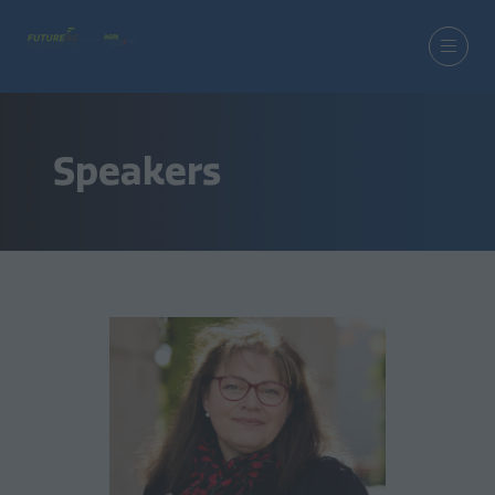
Speakers