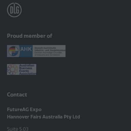
Proud member of
Contact
FutureAG Expo
Hannover Fairs Australia Pty Ltd
Suite 5.03