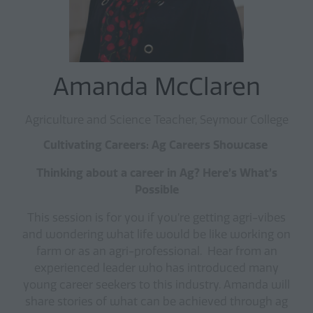
Amanda McClaren
Agriculture and Science Teacher, Seymour College
Cultivating Careers: Ag Careers Showcase
Thinking about a career in Ag? Here’s What’s
Possible
This session is for you if you’re getting agri-vibes
and wondering what life would be like working on
farm or as an agri-professional. Hear from an
experienced leader who has introduced many
young career seekers to this industry. Amanda will
share stories of what can be achieved through ag