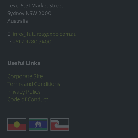
Level 5, 31 Market Street
Sydney NSW 2000
Australia
E:
info@futureagexpo.com.au
T:
+61 2 9280 3400
Useful Links
Corporate Site
Terms and Conditions
Privacy Policy
Code of Conduct