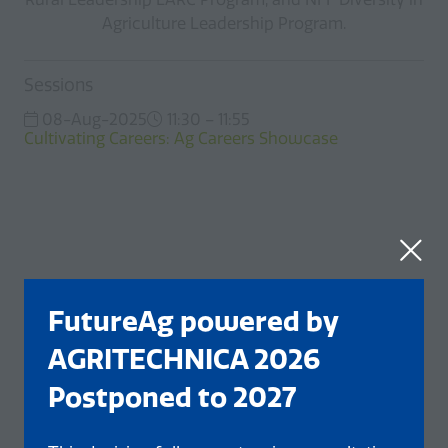
Agriculture Leadership Program.
Sessions
08-Aug-2025
11:30 – 11:55
Cultivating Careers: Ag Careers Showcase
FutureAg powered by
AGRITECHNICA 2026
Postponed to 2027