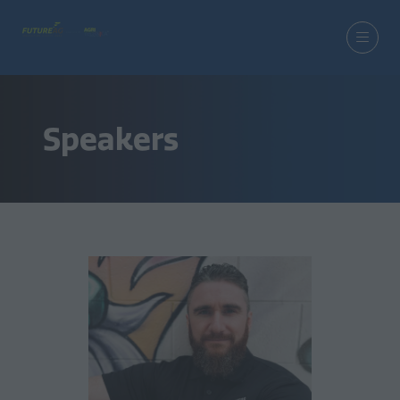
Speakers