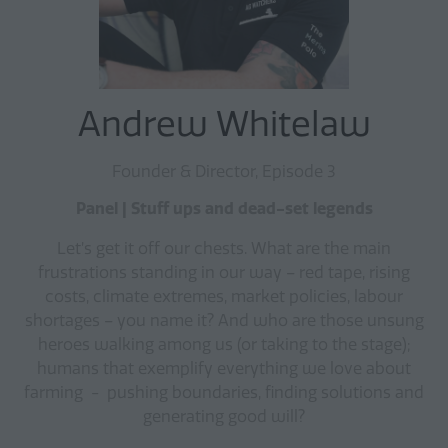
Andrew Whitelaw
Founder & Director, Episode 3
Panel | Stuff ups and dead-set legends
Let’s get it off our chests. What are the main
frustrations standing in our way – red tape, rising
costs, climate extremes, market policies, labour
shortages – you name it? And who are those unsung
heroes walking among us (or taking to the stage);
humans that exemplify everything we love about
farming - pushing boundaries, finding solutions and
generating good will?