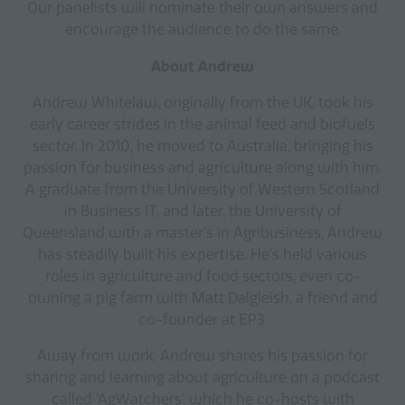
Our panelists will nominate their own answers and
encourage the audience to do the same.
About Andrew
Andrew Whitelaw, originally from the UK, took his
early career strides in the animal feed and biofuels
sector. In 2010, he moved to Australia, bringing his
passion for business and agriculture along with him.
A graduate from the University of Western Scotland
in Business IT, and later, the University of
Queensland with a master’s in Agribusiness, Andrew
has steadily built his expertise. He’s held various
roles in agriculture and food sectors, even co-
owning a pig farm with Matt Dalgleish, a friend and
co-founder at EP3.
Away from work, Andrew shares his passion for
sharing and learning about agriculture on a podcast
called ‘AgWatchers’, which he co-hosts with