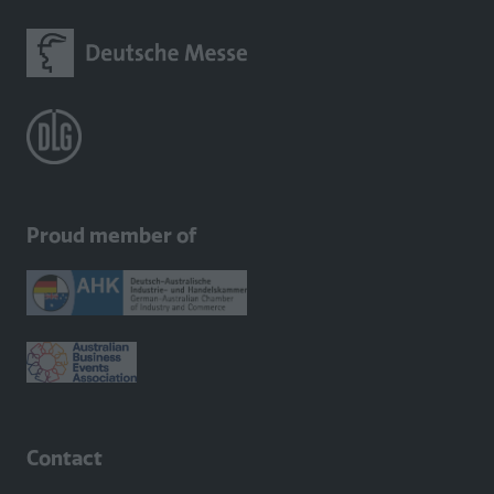
Proud member of
Contact