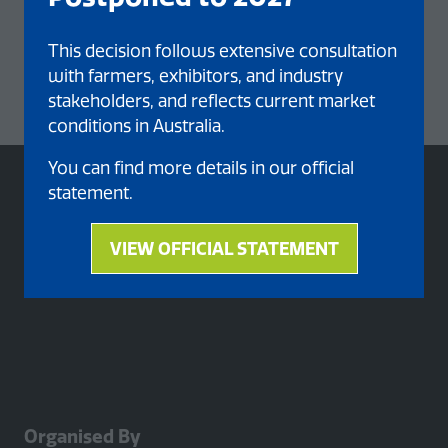
This decision follows extensive consultation
with farmers, exhibitors, and industry
stakeholders, and reflects current market
conditions in Australia.
You can find more details in our official
statement.
VIEW OFFICIAL STATEMENT
(opens
in
a
new
tab)
Organised By