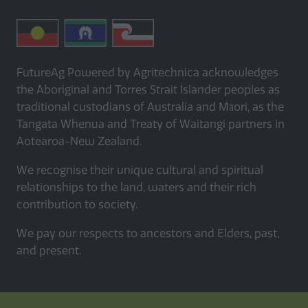
FutureAg Powered by Agritechnica acknowledges
the Aboriginal and Torres Strait Islander peoples as
traditional custodians of Australia and Māori, as the
Tangata Whenua and Treaty of Waitangi partners in
Aotearoa-New Zealand.
We recognise their unique cultural and spiritual
relationships to the land, waters and their rich
contribution to society.
We pay our respects to ancestors and Elders, past,
and present.