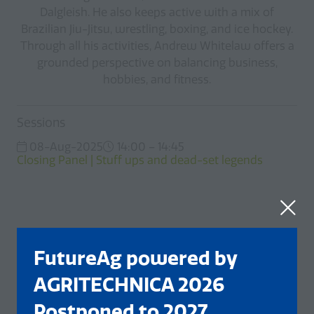
Dalgleish. He also keeps active with a mix of
Brazilian Jiu-Jitsu, wrestling, boxing, and ice hockey.
Through all his activities, Andrew Whitelaw offers a
grounded perspective on balancing business,
hobbies, and fitness.
Sessions
08-Aug-2025
14:00 – 14:45
Closing Panel | Stuff ups and dead-set legends
FutureAg powered by
AGRITECHNICA 2026
Postponed to 2027