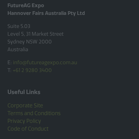
FutureAG Expo
Hannover Fairs Australia Pty Ltd
Suite 5.03
Level 5, 31 Market Street
Sydney NSW 2000
Australia
E:
info@futureagexpo.com.au
T:
+61 2 9280 3400
Useful Links
Corporate Site
Terms and Conditions
Privacy Policy
Code of Conduct