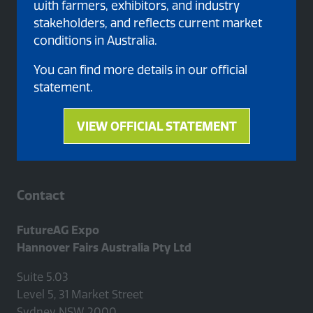
with farmers, exhibitors, and industry
stakeholders, and reflects current market
conditions in Australia.
Proud member of
You can find more details in our official
statement.
VIEW OFFICIAL STATEMENT
(opens
in
a
new
Contact
tab)
FutureAG Expo
Hannover Fairs Australia Pty Ltd
Suite 5.03
Level 5, 31 Market Street
Sydney NSW 2000