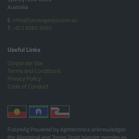
Australia
E:
info@futureagexpo.com.au
T:
+61 2 9280 3400
Useful Links
Corporate Site
Terms and Conditions
Privacy Policy
Code of Conduct
FutureAg Powered by Agritechnica acknowledges
the Aboriginal and Torres Strait Islander peoples as