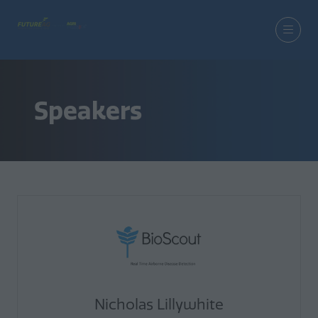
Speakers
Nicholas Lillywhite