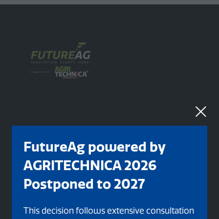
FutureAg powered by
Organised By
AGRITECHNICA 2026
Postponed to 2027
This decision follows extensive consultation