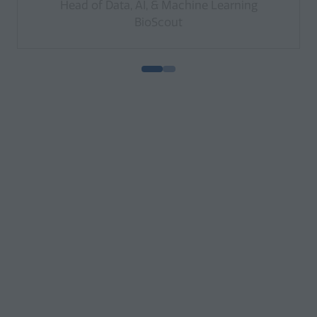
Head of Data, AI, & Machine Learning
BioScout