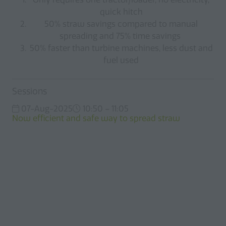
quick hitch
50% straw savings compared to manual
spreading and 75% time savings
50% faster than turbine machines, less dust and
fuel used
Sessions
07-Aug-2025
10:50 – 11:05
Now efficient and safe way to spread straw