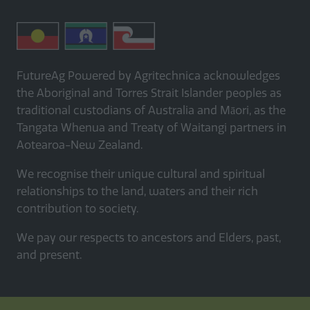
FutureAg Powered by Agritechnica acknowledges
the Aboriginal and Torres Strait Islander peoples as
traditional custodians of Australia and Māori, as the
Tangata Whenua and Treaty of Waitangi partners in
Aotearoa-New Zealand.
We recognise their unique cultural and spiritual
relationships to the land, waters and their rich
contribution to society.
We pay our respects to ancestors and Elders, past,
and present.