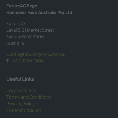
FutureAG Expo
Hannover Fairs Australia Pty Ltd
Suite 5.03
Level 5, 31 Market Street
Sydney NSW 2000
Australia
E:
info@futureagexpo.com.au
T:
+61 2 9280 3400
Useful Links
Corporate Site
Terms and Conditions
Privacy Policy
Code of Conduct