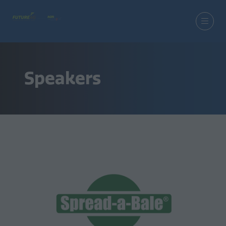
Speakers