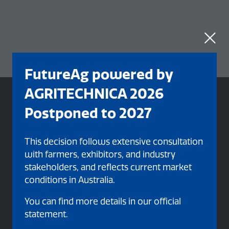
FutureAg powered by
AGRITECHNICA 2026
Postponed to 2027
This decision follows extensive consultation
with farmers, exhibitors, and industry
stakeholders, and reflects current market
conditions in Australia.
You can find more details in our official
statement.
Organised By