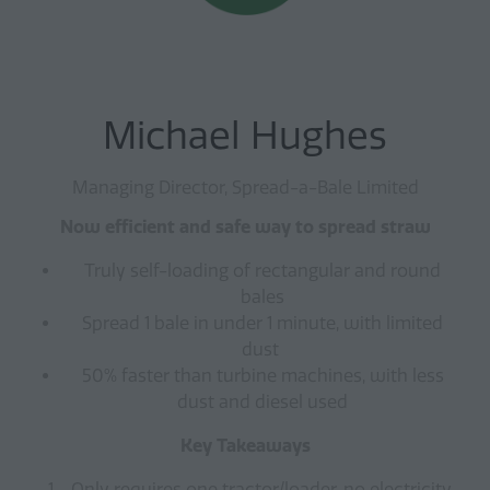
Michael Hughes
Managing Director, Spread-a-Bale Limited
Now efficient and safe way to spread straw
Truly self-loading of rectangular and round
bales
Spread 1 bale in under 1 minute, with limited
dust
50% faster than turbine machines, with less
dust and diesel used
Key Takeaways
Only requires one tractor/loader, no electricity,