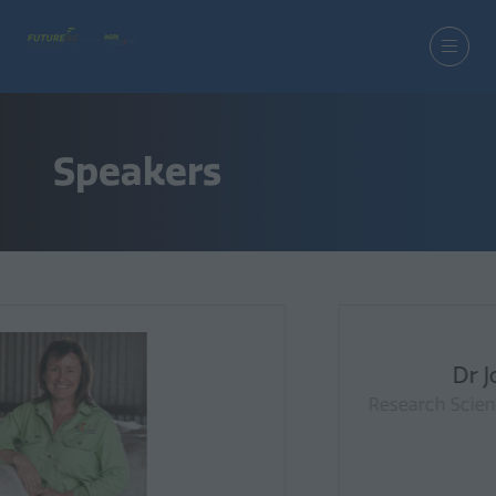
Speakers
Dr Jonathan Richetti
Research Scientist (Agriculture & Food), CSIRO