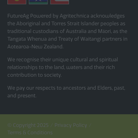
FutureAg Powered by Agritechnica acknowledges
the Aboriginal and Torres Strait Islander peoples as
traditional custodians of Australia and Māori, as the
Tangata Whenua and Treaty of Waitangi partners in
Aotearoa-New Zealand.
We recognise their unique cultural and spiritual
relationships to the land, waters and their rich
contribution to society.
We pay our respects to ancestors and Elders, past,
and present.
© Copyright 2025
Privacy Policy
Terms & Conditions