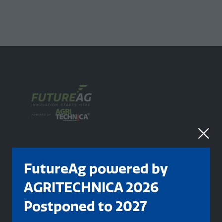
FutureAg powered by
AGRITECHNICA 2026
Organised By
Postponed to 2027