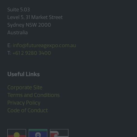
Suite 5.03
Level 5, 31 Market Street
Sydney NSW 2000
Australia
E:
info@futureagexpo.com.au
T:
+61 2 9280 3400
Useful Links
Corporate Site
Terms and Conditions
Privacy Policy
Code of Conduct