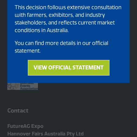
This decision follows extensive consultation
with farmers, exhibitors, and industry
stakeholders, and reflects current market
conditions in Australia.
You can find more details in our official
Proud member of
statement.
VIEW OFFICIAL STATEMENT
(opens
in
a
new
tab)
Contact
FutureAG Expo
Hannover Fairs Australia Pty Ltd