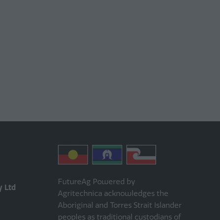
FutureAg Powered by
y Ltd
Agritechnica acknowledges the
Aboriginal and Torres Strait Islander
peoples as traditional custodians of