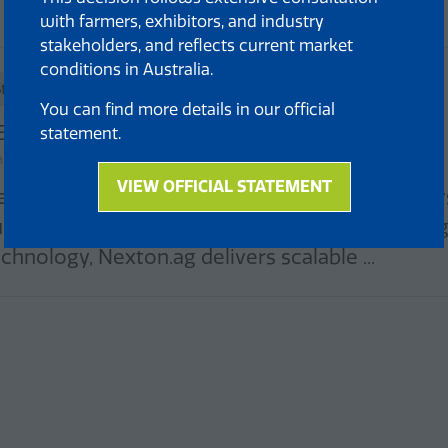
with farmers, exhibitors, and industry
stakeholders, and reflects current market
conditions in Australia.
Standard
You can find more details in our official
EXTON
statement.
and: 261
VIEW OFFICIAL STATEMENT
extonAg pioneers high-tech vertical farming sys
(opens
in
ustainable food production. Using smart lighting
a
chnology, Nexton.ag delivers scalable ...
new
tab)