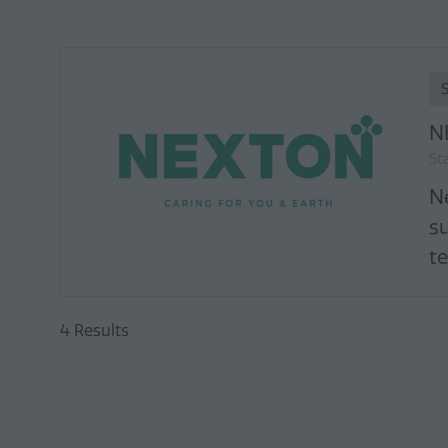
N
St
N
s
te
4 Results