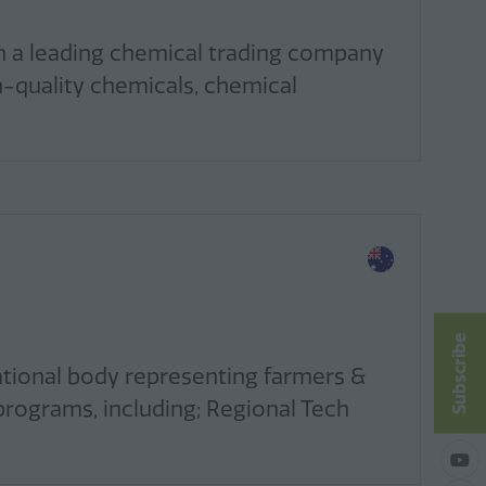
n a leading chemical trading company
h-quality chemicals, chemical
Subscribe
ational body representing farmers &
programs, including; Regional Tech