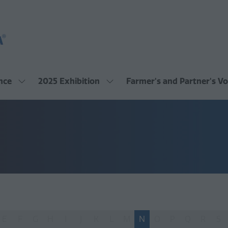
nce
2025 Exhibition
Farmer's and Partner's Vo
Show
Show
submenu
submenu
for:
for:
2025
2025
Conference
Exhibition
E
F
G
H
I
J
K
L
M
N
O
P
Q
R
S