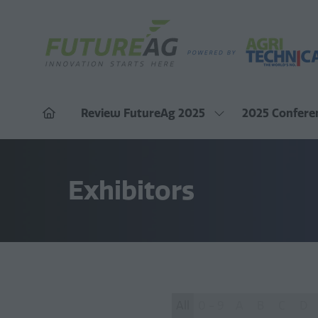
Review FutureAg 2025
2025 Confere
Show
submenu
for:
Review
FutureAg
2025
Exhibitors
All
0 - 9
A
B
C
D