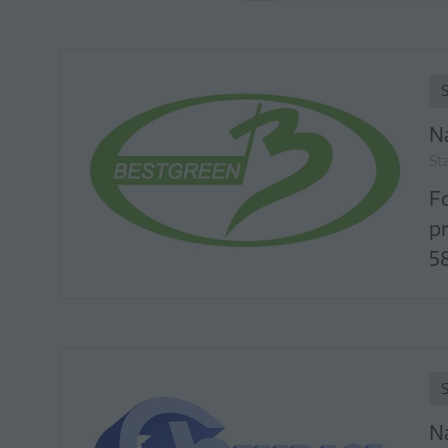
N
St
F
p
58
N