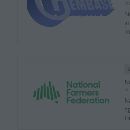
St
S
in
ma
N
St
N
a
Hu