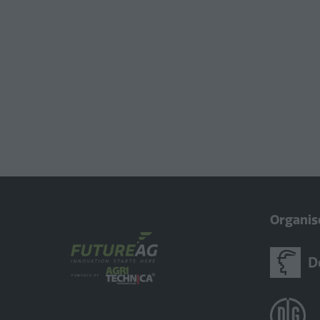
Organis