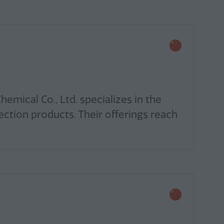
mical Co., Ltd. specializes in the
ection products. Their offerings reach