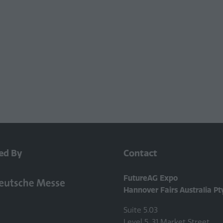
ed By
Contact
FutureAG Expo
Hannover Fairs Australia Pt
Suite 5.03
Level 5, 31 Market Street