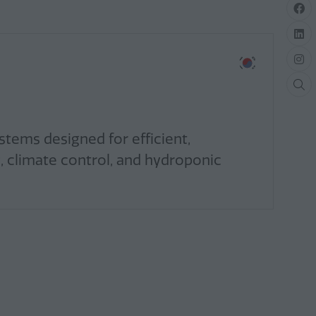
tems designed for efficient,
, climate control, and hydroponic