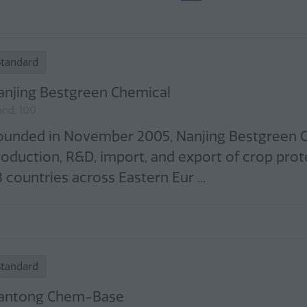
Standard
anjing Bestgreen Chemical
and: 100
ounded in November 2005, Nanjing Bestgreen Che
roduction, R&D, import, and export of crop prot
 countries across Eastern Eur ...
Standard
antong Chem-Base