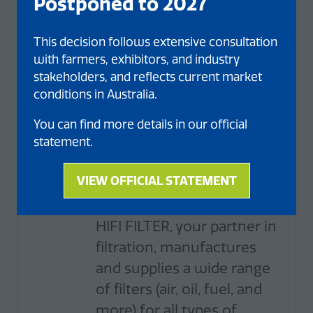
Postponed to 2027
Henan Xinlianxin Chemical
Industry Group Co., Ltd. It is
This decision follows extensive consultation
a company i ...
with farmers, exhibitors, and industry
stakeholders, and reflects current market
conditions in Australia.
You can find more details in our official
statement.
Standard
HIFI Filter
VIEW OFFICIAL STATEMENT
(opens
Stand: 325
in
a
HIFI FILTER, your partner in
new
filtration, manufactures
tab)
and supplies a wide range
of filters (air, oil, fuel, and
more) for all types of