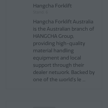
Hangcha Forklift
Stand: 6
Hangcha Forklift Australia
is the Australian branch of
HANGCHA Group,
providing high-quality
material handling
equipment and local
support through their
dealer network. Backed by
one of the world’s le ...