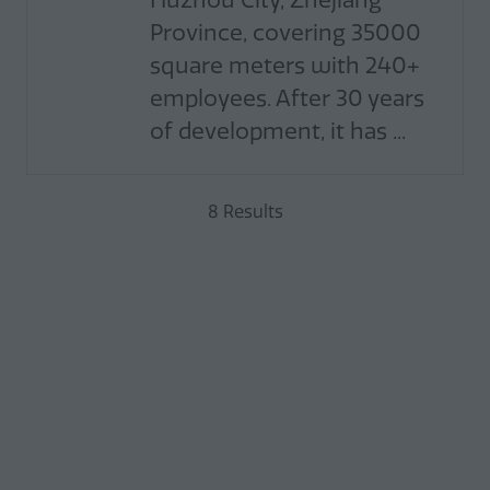
Huzhou City, Zhejiang
Province, covering 35000
square meters with 240+
employees. After 30 years
of development, it has ...
8 Results