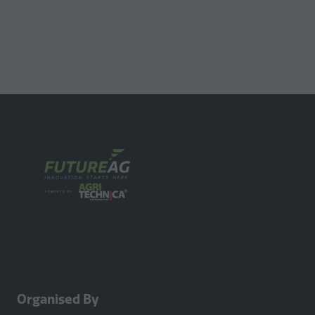
Organised By