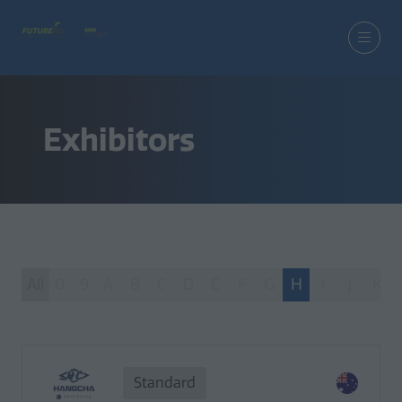
Exhibitors
All
0 - 9
A
B
C
D
E
F
G
H
I
J
K
Standard