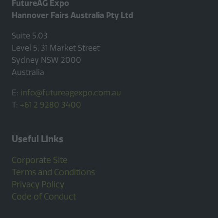
FutureAG Expo
Hannover Fairs Australia Pty Ltd
Suite 5.03
Level 5, 31 Market Street
Sydney NSW 2000
Australia
E:
info@futureagexpo.com.au
T:
+61 2 9280 3400
Useful Links
Corporate Site
Terms and Conditions
Privacy Policy
Code of Conduct