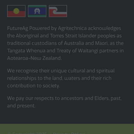
FutureAg Powered by Agritechnica acknowledges
the Aboriginal and Torres Strait Islander peoples as
traditional custodians of Australia and Māori, as the
Tangata Whenua and Treaty of Waitangi partners in
Aotearoa-New Zealand.
We recognise their unique cultural and spiritual
relationships to the land, waters and their rich
contribution to society.
We pay our respects to ancestors and Elders, past,
and present.