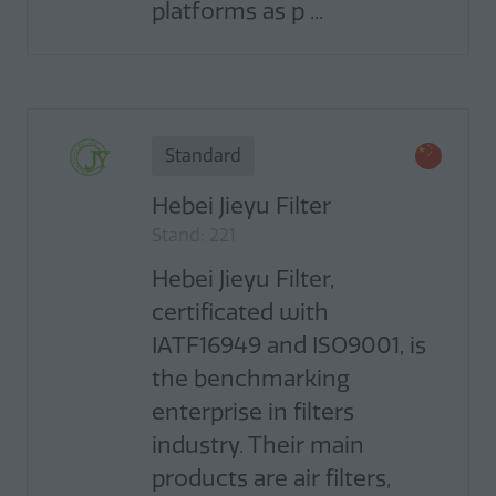
platforms as p ...
Standard
Hebei Jieyu Filter
Stand: 221
Hebei Jieyu Filter,
certificated with
IATF16949 and ISO9001, is
the benchmarking
enterprise in filters
industry. Their main
products are air filters,