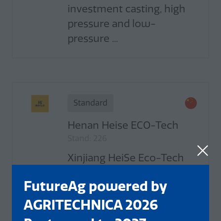
investment casting, high
pressure and low-
pressure ...
Standard
Henan Heise ECO-Tech
Stand: 226
Xinjiang HeiSe Eco-Tech
Co., Ltd. was established in
FutureAg powered by
2017. It is jointly funded by
Double Dragons Humic
AGRITECHNICA 2026
Acid Co., Ltd. Xinjiang and