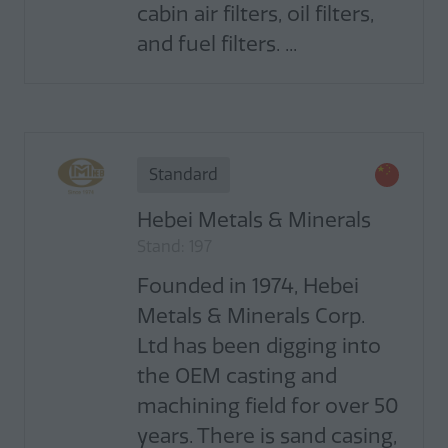
cabin air filters, oil filters,
and fuel filters. ...
Standard
Hebei Metals & Minerals
Stand: 197
Founded in 1974, Hebei
Metals & Minerals Corp.
Ltd has been digging into
the OEM casting and
machining field for over 50
years. There is sand casing,