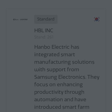
Standard
HBL INC
Stand: 261
Hanbo Electric has
integrated smart
manufacturing solutions
with support from
Samsung Electronics. They
focus on enhancing
productivity through
automation and have
introduced smart farm