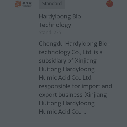
Standard
Hardyloong Bio
Technology
Stand: 235
Chengdu Hardyloong Bio-
technology Co., Ltd. is a
subsidiary of Xinjiang
Huitong Hardyloong
Humic Acid Co., Ltd.
responsible for import and
export business. Xinjiang
Huitong Hardyloong
Humic Acid Co., ...