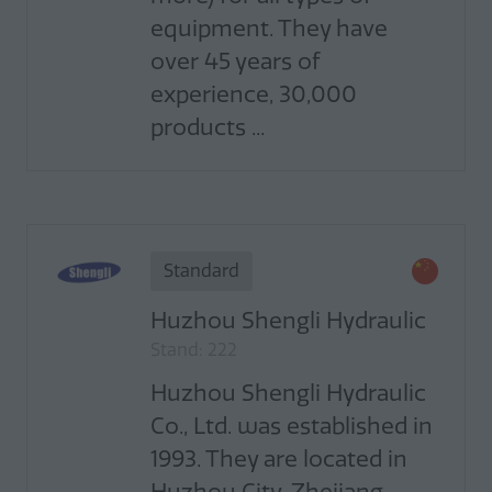
equipment. They have
over 45 years of
experience, 30,000
products ...
Standard
Huzhou Shengli Hydraulic
Stand: 222
Huzhou Shengli Hydraulic
Co., Ltd. was established in
1993. They are located in