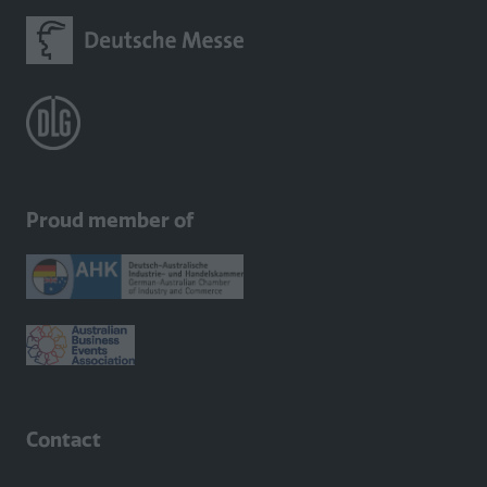
Proud member of
Contact