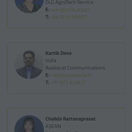
DLG AgroTech Service
E:
wangj@dlg.org.cn
T:
+86 10 65906811
Kartik Dave
India
Radeecal Communications
E:
mktg1@radeecal.in
T:
+91 9173 826807
Chalida Rattanaprasat
ASEAN