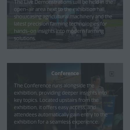
The Live Demonstrations will be held in the
open-air area next to the exhibition hall,
showcasing agricultural machinery and the
latest precision farming technologies for
hands-on insights into modern farming
solutions.
Conference
The Conference runs alongside the
exhibition, providing deeper insights into
key topics. Located upstairs from the
exhibition, it offers easy access, and
attendees automatically gain entry to the
exhibition for a seamless experience.