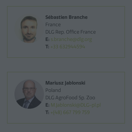
Sébastien Branche
France
DLG Rep. Office France
E:
s.branche@dlg.org
T:
+33 632944594
Mariusz Jablonski
Poland
DLG AgroFood Sp. Zoo
E:
M.Jablonski@DLG-pl.pl
T:
+(48) 667 799 759