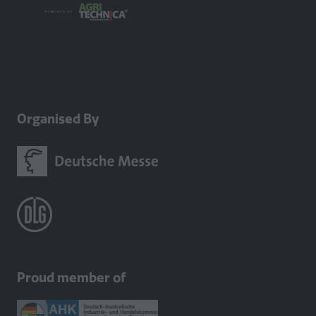
Organised By
Proud member of