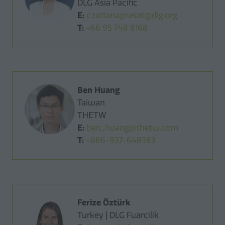
DLG Asia Pacific
E:
c.rattanaprasat@dlg.org
T:
+66 95 748 8168
Ben Huang
Taiwan
THETW
E:
ben_huang@thetw.com
T:
+886-937-648383
Ferize Öztürk
Turkey | DLG Fuarcilik