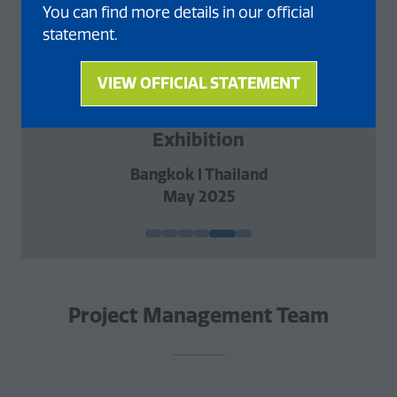
You can find more details in our official
statement.
VIEW OFFICIAL STATEMENT
(opens
AgriFuture Conference and
in
a
Exhibition
new
Bangkok I Thailand
tab)
May 2025
Project Management Team