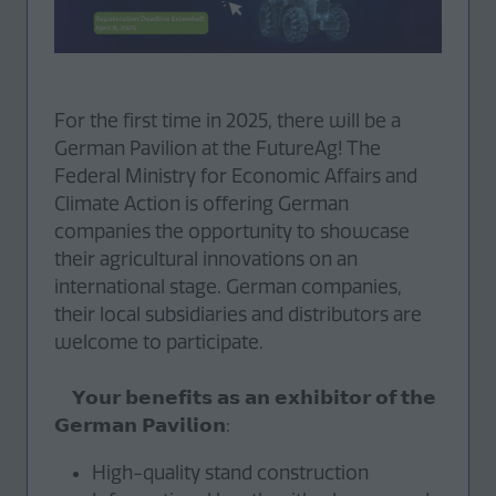
For the first time in 2025, there will be a
German Pavilion at the FutureAg! The
Federal Ministry for Economic Affairs and
Climate Action is offering German
companies the opportunity to showcase
their agricultural innovations on an
international stage. German companies,
their local subsidiaries and distributors are
welcome to participate.
𝗬𝗼𝘂𝗿 𝗯𝗲𝗻𝗲𝗳𝗶𝘁𝘀 𝗮𝘀 𝗮𝗻 𝗲𝘅𝗵𝗶𝗯𝗶𝘁𝗼𝗿 𝗼𝗳 𝘁𝗵𝗲
𝗚𝗲𝗿𝗺𝗮𝗻 𝗣𝗮𝘃𝗶𝗹𝗶𝗼𝗻:
High-quality stand construction