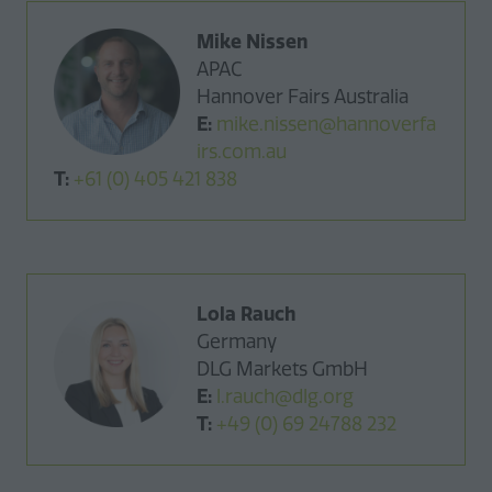
Mike Nissen
APAC
Hannover Fairs Australia
E:
mike.nissen@hannoverfa
irs.com.au
T:
+61 (0) 405 421 838
Lola Rauch
Germany
DLG Markets GmbH
E:
l.rauch@dlg.org
T:
+49 (0) 69 24788 232