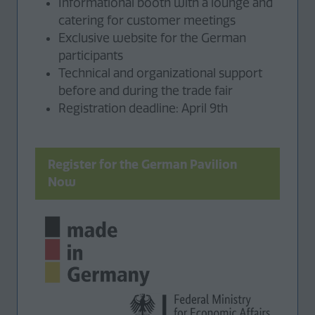
Informational booth with a lounge and
catering for customer meetings
Exclusive website for the German
participants
Technical and organizational support
before and during the trade fair
Registration deadline: April 9th
Register for the German Pavilion
(opens
Now
in
a
new
tab)