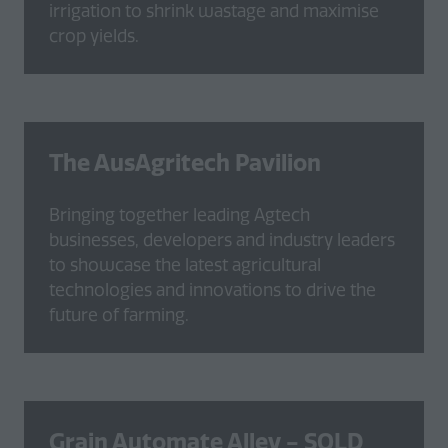
irrigation to shrink wastage and maximise
crop yields.
The AusAgritech Pavilion
Bringing together leading Agtech
businesses, developers and industry leaders
to showcase the latest agricultural
technologies and innovations to drive the
future of farming.
Grain Automate Alley -
SOLD