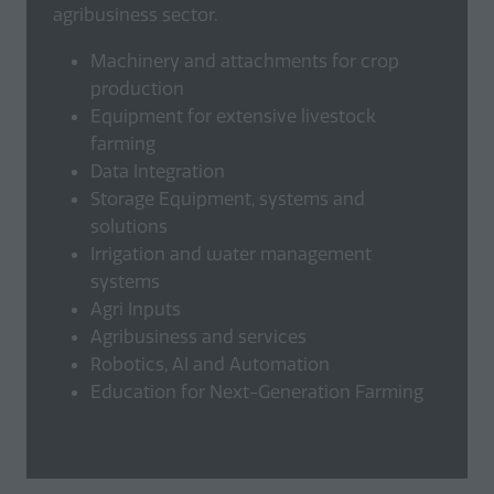
agribusiness sector.
Machinery and attachments for crop
production
Equipment for extensive livestock
farming
Data Integration
Storage Equipment, systems and
solutions
Irrigation and water management
systems
Agri Inputs
Agribusiness and services
Robotics, AI and Automation
Education for Next-Generation Farming