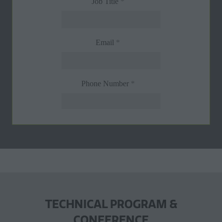
TECHNICAL PROGRAM &
CONFERENCE