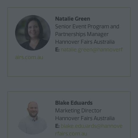
Natalie Green
Senior Event Program and
Partnerships Manager
Hannover Fairs Australia
E:
natalie.green@hannoverf
airs.com.au
Blake Edwards
Marketing Director
Hannover Fairs Australia
E:
blake.edwards@hannove
rfairs.com.au