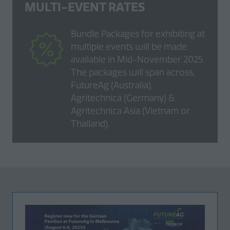
MULTI-EVENT RATES
Bundle Packages for exhibiting at
multiple events will be made
available in Mid-November 2025.
The packages will span across,
FutureAg (Australia),
Agritechnica (Germany) &
Agritechnica Asia (Vietnam or
Thailand).