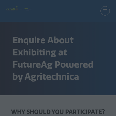
Enquire About
Exhibiting at
FutureAg Powered
by Agritechnica
WHY SHOULD YOU PARTICIPATE?