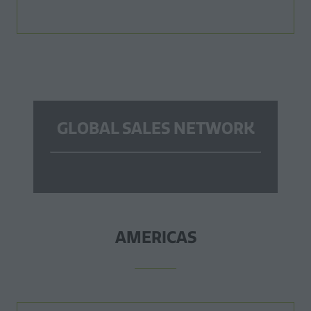
GLOBAL SALES NETWORK
AMERICAS