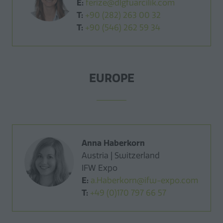
E:
ferize@dlgfuarcilik.com
T:
+90 (282) 263 00 32
T:
+90 (546) 262 59 34
EUROPE
Anna Haberkorn
Austria | Switzerland
IFW Expo
E:
a.Haberkorn@ifw-expo.com
T:
+49 (0)170 797 66 57