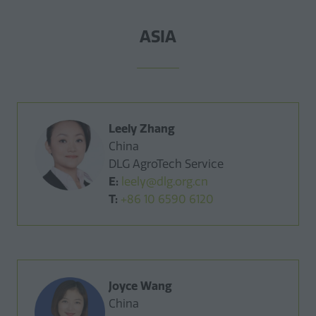
ASIA
Leely Zhang
China
DLG AgroTech Service
E:
leely@dlg.org.cn
T:
+86 10 6590 6120
Joyce Wang
China