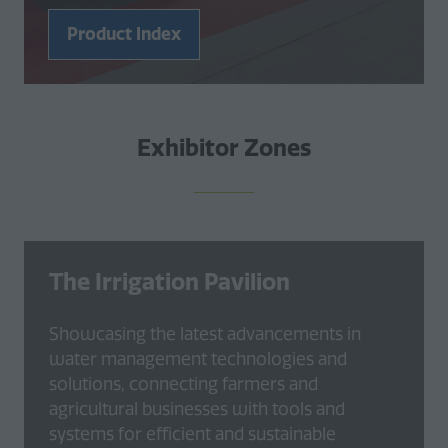
Product Index
(opens
in
a
new
Exhibitor Zones
tab)
The Irrigation Pavilion
Showcasing the latest advancements in
water management technologies and
solutions, connecting farmers and
agricultural businesses with tools and
systems for efficient and sustainable