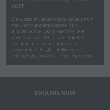
OUT
Showcase the latest project updates from
the Grain Automate Initiative. This
innovative, five-year project has been
developed by GRDC to accelerate the
adoption of machine automation,
autonomy, and digital intelligence
technologies by Australian grain growers.
ENQUIRE NOW