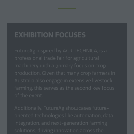
EXHIBITION FOCUSES
FutureAg inspired by AGRITECHNICA, is a
professional trade fair for agricultural
machinery with a primary focus on crop
production. Given that many crop farmers in
Australia also engage in extensive livestock
farming, this serves as the second key focus
of the event.
Additionally, FutureAg showcases future-
oriented technologies like automation, data
integration, and next-generation farming
solutions, driving innovation across the