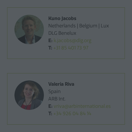
Kuno Jacobs
Netherlands | Belgium | Lux
DLG Benelux
E:
k.jacobs@dlg.org
T:
+31 85 401 73 97
Valeria Riva
Spain
ARB Int.
E:
vriva@arbinternational.es
T:
+34 926 04 84 14