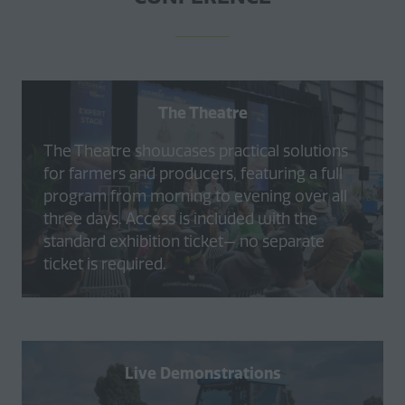
The Theatre
The Theatre showcases practical solutions
for farmers and producers, featuring a full
program from morning to evening over all
three days. Access is included with the
standard exhibition ticket— no separate
ticket is required.
Live Demonstrations