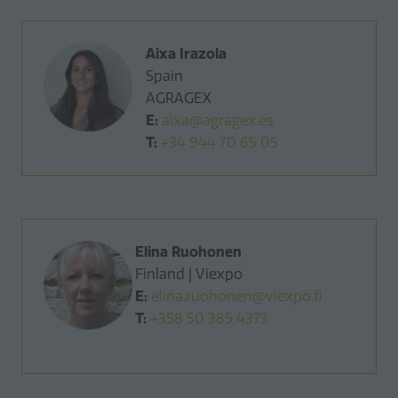
Aixa Irazola
Spain
AGRAGEX
E:
aixa@agragex.es
T:
+34 944 70 65 05
Elina Ruohonen
Finland | Viexpo
E:
elina.ruohonen@viexpo.fi
T:
+358 50 385 4373