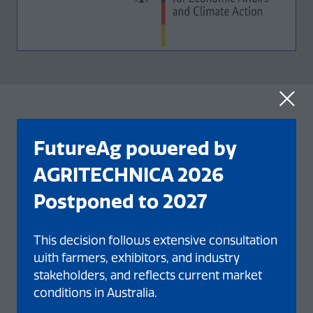
OUR EVENT NETWORK
FutureAg powered by
AGRITECHNICA 2026
Postponed to 2027
This decision follows extensive consultation
with farmers, exhibitors, and industry
stakeholders, and reflects current market
conditions in Australia.