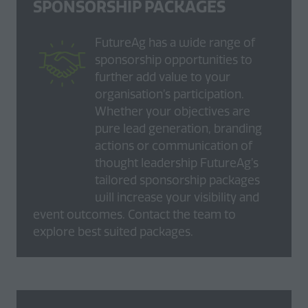
SPONSORSHIP PACKAGES
FutureAg has a wide range of
sponsorship opportunities to
further add value to your
organisation’s participation.
Whether your objectives are
pure lead generation, branding
actions or communication of
thought leadership FutureAg’s
tailored sponsorship packages
will increase your visibility and
event outcomes. Contact the team to
explore best suited packages.