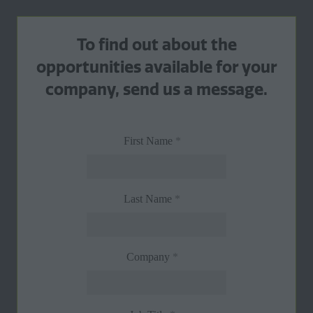
To find out about the
opportunities available for your
company, send us a message.