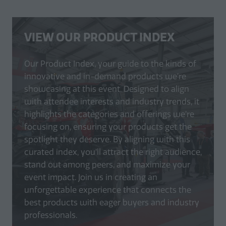
VIEW OUR PRODUCT INDEX
Our Product Index, your guide to the kinds of
innovative and in-demand products we’re
showcasing at this event. Designed to align
with attendee interests and industry trends, it
highlights the categories and offerings we’re
focusing on, ensuring your products get the
spotlight they deserve. By aligning with this
curated index, you’ll attract the right audience,
stand out among peers, and maximize your
event impact. Join us in creating an
unforgettable experience that connects the
best products with eager buyers and industry
professionals.