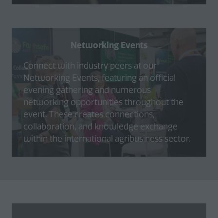
Networking Events
Connect with industry peers at our
Networking Events, featuring an official
evening gathering and numerous
networking opportunities throughout the
event. These creates connections,
collaboration, and knowledge exchange
within the international agribusiness sector.