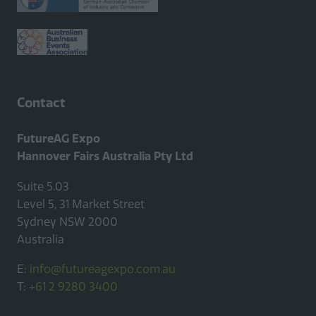
Contact
FutureAG Expo
Hannover Fairs Australia Pty Ltd
Suite 5.03
Level 5, 31 Market Street
Sydney NSW 2000
Australia
E:
info@futureagexpo.com.au
T:
+61 2 9280 3400