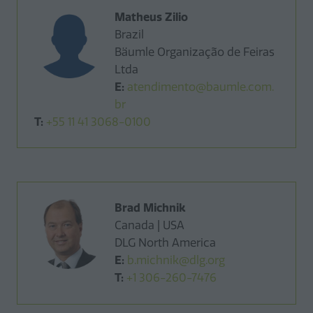
Matheus Zilio
Brazil
Bäumle Organização de Feiras
Ltda
E:
atendimento@baumle.com.
br
T:
+55 11 41 3068-0100
Brad Michnik
Canada | USA
DLG North America
E:
b.michnik@dlg.org
T:
+1 306-260-7476