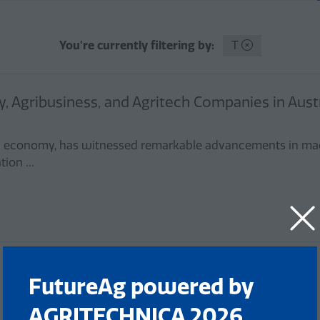
You're currently filtering by:
T
, Agribusiness, and Agritech Companies in Austr
alian economy, has witnessed remarkable advancements in ma
ation …
FutureAg powered by
AGRITECHNICA 2026