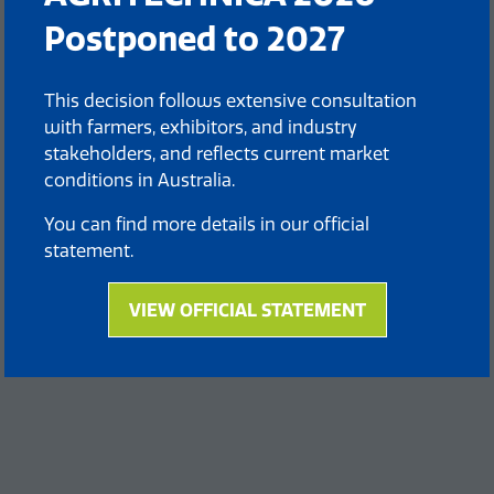
Postponed to 2027
This decision follows extensive consultation
with farmers, exhibitors, and industry
stakeholders, and reflects current market
conditions in Australia.
You can find more details in our official
statement.
VIEW OFFICIAL STATEMENT
(opens
in
a
new
tab)