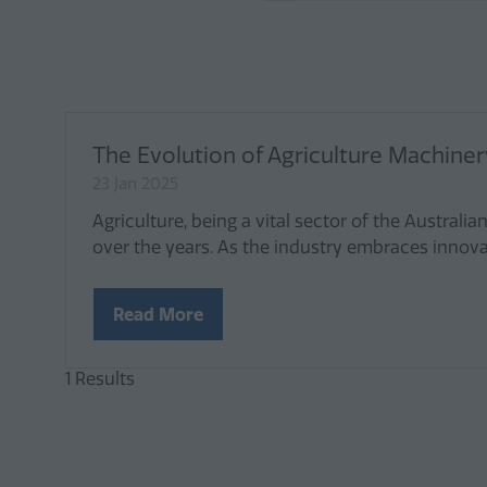
The Evolution of Agriculture Machinery
23 Jan 2025
Agriculture, being a vital sector of the Austr
over the years. As the industry embraces innov
Read More
(opens
in
a
1 Results
new
tab)