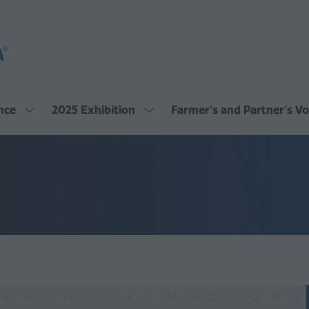
nce
2025 Exhibition
Farmer's and Partner's Vo
Show
Show
submenu
submenu
for:
for:
2025
2025
Conference
Exhibition
E
F
G
H
I
J
K
L
M
N
O
P
Q
R
S