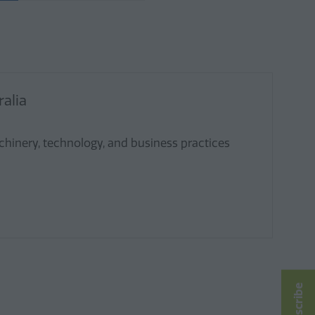
alia
chinery, technology, and business practices
Subscribe