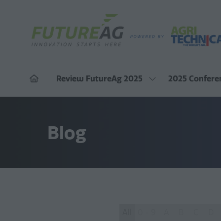
Review FutureAg 2025
2025 Confere
Show
submenu
for:
Review
FutureAg
Blog
2025
All
0 - 9
A
B
C
D