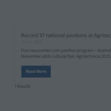
Record 37 national pavilions at Agrit
24 Oct 2025
Five newcomers join pavilion program – Austral
November adds cultural flair. Agritechnica 2025
Read More
(opens
in
a
1 Results
new
tab)