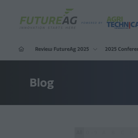
Review FutureAg 2025
2025 Confere
Show
submenu
for:
Review
FutureAg
2025
Blog
All
0 - 9
A
B
C
D