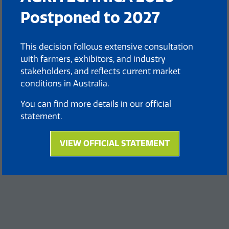
Postponed to 2027
This decision follows extensive consultation
with farmers, exhibitors, and industry
stakeholders, and reflects current market
conditions in Australia.
You can find more details in our official
statement.
VIEW OFFICIAL STATEMENT
(opens
in
a
new
tab)