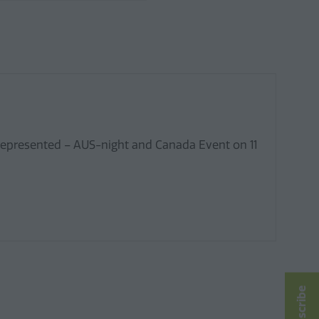
 represented – AUS-night and Canada Event on 11
Subscribe