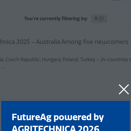
You're currently filtering by:
R
echnica 2025 – Australia Among five newcomers
ia, Czech Republic, Hungary, Poland, Turkey – 24 countries
, …
FutureAg powered by
AGRITECHNICA 2026