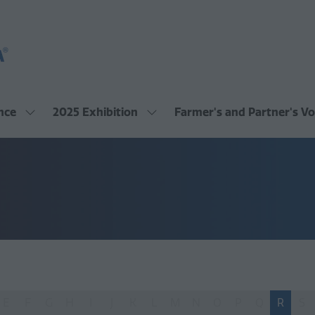
nce
2025 Exhibition
Farmer's and Partner's Vo
Show
Show
submenu
submenu
for:
for:
2025
2025
Conference
Exhibition
E
F
G
H
I
J
K
L
M
N
O
P
Q
R
S