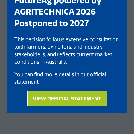
FutureAg powered by
AGRITECHNICA 2026
Postponed to 2027
This decision follows extensive consultation
with farmers, exhibitors, and industry
stakeholders, and reflects current market
conditions in Australia.
You can find more details in our official
statement.
VIEW OFFICIAL STATEMENT
(opens
in
a
new
tab)