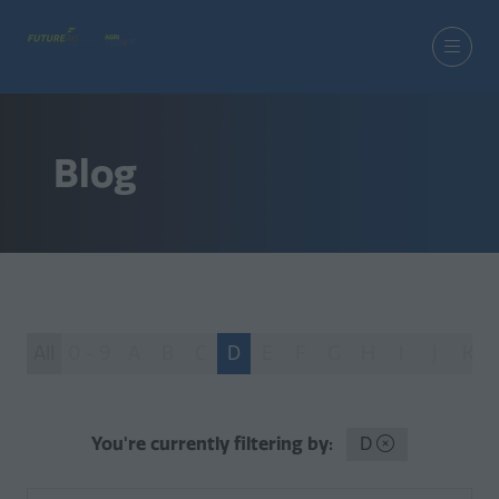
Blog
All
0 - 9
A
B
C
D
E
F
G
H
I
J
K
You're currently filtering by:
D