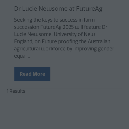
Dr Lucie Newsome at FutureAg
Seeking the keys to success in farm
succession FutureAg 2025 will feature Dr
Lucie Newsome, University of New
England, on Future proofing the Australian
agricultural workforce by improving gender
equa …
Read More
(opens
in
1 Results
a
new
tab)