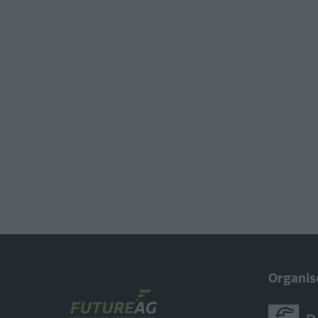
Organis