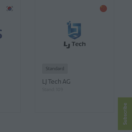
Standard
LJ Tech AG
Stand: 109
Subscribe