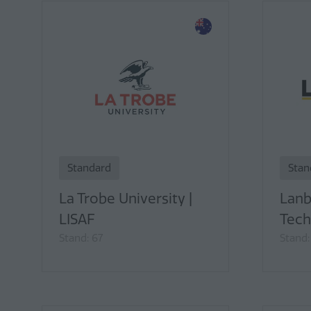
Standard
Stan
La Trobe University |
Lanb
LISAF
Tech
Stand: 67
Stand: