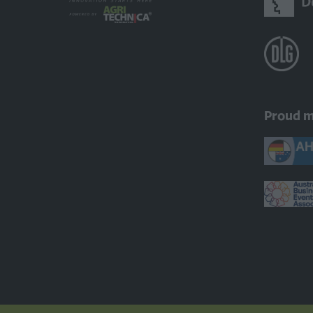
Proud 