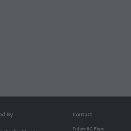
ed By
Contact
FutureAG Expo