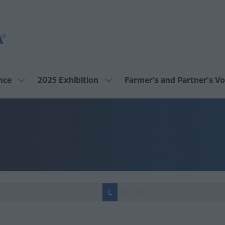
nce
2025 Exhibition
Farmer's and Partner's Vo
Show
Show
submenu
submenu
for:
for:
2025
2025
Conference
Exhibition
E
F
G
H
I
J
K
L
M
N
O
P
Q
R
S