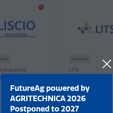
dard
Standard
o Industrial
LITS
nology
Stand: 261
 193
FutureAg powered by
AGRITECHNICA 2026
Postponed to 2027