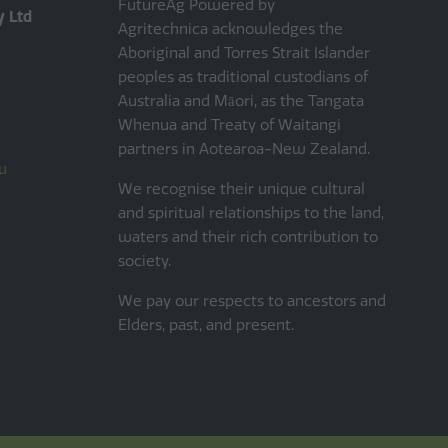
FutureAg Powered by
y Ltd
Agritechnica acknowledges the
Aboriginal and Torres Strait Islander
peoples as traditional custodians of
Australia and Māori, as the Tangata
Whenua and Treaty of Waitangi
partners in Aotearoa-New Zealand.
u
We recognise their unique cultural
and spiritual relationships to the land,
waters and their rich contribution to
society.
We pay our respects to ancestors and
Elders, past, and present.