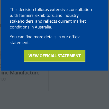
This decision follows extensive consultation
with farmers, exhibitors, and industry
stakeholders, and reflects current market
conditions in Australia.
You can find more details in our official
statement.
dard
VIEW OFFICIAL STATEMENT
(opens
in
yan Ealita
a
ine Manufacture
new
 199
tab)