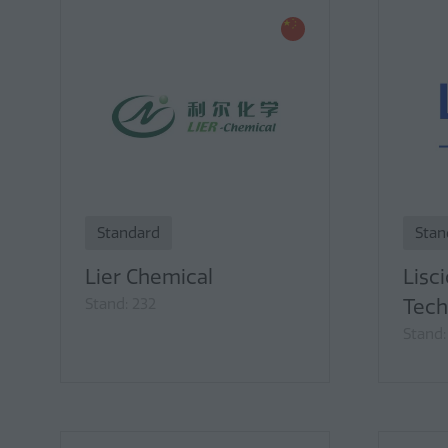
Standard
Stan
Lier Chemical
Lisci
Stand: 232
Tech
Stand: