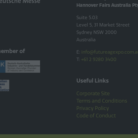
Hannover Fairs Australia Pt
Suite 5.03
Level 5, 31 Market Street
Sydney NSW 2000
Australia
member of
E:
info@futureagexpo.com.a
T:
+61 2 9280 3400
Useful Links
Corporate Site
Terms and Conditions
Privacy Policy
Code of Conduct