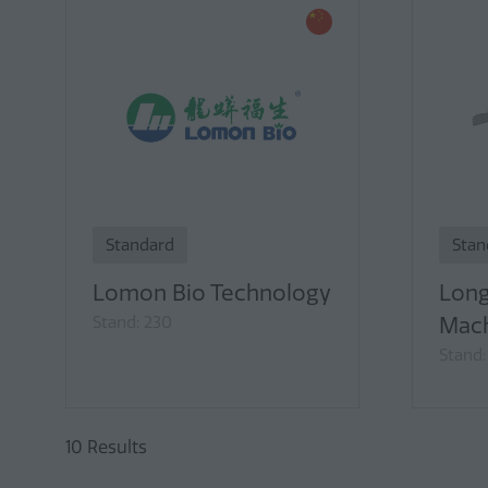
Standard
Stan
Lomon Bio Technology
Long
Stand: 230
Mach
Stand:
10 Results