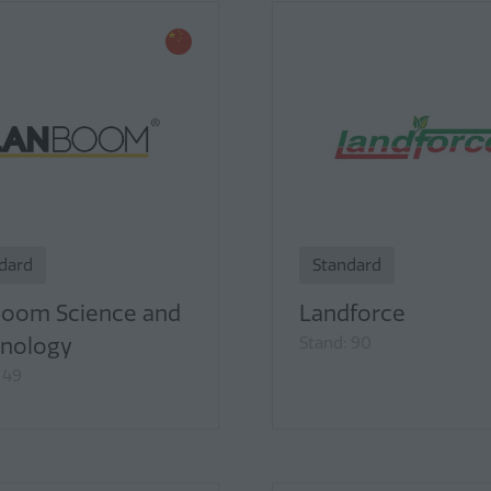
dard
Standard
oom Science and
Landforce
nology
Stand: 90
 49