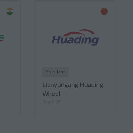
Standard
Lianyungang Huading
Wheel
Stand: 92