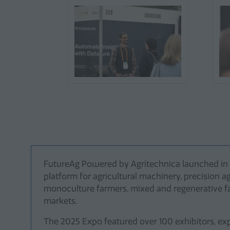
FutureAg Powered by Agritechnica launched in 20
platform for agricultural machinery, precision a
monoculture farmers, mixed and regenerative far
markets.
The 2025 Expo featured over 100 exhibitors, exp