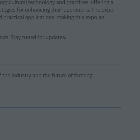
agricultural technology and practices, offering a
tegies for enhancing their operations. The expo
 practical applications, making this expo an
ds. Stay tuned for updates.
 the industry and the future of farming.