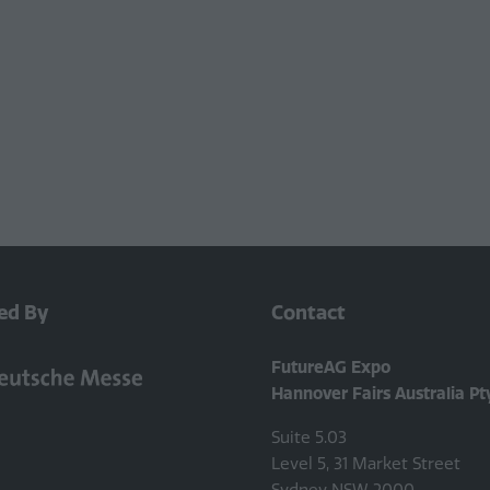
ed By
Contact
FutureAG Expo
Hannover Fairs Australia Pt
Suite 5.03
Level 5, 31 Market Street
Sydney NSW 2000