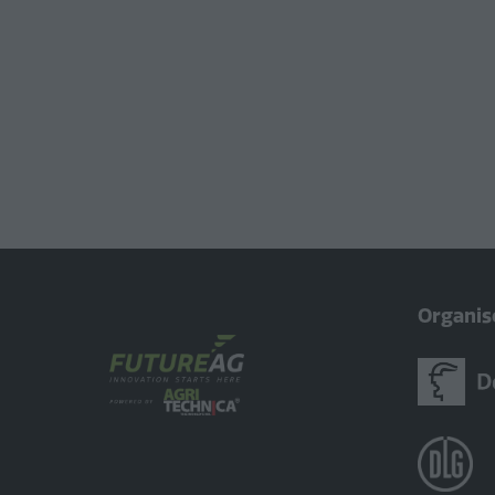
Organis