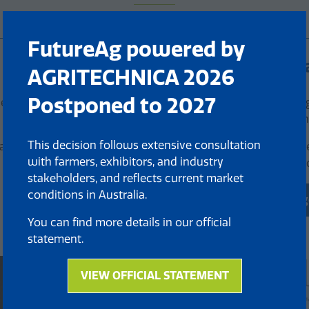
FutureAg powered by
Live Demonstr
AGRITECHNICA 2026
Postponed to 2027
e Theatre will be
Experience cutting-edg
designed to redefine th
This decision follows extensive consultation
latest innovations and
Exhibitors will bring th
with farmers, exhibitors, and industry
demonstrations, showca
stakeholders, and reflects current market
conditions in Australia.
View 2025 Demo A
(opens
You can find more details in our official
in
statement.
a
new
tab)
VIEW OFFICIAL STATEMENT
(opens
in