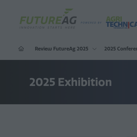
Review FutureAg 2025
2025 Confere
Show
submenu
for:
Review
FutureAg
2025
2025 Exhibition