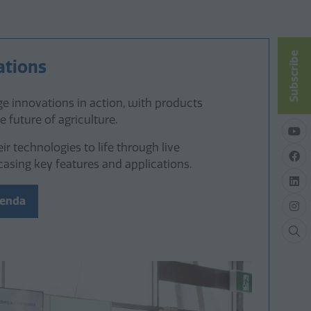
Subscribe
ations
e innovations in action, with products
e future of agriculture.
eir technologies to life through live
sing key features and applications.
genda