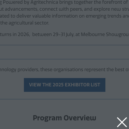
Ag Powered by Agritechnica brings together the forefront of 
bout advancements, connect with peers, and explore new stra
ated to deliver valuable information on emerging trends and
 the agricultural sector.
urns in 2026, between 29-31 July, at Melbourne Showgroun
nology providers, these organisations represent the best of
VIEW THE 2025 EXHIBITOR LIST
(opens
in
a
new
tab)
Program Overview