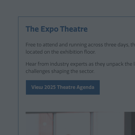
The Expo Theatre
Free to attend and running across three days, th
located on the exhibition floor.
Hear from industry experts as they unpack the 
challenges shaping the sector.
View 2025 Theatre Agenda
(opens
in
a
new
tab)