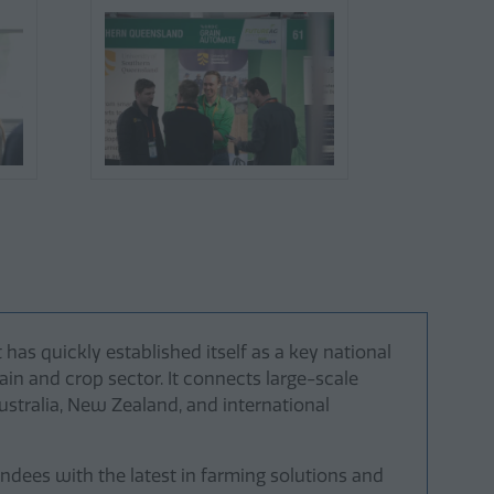
as quickly established itself as a key national
ain and crop sector. It connects large-scale
stralia, New Zealand, and international
ndees with the latest in farming solutions and