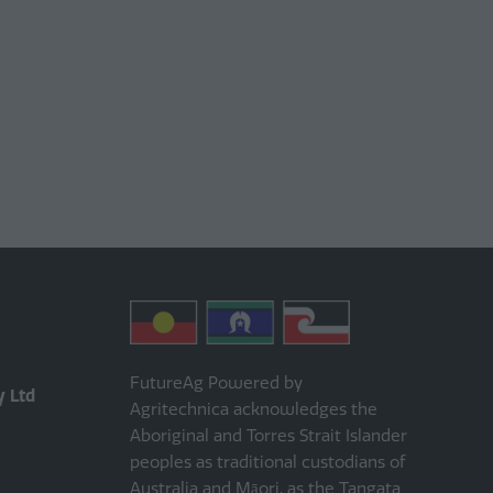
FutureAg Powered by
y Ltd
Agritechnica acknowledges the
Aboriginal and Torres Strait Islander
peoples as traditional custodians of
Australia and Māori, as the Tangata