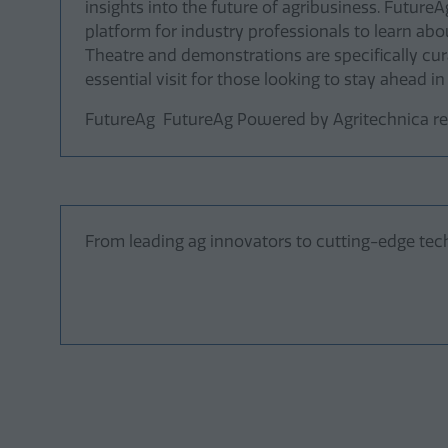
insights into the future of agribusiness. Future
platform for industry professionals to learn a
Theatre and demonstrations are specifically cur
essential visit for those looking to stay ahead in
FutureAg FutureAg Powered by Agritechnica ret
From leading ag innovators to cutting-edge tech