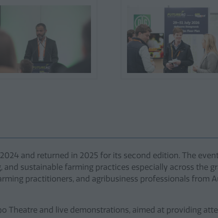
24 and returned in 2025 for its second edition. The event h
g, and sustainable farming practices especially across the gr
ming practitioners, and agribusiness professionals from Au
o Theatre and live demonstrations, aimed at providing atte