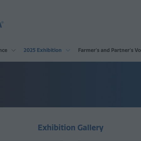
nce
2025 Exhibition
Farmer's and Partner's Vo
Show
Show
submenu
submenu
for:
for:
2025
2025
Conference
Exhibition
Exhibition Gallery