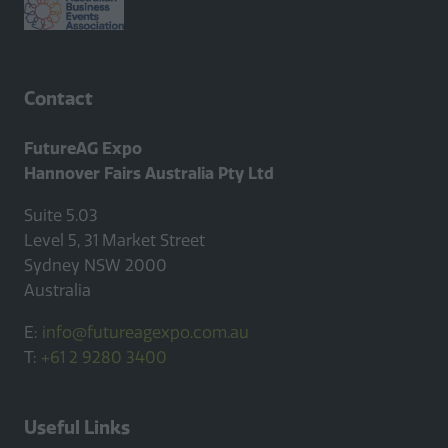
Contact
FutureAG Expo
Hannover Fairs Australia Pty Ltd
Suite 5.03
Level 5, 31 Market Street
Sydney NSW 2000
Australia
E:
info@futureagexpo.com.au
T:
+61 2 9280 3400
Useful Links