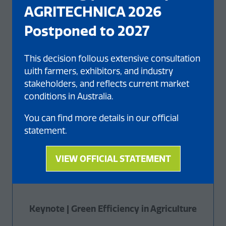
AGRITECHNICA 2026
Postponed to 2027
This decision follows extensive consultation
with farmers, exhibitors, and industry
stakeholders, and reflects current market
conditions in Australia.
You can find more details in our official
statement.
VIEW OFFICIAL STATEMENT
(opens
in
a
new
Keynote | Green Efficiency in Agriculture
tab)