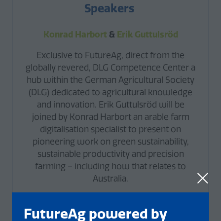
Speakers
Konrad Harbort
&
E
rik Guttulsröd
Exclusive to FutureAg, direct from the
globally revered, DLG Competence Center a
hub within the German Agricultural Society
(DLG) dedicated to agricultural knowledge
and innovation. Erik Guttulsröd will be
joined by Konrad Harbort an arable farm
digitalisation specialist to present on
pioneering work on green sustainability,
sustainable productivity and precision
farming – including how that relates to
Australia.
FutureAg powered by