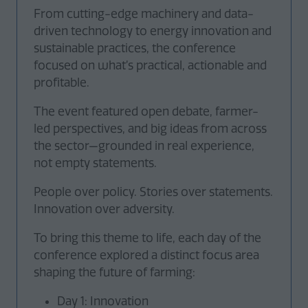
From cutting-edge machinery and data-
driven technology to energy innovation and
sustainable practices, the conference
focused on what’s practical, actionable and
profitable.
The event featured open debate, farmer-
led perspectives, and big ideas from across
the sector—grounded in real experience,
not empty statements.
People over policy. Stories over statements.
Innovation over adversity.
To bring this theme to life, each day of the
conference explored a distinct focus area
shaping the future of farming:
Day 1: Innovation