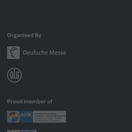
Organised By
Proud member of