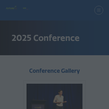
2025 Conference
Conference Gallery