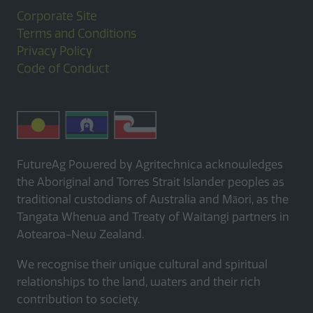
Corporate Site
Terms and Conditions
Privacy Policy
Code of Conduct
FutureAg Powered by Agritechnica acknowledges
the Aboriginal and Torres Strait Islander peoples as
traditional custodians of Australia and Māori, as the
Tangata Whenua and Treaty of Waitangi partners in
Aotearoa-New Zealand.
We recognise their unique cultural and spiritual
relationships to the land, waters and their rich
contribution to society.