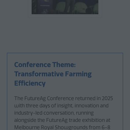
Conference Theme:
Transformative Farming
Efficiency
The FutureAg Conference returned in 2025
with three days of insight, innovation and
industry-led conversation, running
alongside the FutureAg trade exhibition at
Melbourne Royal Showgrounds from 6–8