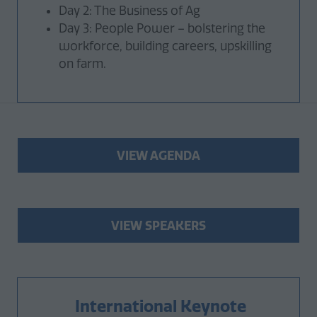
Day 2: The Business of Ag
Day 3: People Power – bolstering the
workforce, building careers, upskilling
on farm.
VIEW AGENDA
(opens
in
a
new
VIEW SPEAKERS
(opens
tab)
in
a
new
International Keynote
tab)