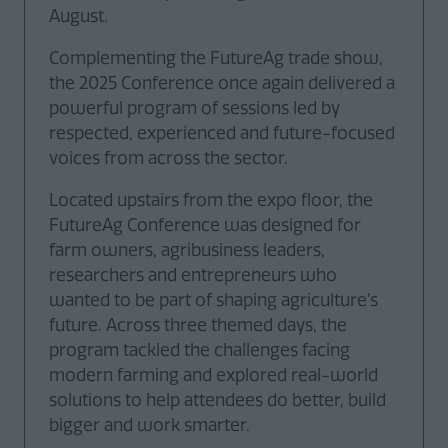
August.
Complementing the FutureAg trade show,
the 2025 Conference once again delivered a
powerful program of sessions led by
respected, experienced and future-focused
voices from across the sector.
Located upstairs from the expo floor, the
FutureAg Conference was designed for
farm owners, agribusiness leaders,
researchers and entrepreneurs who
wanted to be part of shaping agriculture’s
future. Across three themed days, the
program tackled the challenges facing
modern farming and explored real-world
solutions to help attendees do better, build
bigger and work smarter.