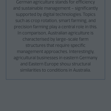
German agriculture stands for efficiency
and sustainable management – significantly
supported by digital technologies. Topics
such as crop rotation, smart farming, and
precision farming play a central role in this.
In comparison, Australian agriculture is
characterised by large-scale farm
structures that require specific
management approaches. Interestingly,
agricultural businesses in eastern Germany
and Eastern Europe show structural
similarities to conditions in Australia.