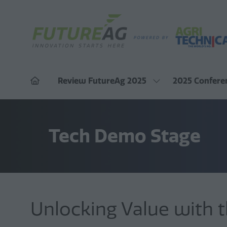
Review FutureAg 2025
2025 Confere
Show
submenu
for:
Review
FutureAg
2025
Tech Demo Stage
Unlocking Value with t