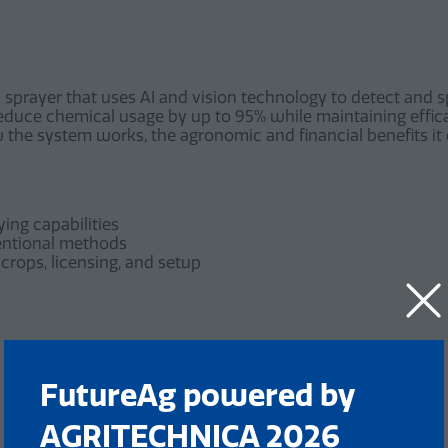
sprayer that uses AI and vision technology to detect and sp
 reduce chemical usage by up to 95% while maintaining effi
the system works, the agronomic and financial benefits it d
ing capabilities
entional methods
crops, licensing, and setup
FutureAg powered by
AGRITECHNICA 2026
Add to Calendar