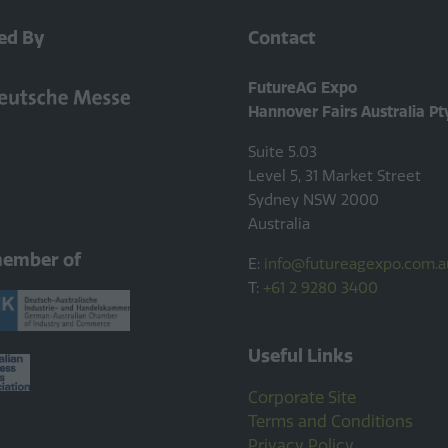
ed By
Contact
FutureAG Expo
Hannover Fairs Australia Pt
Suite 5.03
Level 5, 31 Market Street
Sydney NSW 2000
Australia
member of
E:
info@futureagexpo.com.a
T:
+61 2 9280 3400
Useful Links
Corporate Site
Terms and Conditions
Privacy Policy