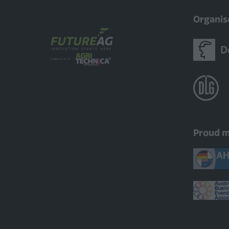
Organis
Proud 