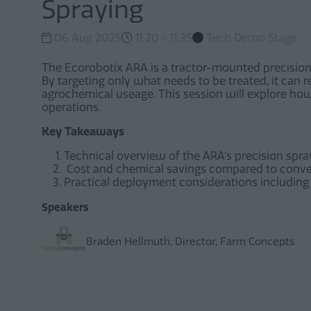
Spraying
06 Aug 2025
11:20 - 11:35
Tech Demo Stage
The Ecorobotix ARA is a tractor-mounted precision 
By targeting only what needs to be treated, it can
agrochemical useage. This session will explore how 
operations.
Key Takeaways
Technical overview of the ARA’s precision spray
Cost and chemical savings compared to conv
Practical deployment considerations including 
Speakers
Braden Hellmuth, Director, Farm Concepts