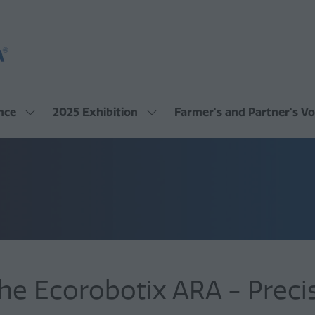
nce
2025 Exhibition
Farmer's and Partner's Vo
Show
Show
submenu
submenu
for:
for:
2025
2025
Conference
Exhibition
he Ecorobotix ARA - Precis