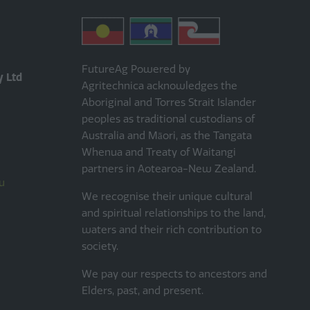
FutureAg Powered by
y Ltd
Agritechnica acknowledges the
Aboriginal and Torres Strait Islander
peoples as traditional custodians of
Australia and Māori, as the Tangata
Whenua and Treaty of Waitangi
partners in Aotearoa-New Zealand.
u
We recognise their unique cultural
and spiritual relationships to the land,
waters and their rich contribution to
society.
We pay our respects to ancestors and
Elders, past, and present.