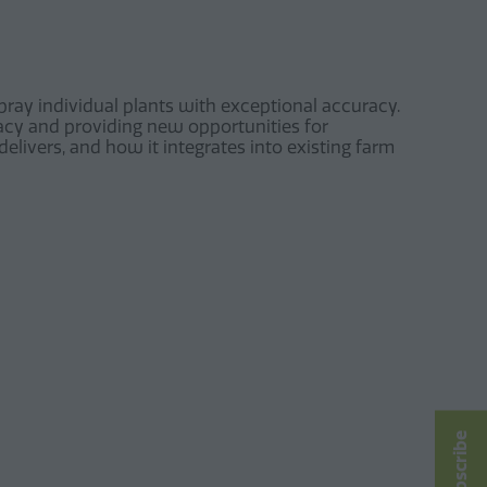
ray individual plants with exceptional accuracy.
cacy and providing new opportunities for
elivers, and how it integrates into existing farm
Subscribe