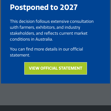
Postponed to 2027
This decision follows extensive consultation
with farmers, exhibitors, and industry
stakeholders, and reflects current market
conditions in Australia.
You can find more details in our official
statement.
VIEW OFFICIAL STATEMENT
(opens
in
a
new
tab)