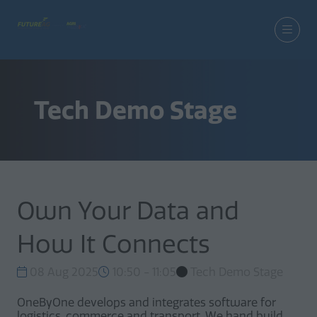
Tech Demo Stage
Own Your Data and
How It Connects
08 Aug 2025
10:50 - 11:05
Tech Demo Stage
OneByOne develops and integrates software for
logistics, commerce and transport. We hand build