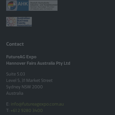
tab)
Contact
FutureAG Expo
Hannover Fairs Australia Pty Ltd
Suite 5.03
Level 5, 31 Market Street
Sydney NSW 2000
Australia
E:
info@futureagexpo.com.au
T:
+61 2 9280 3400