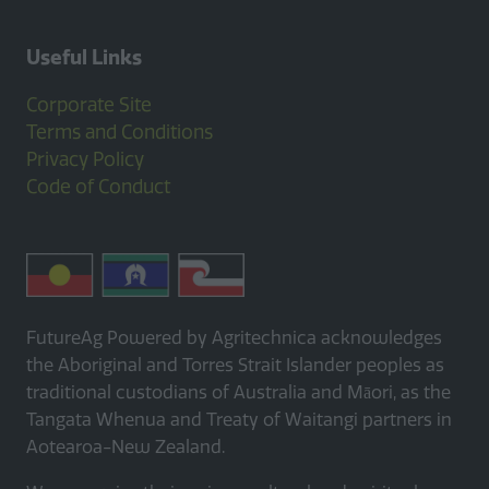
Useful Links
Corporate Site
Terms and Conditions
Privacy Policy
Code of Conduct
FutureAg Powered by Agritechnica acknowledges
the Aboriginal and Torres Strait Islander peoples as
traditional custodians of Australia and Māori, as the
Tangata Whenua and Treaty of Waitangi partners in
Aotearoa-New Zealand.