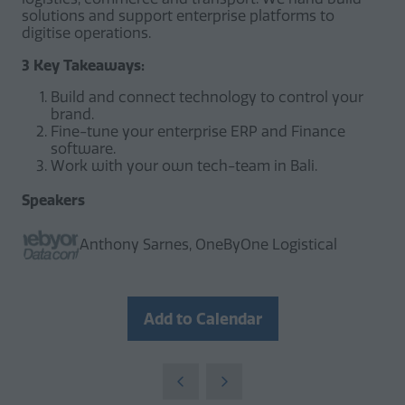
solutions and support enterprise platforms to
digitise operations.
3 Key Takeaways:
Build and connect technology to control your
brand.
Fine-tune your enterprise ERP and Finance
software.
Work with your own tech-team in Bali.
Speakers
Anthony Sarnes, OneByOne Logistical
Add to Calendar