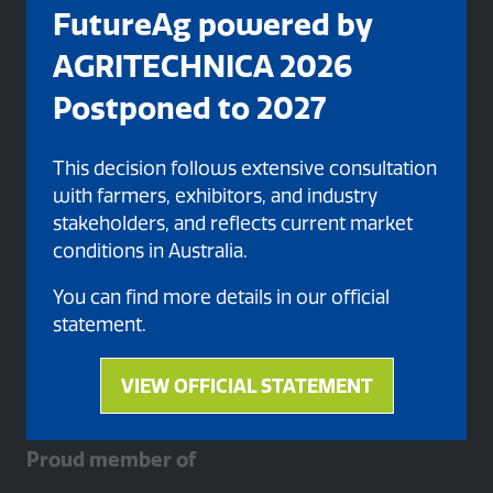
FutureAg powered by
AGRITECHNICA 2026
Postponed to 2027
This decision follows extensive consultation
with farmers, exhibitors, and industry
Organised By
stakeholders, and reflects current market
conditions in Australia.
You can find more details in our official
statement.
VIEW OFFICIAL STATEMENT
(opens
in
a
Proud member of
new