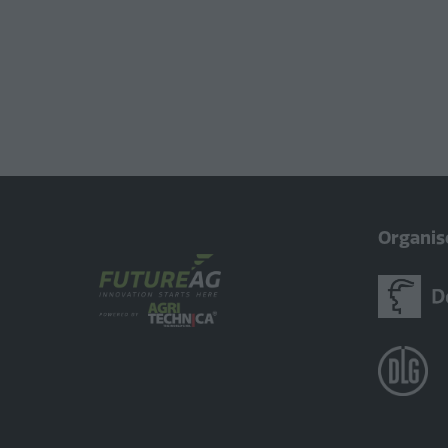
Organis