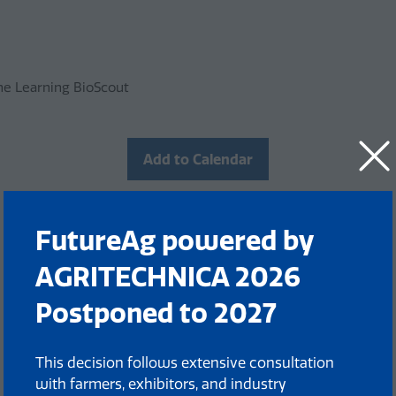
ine Learning BioScout
Add to Calendar
FutureAg powered by
AGRITECHNICA 2026
Postponed to 2027
This decision follows extensive consultation
with farmers, exhibitors, and industry