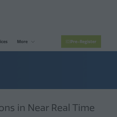
ices
More
Pre-Register
Show
(opens
more
in
menu
a
items
new
tab)
ons in Near Real Time