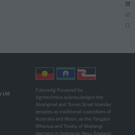
FutureAg Powered by
y Ltd
Agritechnica acknowledges the
Aboriginal and Torres Strait Islander
peoples as traditional custodians of
Australia and Māori, as the Tangata
Whenua and Treaty of Waitangi
partners in Aotearoa-New Zealand.