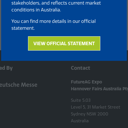
stakeholders, and reflects current market
conditions in Australia.
You can find more details in our official
statement.
VIEW OFFICIAL STATEMENT
(opens
in
a
new
ed By
Contact
tab)
FutureAG Expo
Hannover Fairs Australia Pt
Suite 5.03
Level 5, 31 Market Street
Sydney NSW 2000
Australia