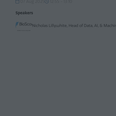
07 Aug 2025
12:55 - 13:10
Speakers
Nicholas Lillywhite, Head of Data, AI, & Mach