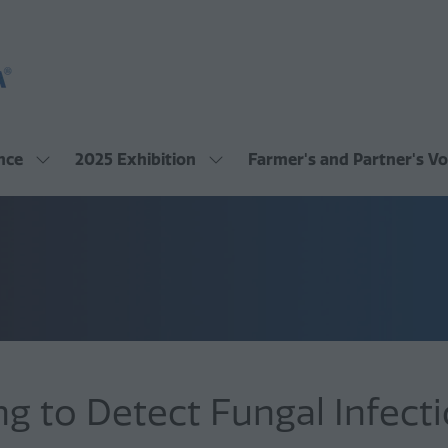
nce
2025 Exhibition
Farmer's and Partner's Vo
Show
Show
submenu
submenu
for:
for:
2025
2025
Conference
Exhibition
g to Detect Fungal Infecti