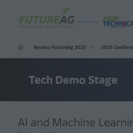
Review FutureAg 2025
2025 Confere
Show
submenu
for:
Review
FutureAg
Tech Demo Stage
2025
AI and Machine Learnin