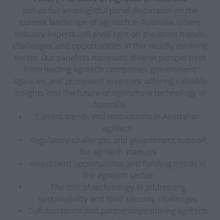
Join us for an insightful panel discussion on the
current landscape of agritech in Australia, where
industry experts will shed light on the latest trends,
challenges, and opportunities in this rapidly evolving
sector. Our panelists represent diverse perspectives
from leading agritech companies, government
agencies, and prominent investors, offering valuable
insights into the future of agriculture technology in
Australia.
Current trends and innovations in Australian
agritech
Regulatory challenges and government support
for agritech startups
Investment opportunities and funding trends in
the agritech sector
The role of technology in addressing
sustainability and food security challenges
Collaborations and partnerships driving agritech