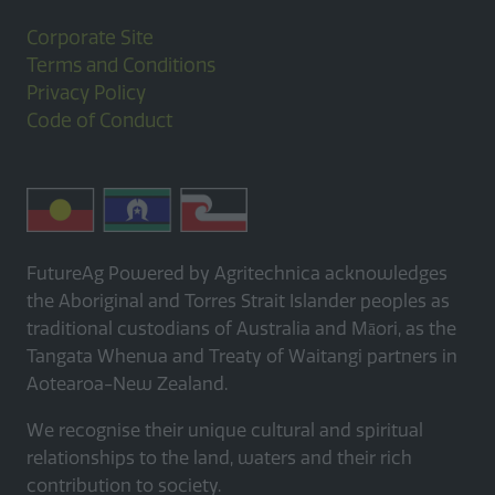
Corporate Site
Terms and Conditions
Privacy Policy
Code of Conduct
FutureAg Powered by Agritechnica acknowledges
the Aboriginal and Torres Strait Islander peoples as
traditional custodians of Australia and Māori, as the
Tangata Whenua and Treaty of Waitangi partners in
Aotearoa-New Zealand.
We recognise their unique cultural and spiritual
relationships to the land, waters and their rich
contribution to society.