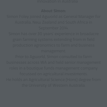
innovation in Australia
About Simon:
Simon Foley joined Agworld as General Manager for
Australia, New Zealand and South Africa in
September 2014.
Simon has over 30 years' experience in broadacre
grain farming systems extending from in field
production agronomics to farm and business
management.
Prior to Agworld, Simon consulted to farm
businesses across WA and held senior management
roles in a boutique funds management company
focussed on agricultural investments.
He holds an Agricultural Science (Hons) degree from
the University of Western Australia.