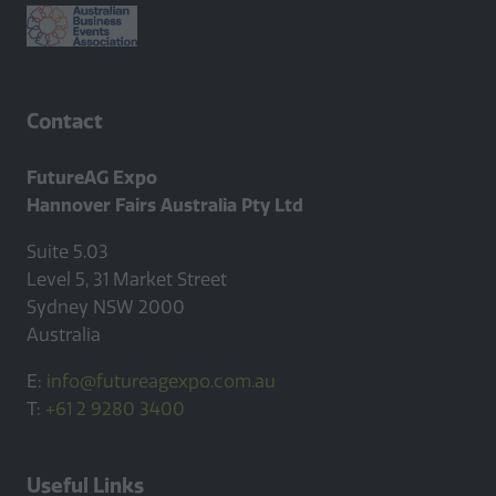
Contact
FutureAG Expo
Hannover Fairs Australia Pty Ltd
Suite 5.03
Level 5, 31 Market Street
Sydney NSW 2000
Australia
E:
info@futureagexpo.com.au
T:
+61 2 9280 3400
Useful Links