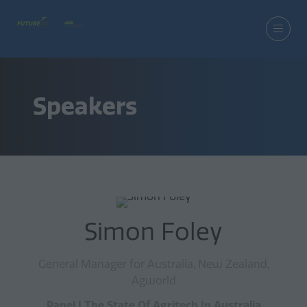
Speakers
Simon Foley
General Manager for Australia, New Zealand,
Agworld
Panel | The State Of Agritech In Australia