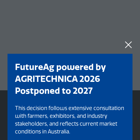
FutureAg powered by
AGRITECHNICA 2026
Postponed to 2027
This decision follows extensive consultation
with farmers, exhibitors, and industry
stakeholders, and reflects current market
conditions in Australia.