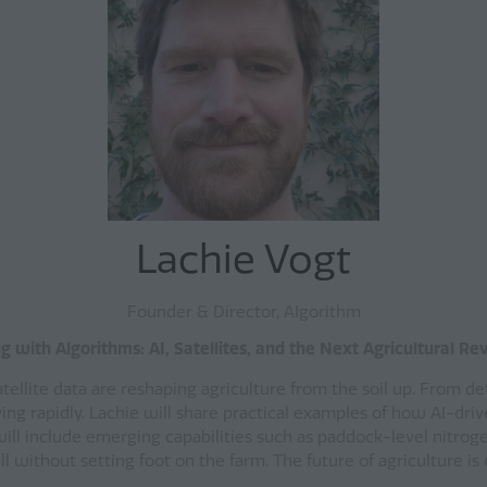
Lachie Vogt
Founder & Director, AIgorithm
 with Algorithms: AI, Satellites, and the Next Agricultural Re
satellite data are reshaping agriculture from the soil up. From d
ing rapidly. Lachie will share practical examples of how AI-driv
ill include emerging capabilities such as paddock-level nitroge
without setting foot on the farm. The future of agriculture is or