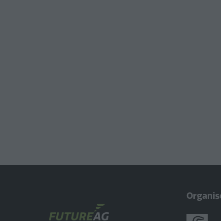
Organis