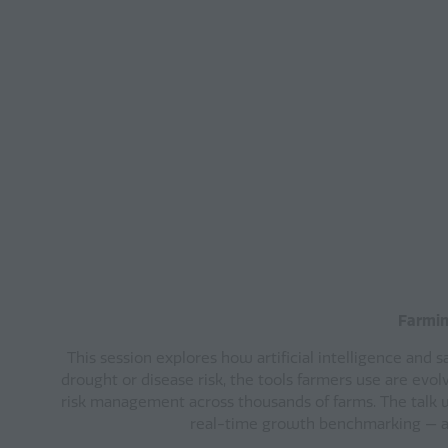
Farming
This session explores how artificial intelligence and 
drought or disease risk, the tools farmers use are evolv
risk management across thousands of farms. The talk w
real-time growth benchmarking — all 