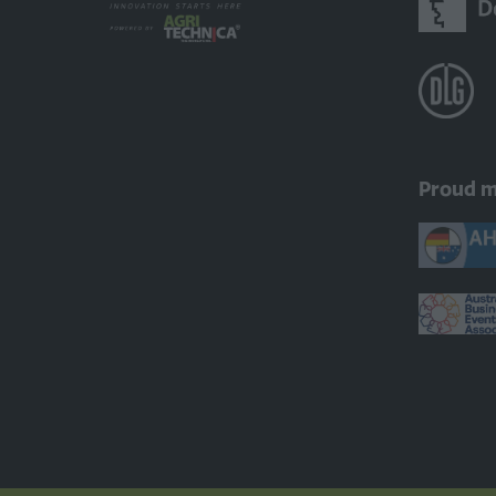
Proud 