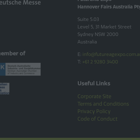
Hannover Fairs Australia Pt
Suite 5.03
Level 5, 31 Market Street
Sydney NSW 2000
Australia
member of
E:
info@futureagexpo.com.a
T:
+61 2 9280 3400
Useful Links
Corporate Site
Terms and Conditions
Privacy Policy
Code of Conduct