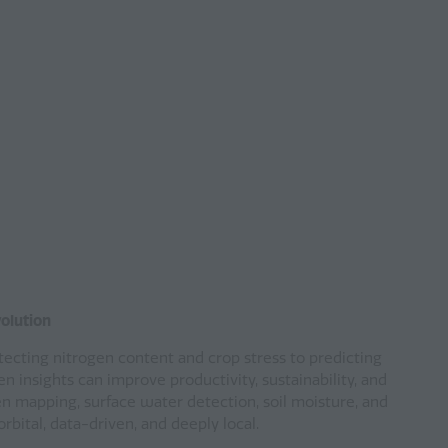
volution
etecting nitrogen content and crop stress to predicting
en insights can improve productivity, sustainability, and
n mapping, surface water detection, soil moisture, and
bital, data-driven, and deeply local.