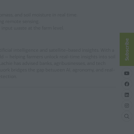
mass, and soil moisture in real time.
ing remote sensing.
 input waste at the farm level.
Subscribe
icial intelligence and satellite-based insights. With a
d — helping farmers unlock real-time insights into soil
 Lachie has advised banks, agribusinesses, and tech
 work bridges the gap between AI, agronomy, and real-
etection.