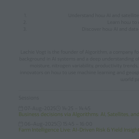
Understand how AI and satellite 
Learn how to d
Discover how AI and data-d
Lachie Vogt is the founder of AIgorithm, a company foc
background in AI systems and a deep understanding of r
moisture, nitrogen variability, productivity trend
innovators on how to use machine learning and geospa
world pa
Sessions
07-Aug-2025
14:25 – 14:45
Business decisions via Algorithms: AI, Satellites, a
06-Aug-2025
15:45 – 16:00
Farm Intelligence Live: AI-Driven Risk & Yield Insi