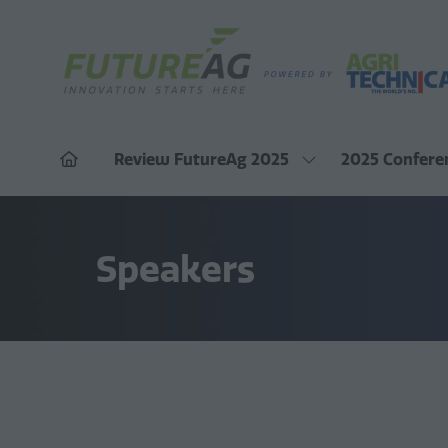
Review FutureAg 2025
2025 Confere
Show
submenu
for:
Review
FutureAg
Speakers
2025