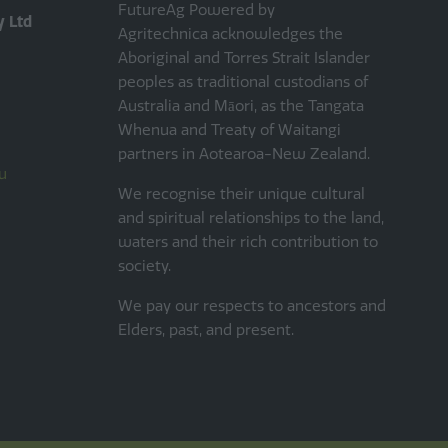
FutureAg Powered by
y Ltd
Agritechnica acknowledges the
Aboriginal and Torres Strait Islander
peoples as traditional custodians of
Australia and Māori, as the Tangata
Whenua and Treaty of Waitangi
partners in Aotearoa-New Zealand.
u
We recognise their unique cultural
and spiritual relationships to the land,
waters and their rich contribution to
society.
We pay our respects to ancestors and
Elders, past, and present.