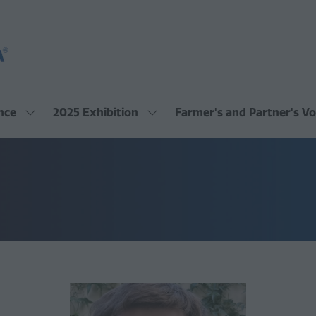
nce
2025 Exhibition
Farmer's and Partner's Vo
Show
Show
submenu
submenu
for:
for:
2025
2025
Conference
Exhibition