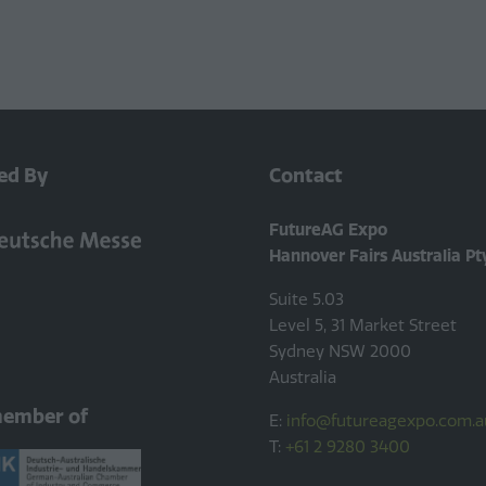
ed By
Contact
FutureAG Expo
Hannover Fairs Australia Pt
Suite 5.03
Level 5, 31 Market Street
Sydney NSW 2000
Australia
member of
E:
info@futureagexpo.com.a
T:
+61 2 9280 3400