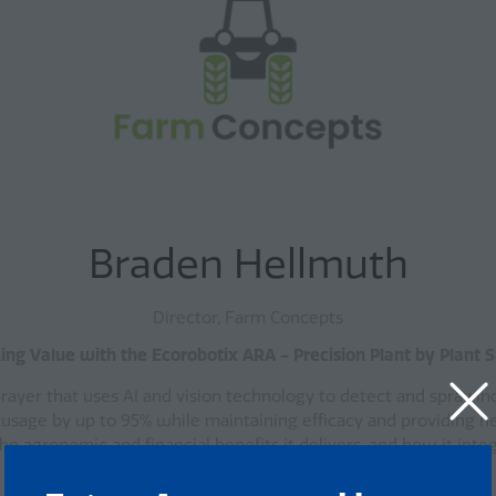
Braden Hellmuth
Director, Farm Concepts
ing Value with the Ecorobotix ARA - Precision Plant by Plant 
ayer that uses AI and vision technology to detect and spray ind
 usage by up to 95% while maintaining efficacy and providing n
e agronomic and financial benefits it delivers, and how it int
Key Takeaways