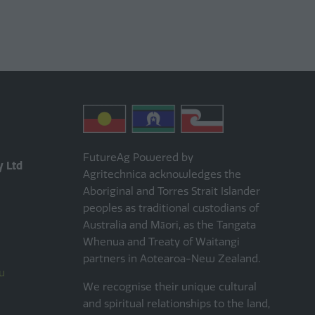
FutureAg Powered by
y Ltd
Agritechnica acknowledges the
Aboriginal and Torres Strait Islander
peoples as traditional custodians of
Australia and Māori, as the Tangata
Whenua and Treaty of Waitangi
partners in Aotearoa-New Zealand.
u
We recognise their unique cultural
and spiritual relationships to the land,