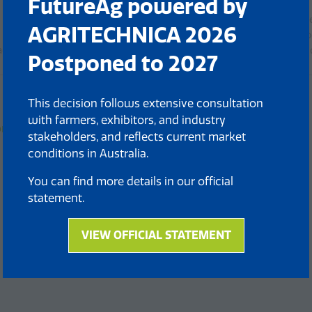
FutureAg powered by
Technical overview of the ARA’s precision spraying capabiliti
AGRITECHNICA 2026
Cost and chemical savings compared to conventional metho
actical deployment considerations including crops, licensing, a
Postponed to 2027
This decision follows extensive consultation
with farmers, exhibitors, and industry
n Plant by Plant Spraying
stakeholders, and reflects current market
conditions in Australia.
You can find more details in our official
statement.
VIEW OFFICIAL STATEMENT
(opens
in
a
new
tab)