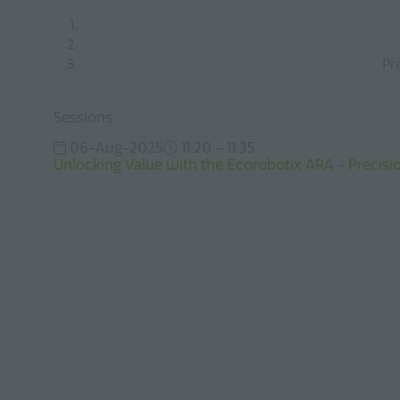
Pr
Sessions
06-Aug-2025
11:20 – 11:35
Unlocking Value with the Ecorobotix ARA - Precisio