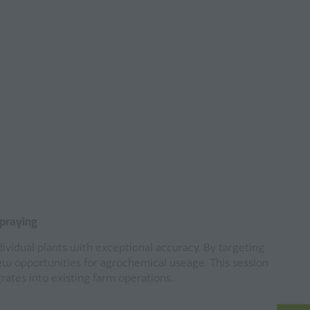
Spraying
ividual plants with exceptional accuracy. By targeting
ew opportunities for agrochemical useage. This session
egrates into existing farm operations.