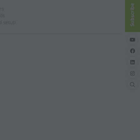
Subscribe
es
ds
nd setup