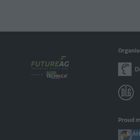
Organis
Proud 