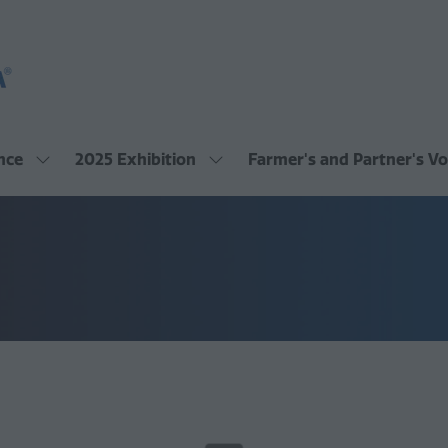
nce
2025 Exhibition
Farmer's and Partner's Vo
Show
Show
submenu
submenu
for:
for:
2025
2025
Conference
Exhibition