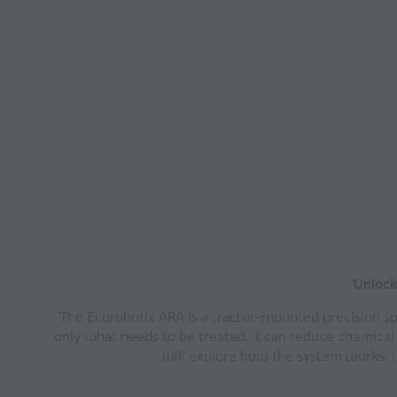
"
Unlock
The Ecorobotix ARA is a tractor-mounted precision spr
only what needs to be treated, it can reduce chemical
will explore how the system works, th