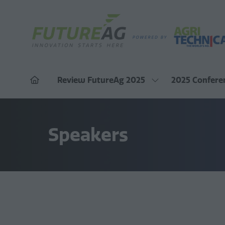
Review FutureAg 2025
2025 Confere
Show
submenu
for:
Review
FutureAg
2025
Speakers