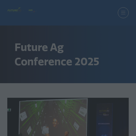
Future Ag
Conference 2025