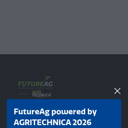
FutureAg powered by
AGRITECHNICA 2026