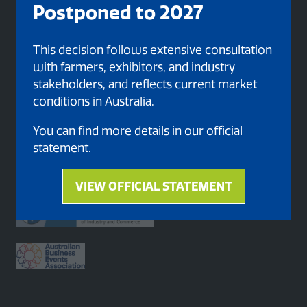
Postponed to 2027
Organised By
This decision follows extensive consultation
with farmers, exhibitors, and industry
stakeholders, and reflects current market
conditions in Australia.
You can find more details in our official
statement.
Proud member of
VIEW OFFICIAL STATEMENT
(opens
in
a
new
tab)