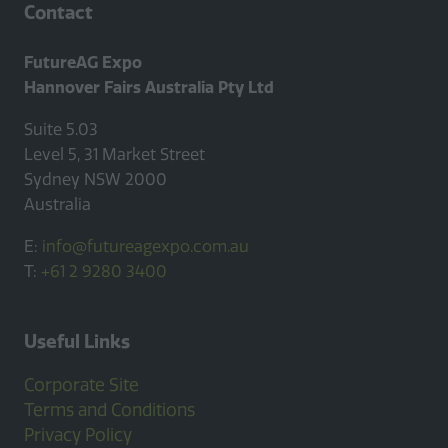
Contact
FutureAG Expo
Hannover Fairs Australia Pty Ltd
Suite 5.03
Level 5, 31 Market Street
Sydney NSW 2000
Australia
E:
info@futureagexpo.com.au
T:
+61 2 9280 3400
Useful Links
Corporate Site
Terms and Conditions
Privacy Policy