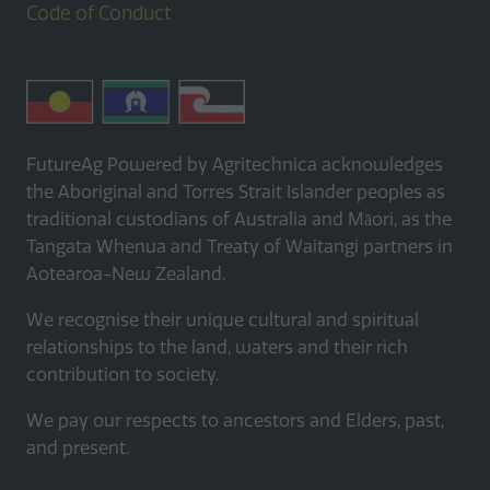
Code of Conduct
FutureAg Powered by Agritechnica acknowledges
the Aboriginal and Torres Strait Islander peoples as
traditional custodians of Australia and Māori, as the
Tangata Whenua and Treaty of Waitangi partners in
Aotearoa-New Zealand.
We recognise their unique cultural and spiritual
relationships to the land, waters and their rich
contribution to society.
We pay our respects to ancestors and Elders, past,
and present.