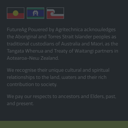
FutureAg Powered by Agritechnica acknowledges
the Aboriginal and Torres Strait Islander peoples as
traditional custodians of Australia and Māori, as the
Tangata Whenua and Treaty of Waitangi partners in
Aotearoa-New Zealand.
We recognise their unique cultural and spiritual
relationships to the land, waters and their rich
contribution to society.
We pay our respects to ancestors and Elders, past,
and present.