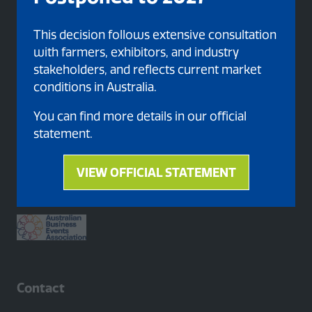
This decision follows extensive consultation
with farmers, exhibitors, and industry
stakeholders, and reflects current market
conditions in Australia.
You can find more details in our official
statement.
Proud member of
VIEW OFFICIAL STATEMENT
(opens
in
a
new
tab)
Contact