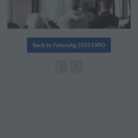
Back to FutureAg 2025 EXPO
(opens
in
a
new
tab)