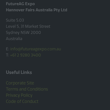
FutureAG Expo
Hannover Fairs Australia Pty Ltd
Suite 5.03
Level 5, 31 Market Street
Sydney NSW 2000
Australia
E:
info@futureagexpo.com.au
T:
+61 2 9280 3400
Useful Links
Corporate Site
Terms and Conditions
Privacy Policy
Code of Conduct