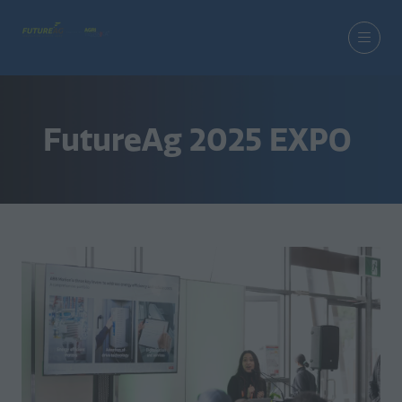
FutureAg 2025 EXPO