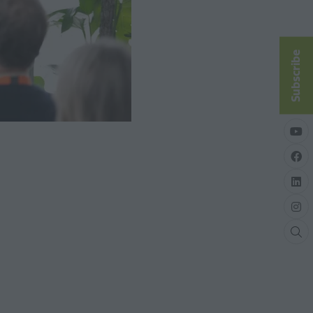
Subscribe