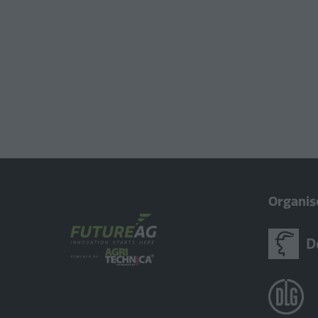
Organis