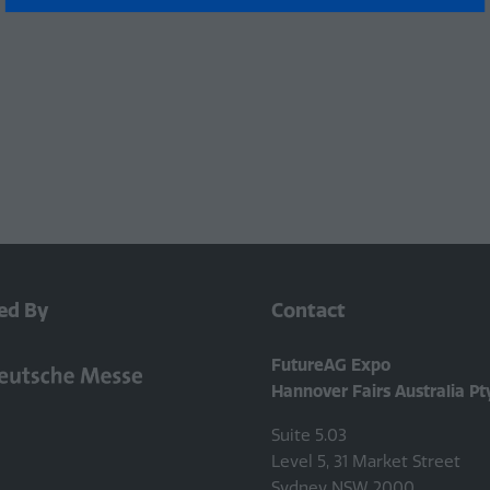
a
new
tab)
ed By
Contact
FutureAG Expo
Hannover Fairs Australia Pt
Suite 5.03
Level 5, 31 Market Street
Sydney NSW 2000