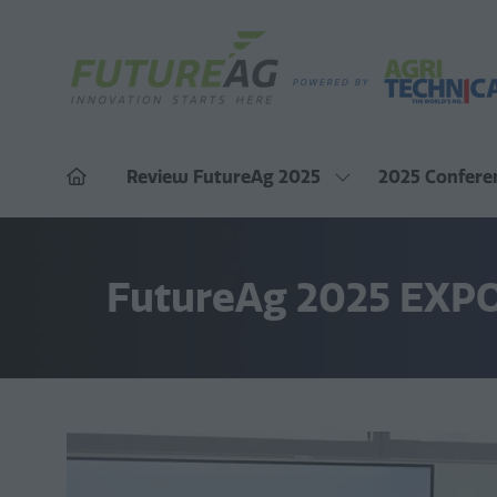
Review FutureAg 2025
2025 Confere
Show
submenu
for:
Review
FutureAg
2025
FutureAg 2025 EXP