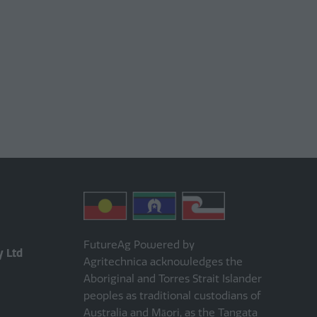
FutureAg Powered by
y Ltd
Agritechnica acknowledges the
Aboriginal and Torres Strait Islander
peoples as traditional custodians of
Australia and Māori, as the Tangata