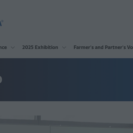
nce
2025 Exhibition
Farmer's and Partner's Vo
Show
Show
submenu
submenu
for:
for:
2025
2025
Conference
Exhibition
O