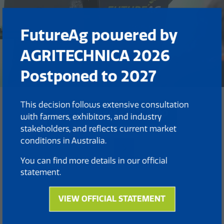
FutureAg powered by
AGRITECHNICA 2026
Postponed to 2027
This decision follows extensive consultation
Back to FutureAg 2025 EXPO
with farmers, exhibitors, and industry
(opens
stakeholders, and reflects current market
in
conditions in Australia.
a
new
You can find more details in our official
tab)
statement.
VIEW OFFICIAL STATEMENT
(opens
in