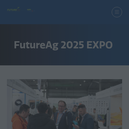
FutureAg 2025 EXPO