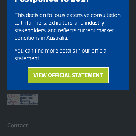
This decision follows extensive consultation
with farmers, exhibitors, and industry
stakeholders, and reflects current market
conditions in Australia.
You can find more details in our official
statement.
Proud member of
VIEW OFFICIAL STATEMENT
(opens
in
a
new
tab)
Contact