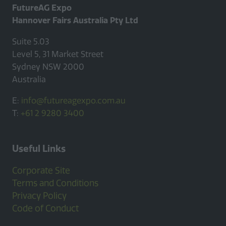
FutureAG Expo
Hannover Fairs Australia Pty Ltd
Suite 5.03
Level 5, 31 Market Street
Sydney NSW 2000
Australia
E:
info@futureagexpo.com.au
T:
+61 2 9280 3400
Useful Links
Corporate Site
Terms and Conditions
Privacy Policy
Code of Conduct