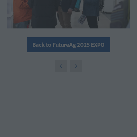
Back to FutureAg 2025 EXPO
(opens
in
a
new
tab)