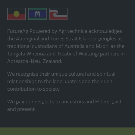
FutureAg Powered by Agritechnica acknowledges
the Aboriginal and Torres Strait Islander peoples as
traditional custodians of Australia and Māori, as the
Tangata Whenua and Treaty of Waitangi partners in
Aotearoa-New Zealand.
We recognise their unique cultural and spiritual
relationships to the land, waters and their rich
contribution to society.
We pay our respects to ancestors and Elders, past,
and present.