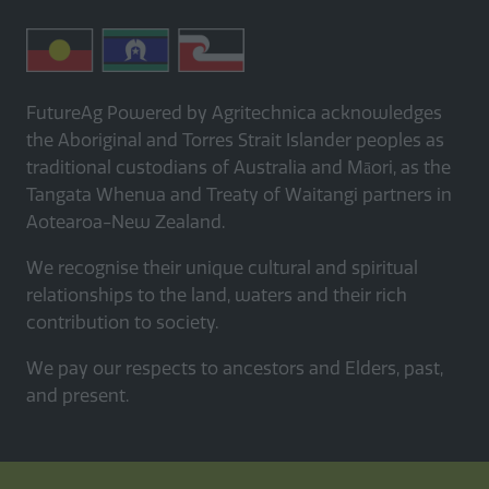
FutureAg Powered by Agritechnica acknowledges
the Aboriginal and Torres Strait Islander peoples as
traditional custodians of Australia and Māori, as the
Tangata Whenua and Treaty of Waitangi partners in
Aotearoa-New Zealand.
We recognise their unique cultural and spiritual
relationships to the land, waters and their rich
contribution to society.
We pay our respects to ancestors and Elders, past,
and present.