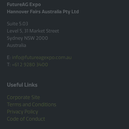
FutureAG Expo
Hannover Fairs Australia Pty Ltd
Suite 5.03
Level 5, 31 Market Street
Sydney NSW 2000
Australia
E:
info@futureagexpo.com.au
T:
+61 2 9280 3400
Useful Links
Corporate Site
Terms and Conditions
Privacy Policy
Code of Conduct