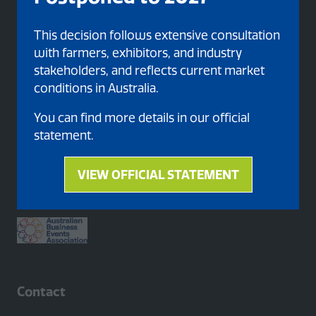
This decision follows extensive consultation
with farmers, exhibitors, and industry
stakeholders, and reflects current market
conditions in Australia.
You can find more details in our official
statement.
Proud member of
VIEW OFFICIAL STATEMENT
(opens
in
a
new
tab)
Contact