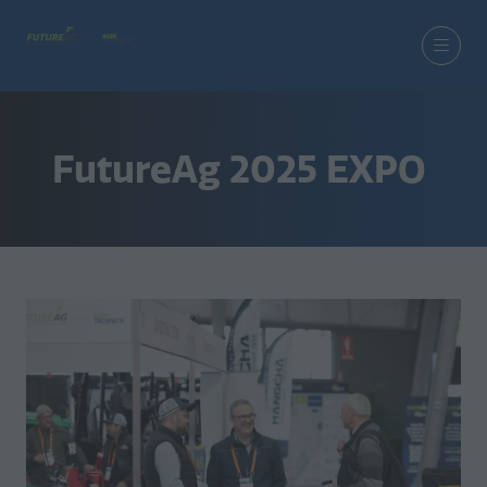
FutureAg 2025 EXPO