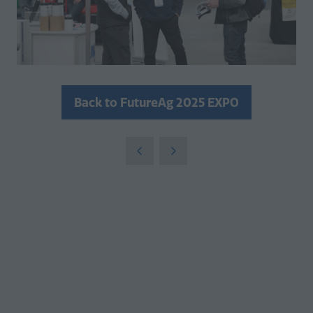
Back to FutureAg 2025 EXPO
(opens
in
a
new
tab)