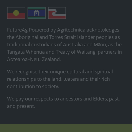
FutureAg Powered by Agritechnica acknowledges
the Aboriginal and Torres Strait Islander peoples as
traditional custodians of Australia and Māori, as the
Tangata Whenua and Treaty of Waitangi partners in
Aotearoa-New Zealand.
We recognise their unique cultural and spiritual
relationships to the land, waters and their rich
contribution to society.
We pay our respects to ancestors and Elders, past,
and present.