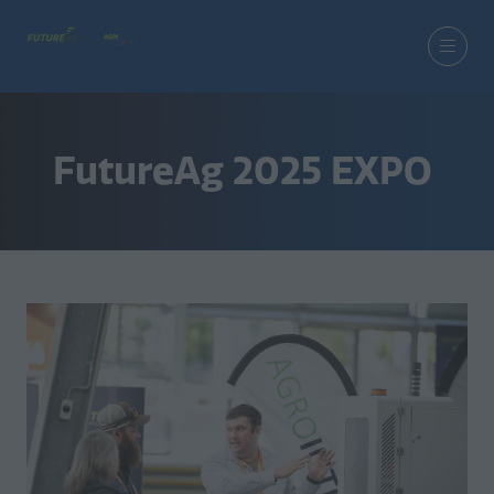
FutureAg 2025 EXPO