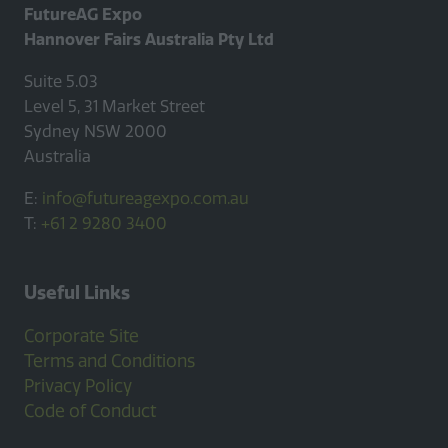
FutureAG Expo
Hannover Fairs Australia Pty Ltd
Suite 5.03
Level 5, 31 Market Street
Sydney NSW 2000
Australia
E:
info@futureagexpo.com.au
T:
+61 2 9280 3400
Useful Links
Corporate Site
Terms and Conditions
Privacy Policy
Code of Conduct