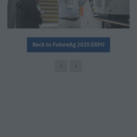
Back to FutureAg 2025 EXPO
(opens
in
a
new
tab)