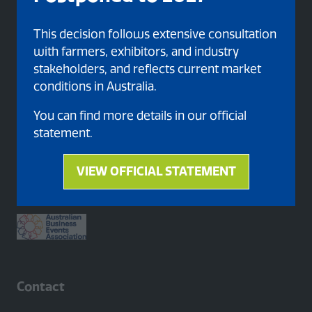
This decision follows extensive consultation
with farmers, exhibitors, and industry
stakeholders, and reflects current market
conditions in Australia.
You can find more details in our official
statement.
Proud member of
VIEW OFFICIAL STATEMENT
(opens
in
a
new
tab)
Contact