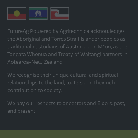
FutureAg Powered by Agritechnica acknowledges
the Aboriginal and Torres Strait Islander peoples as
traditional custodians of Australia and Māori, as the
Tangata Whenua and Treaty of Waitangi partners in
Aotearoa-New Zealand.
We recognise their unique cultural and spiritual
relationships to the land, waters and their rich
contribution to society.
We pay our respects to ancestors and Elders, past,
and present.