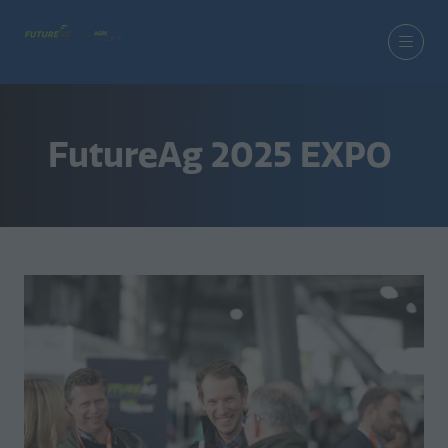
FutureAg 2025 EXPO