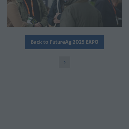
Back to FutureAg 2025 EXPO
(opens
in
a
new
tab)