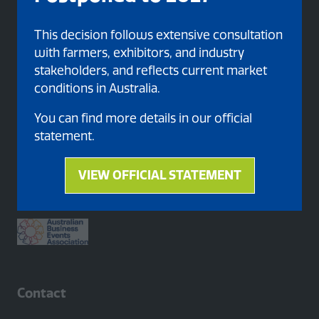
This decision follows extensive consultation
with farmers, exhibitors, and industry
stakeholders, and reflects current market
conditions in Australia.
You can find more details in our official
statement.
Proud member of
VIEW OFFICIAL STATEMENT
(opens
in
a
new
tab)
Contact