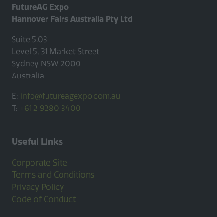
FutureAG Expo
Hannover Fairs Australia Pty Ltd
Suite 5.03
Level 5, 31 Market Street
Sydney NSW 2000
Australia
E:
info@futureagexpo.com.au
T:
+61 2 9280 3400
Useful Links
Corporate Site
Terms and Conditions
Privacy Policy
Code of Conduct