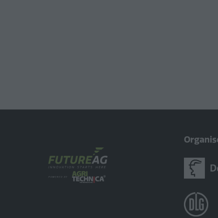
Organis