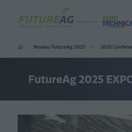
Review FutureAg 2025
2025 Confere
Show
submenu
for:
Review
FutureAg
FutureAg 2025 EXP
2025