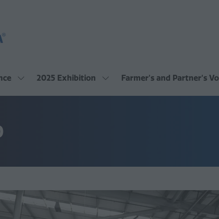
nce
2025 Exhibition
Farmer's and Partner's Vo
Show
Show
submenu
submenu
for:
for:
2025
2025
Conference
Exhibition
O