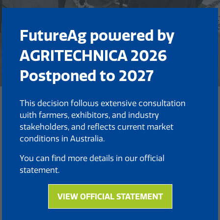
FutureAg powered by
AGRITECHNICA 2026
Postponed to 2027
This decision follows extensive consultation
Back to FutureAg 2025 EXPO
with farmers, exhibitors, and industry
(opens
stakeholders, and reflects current market
in
conditions in Australia.
a
new
You can find more details in our official
tab)
statement.
VIEW OFFICIAL STATEMENT
(opens
in