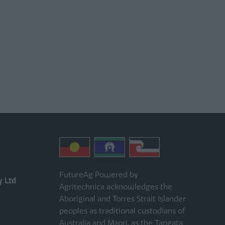
FutureAg Powered by
y Ltd
Agritechnica acknowledges the
Aboriginal and Torres Strait Islander
peoples as traditional custodians of
Australia and Māori, as the Tangata