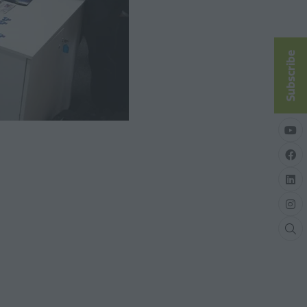
Subscribe