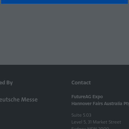
a
new
tab)
ed By
Contact
FutureAG Expo
Hannover Fairs Australia Pt
Suite 5.03
Level 5, 31 Market Street