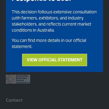
This decision follows extensive consultation
with farmers, exhibitors, and industry
stakeholders, and reflects current market
conditions in Australia.
You can find more details in our official
statement.
Proud member of
VIEW OFFICIAL STATEMENT
(opens
in
a
new
tab)
Contact