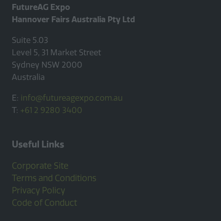
FutureAG Expo
Hannover Fairs Australia Pty Ltd
Suite 5.03
Level 5, 31 Market Street
Sydney NSW 2000
Australia
E:
info@futureagexpo.com.au
T:
+61 2 9280 3400
Useful Links
Corporate Site
Terms and Conditions
Privacy Policy
Code of Conduct