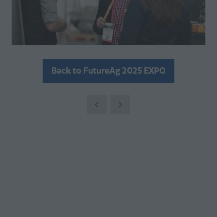
Back to FutureAg 2025 EXPO
(opens
in
a
new
tab)