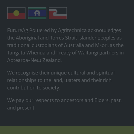
FutureAg Powered by Agritechnica acknowledges
the Aboriginal and Torres Strait Islander peoples as
traditional custodians of Australia and Māori, as the
Tangata Whenua and Treaty of Waitangi partners in
Aotearoa-New Zealand.
We recognise their unique cultural and spiritual
relationships to the land, waters and their rich
contribution to society.
We pay our respects to ancestors and Elders, past,
and present.