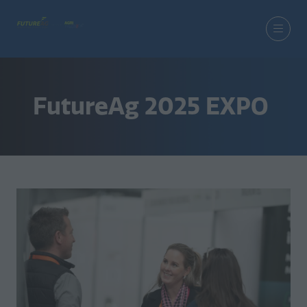
FutureAg 2025 EXPO