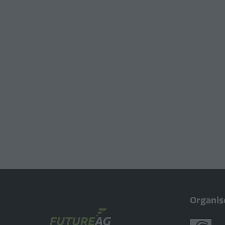
Organis