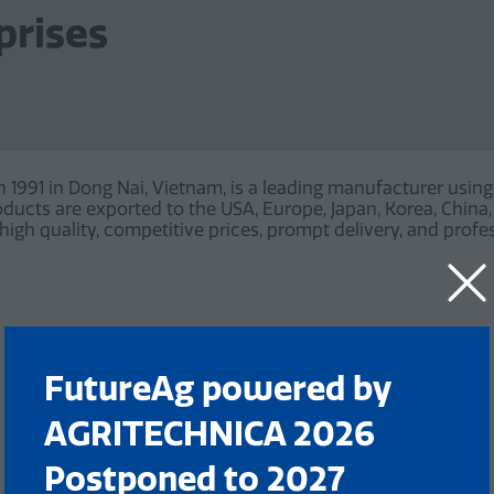
prises
in 1991 in Dong Nai, Vietnam, is a leading manufacturer us
products are exported to the USA, Europe, Japan, Korea, Chin
igh quality, competitive prices, prompt delivery, and profes
FutureAg powered by
AGRITECHNICA 2026
Postponed to 2027