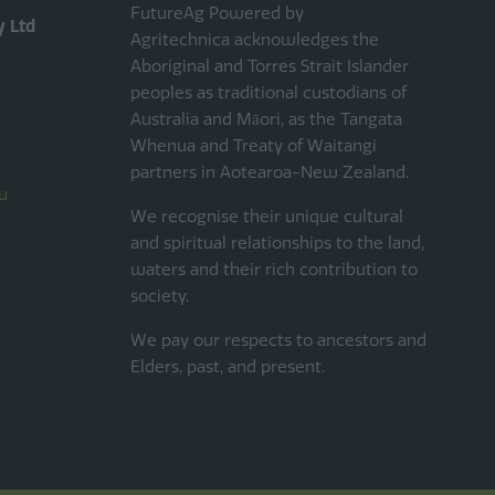
FutureAg Powered by
y Ltd
Agritechnica acknowledges the
Aboriginal and Torres Strait Islander
peoples as traditional custodians of
Australia and Māori, as the Tangata
Whenua and Treaty of Waitangi
partners in Aotearoa-New Zealand.
u
We recognise their unique cultural
and spiritual relationships to the land,
waters and their rich contribution to
society.
We pay our respects to ancestors and
Elders, past, and present.