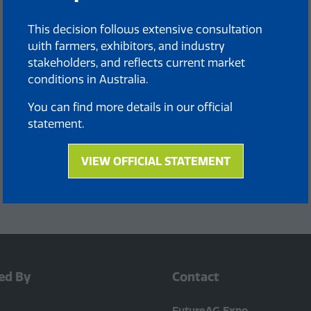
This decision follows extensive consultation
with farmers, exhibitors, and industry
stakeholders, and reflects current market
conditions in Australia.
You can find more details in our official
statement.
VIEW OFFICIAL STATEMENT
(opens
in
a
new
tab)
ed By
Contact
FutureAG Expo