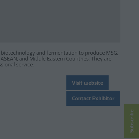
ing biotechnology and fermentation to produce MSG,
a, ASEAN, and Middle Eastern Countries. They are
sional service.
Visit website
(opens
in
Contact Exhibitor
a
(opens
new
in
Subscribe
tab)
a
new
tab)