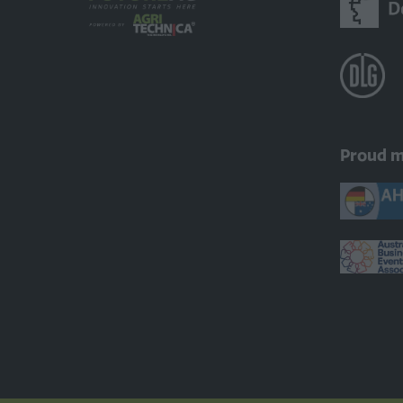
Proud 