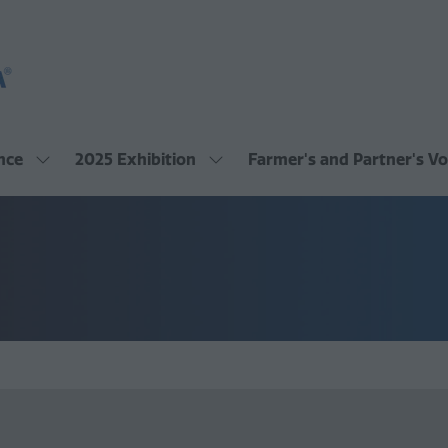
nce
2025 Exhibition
Farmer's and Partner's Vo
Show
Show
submenu
submenu
for:
for:
2025
2025
Conference
Exhibition