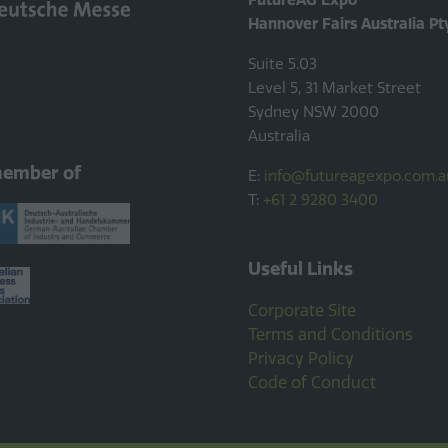
Hannover Fairs Australia Pt
Suite 5.03
Level 5, 31 Market Street
Sydney NSW 2000
Australia
member of
E:
info@futureagexpo.com.a
T:
+61 2 9280 3400
Useful Links
Corporate Site
Terms and Conditions
Privacy Policy
Code of Conduct