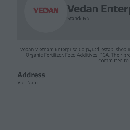
Vedan Enter
Stand: 195
Vedan Vietnam Enterprise Corp., Ltd, established 
Organic Fertilizer, Feed Additives, PGA. Their 
committed to h
Address
Viet Nam