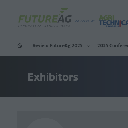
Review FutureAg 2025
2025 Confere
Show
submenu
for:
Review
FutureAg
Exhibitors
2025