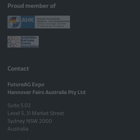
new
Proud member of
tab)
Contact
FutureAG Expo
Hannover Fairs Australia Pty Ltd
Suite 5.03
Level 5, 31 Market Street
Sydney NSW 2000
Australia