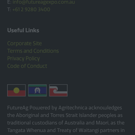
E:
info@futureagexpo.com.au
T:
+61 2 9280 3400
Useful Links
Corporate Site
Terms and Conditions
Privacy Policy
Code of Conduct
FutureAg Powered by Agritechnica acknowledges
the Aboriginal and Torres Strait Islander peoples as
traditional custodians of Australia and Māori, as the
Tangata Whenua and Treaty of Waitangi partners in