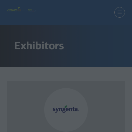
Exhibitors