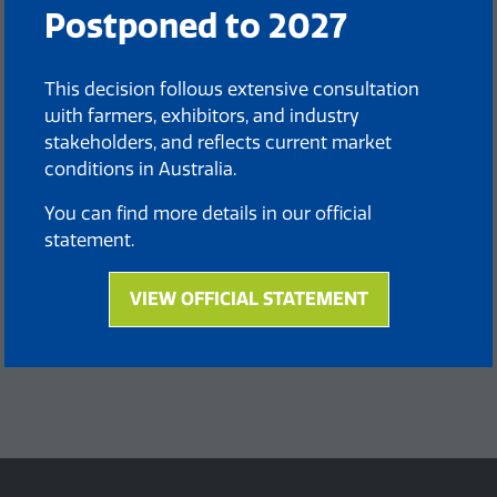
Postponed to 2027
This decision follows extensive consultation
with farmers, exhibitors, and industry
stakeholders, and reflects current market
conditions in Australia.
You can find more details in our official
statement.
VIEW OFFICIAL STATEMENT
(opens
in
a
new
tab)