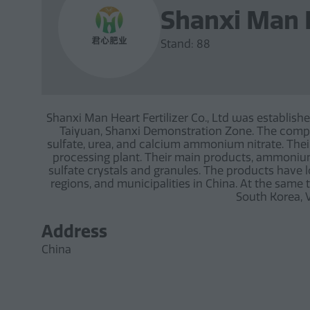
Shanxi Man H
Stand: 88
Shanxi Man Heart Fertilizer Co., Ltd was establishe
Taiyuan, Shanxi Demonstration Zone. The compan
sulfate, urea, and calcium ammonium nitrate. Their
processing plant. Their main products, ammoni
sulfate crystals and granules. The products have 
regions, and municipalities in China. At the same 
South Korea, V
Address
China