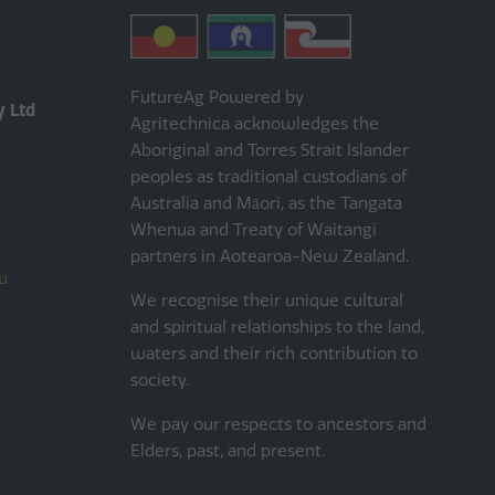
FutureAg Powered by
y Ltd
Agritechnica acknowledges the
Aboriginal and Torres Strait Islander
peoples as traditional custodians of
Australia and Māori, as the Tangata
Whenua and Treaty of Waitangi
partners in Aotearoa-New Zealand.
u
We recognise their unique cultural
and spiritual relationships to the land,
waters and their rich contribution to
society.
We pay our respects to ancestors and
Elders, past, and present.