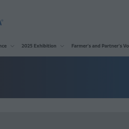
nce
2025 Exhibition
Farmer's and Partner's Vo
Show
Show
submenu
submenu
for:
for:
2025
2025
Conference
Exhibition