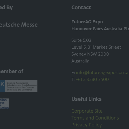
ed By
Contact
FutureAG Expo
Hannover Fairs Australia Pt
Suite 5.03
Level 5, 31 Market Street
Sydney NSW 2000
Australia
member of
E:
info@futureagexpo.com.a
T:
+61 2 9280 3400
Useful Links
Corporate Site
Terms and Conditions
Privacy Policy