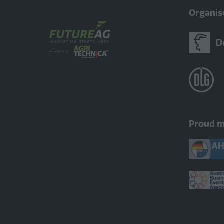
Organis
Proud 