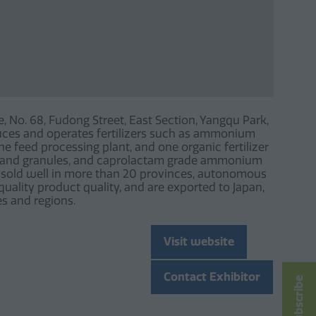
e, No. 68, Fudong Street, East Section, Yangqu Park,
duces and operates fertilizers such as ammonium
e feed processing plant, and one organic fertilizer
r and granules, and caprolactam grade ammonium
re sold well in more than 20 provinces, autonomous
quality product quality, and are exported to Japan,
es and regions.
Visit website
(opens
in
Contact Exhibitor
Subscribe
a
(opens
new
in