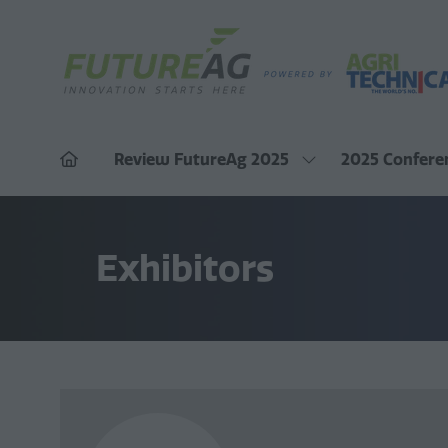
Review FutureAg 2025
2025 Confere
Show
submenu
for:
Review
FutureAg
2025
Exhibitors