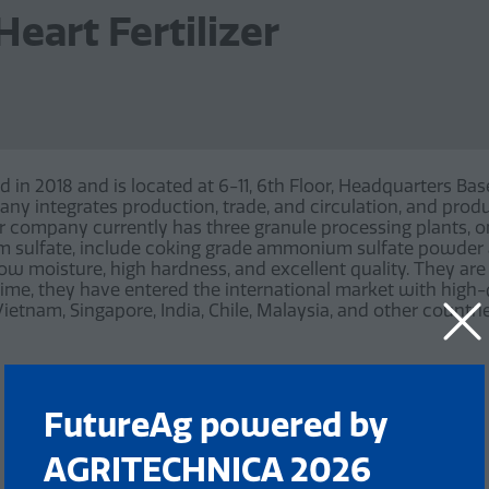
eart Fertilizer
d in 2018 and is located at 6-11, 6th Floor, Headquarters Bas
y integrates production, trade, and circulation, and pro
 company currently has three granule processing plants, on
um sulfate, include coking grade ammonium sulfate powde
low moisture, high hardness, and excellent quality. They a
time, they have entered the international market with high-
ietnam, Singapore, India, Chile, Malaysia, and other countri
FutureAg powered by
AGRITECHNICA 2026