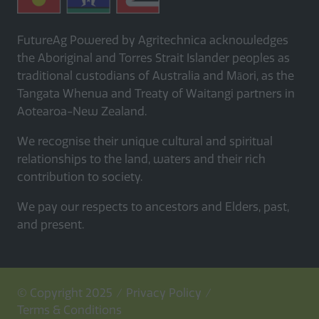
FutureAg Powered by Agritechnica acknowledges
the Aboriginal and Torres Strait Islander peoples as
traditional custodians of Australia and Māori, as the
Tangata Whenua and Treaty of Waitangi partners in
Aotearoa-New Zealand.
We recognise their unique cultural and spiritual
relationships to the land, waters and their rich
contribution to society.
We pay our respects to ancestors and Elders, past,
and present.
© Copyright 2025
Privacy Policy
Terms & Conditions