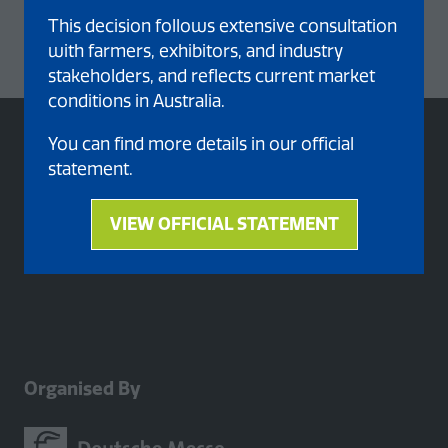
This decision follows extensive consultation
with farmers, exhibitors, and industry
stakeholders, and reflects current market
conditions in Australia.
You can find more details in our official
statement.
VIEW OFFICIAL STATEMENT
(opens
in
a
new
tab)
Organised By