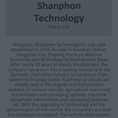
Shanphon
Technology
Stand: 220
Hangzhou Shanphon Technology Co., Ltd. was
established in 2005, located in Xiaoshan District,
Hangzhou City, Zhejiang Province, National
Economic and Technological Development Zone.
After nearly 20 years of steady development, the
company has grown into a leading enterprise in the
domestic chain drive industry to become a chain
system technology leader. Xianfeng's products are
mainly used in the engines and transmission
systems of various vehicles, agricultural machinery
transmission and conveying systems, industrial
equipment transmission and conveying systems,
etc. With the upgrading of technology and the
accumulation of the market, the company's product
line continues to expand. The vehicle chain system