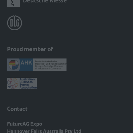
Proud member of
Contact
FutureAG Expo
Hannover Fairs Australia Pty Ltd