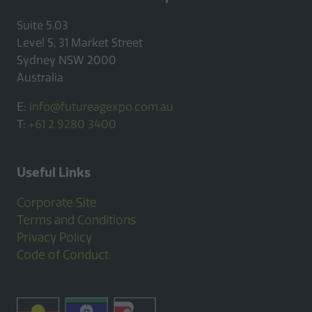
Suite 5.03
Level 5, 31 Market Street
Sydney NSW 2000
Australia
E:
info@futureagexpo.com.au
T:
+61 2 9280 3400
Useful Links
Corporate Site
Terms and Conditions
Privacy Policy
Code of Conduct