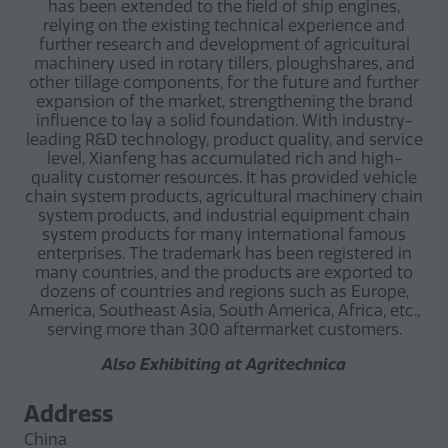
has been extended to the field of ship engines,
relying on the existing technical experience and
further research and development of agricultural
machinery used in rotary tillers, ploughshares, and
other tillage components, for the future and further
expansion of the market, strengthening the brand
influence to lay a solid foundation. With industry-
leading R&D technology, product quality, and service
level, Xianfeng has accumulated rich and high-
quality customer resources. It has provided vehicle
chain system products, agricultural machinery chain
system products, and industrial equipment chain
system products for many international famous
enterprises. The trademark has been registered in
many countries, and the products are exported to
dozens of countries and regions such as Europe,
America, Southeast Asia, South America, Africa, etc.,
serving more than 300 aftermarket customers.
Also Exhibiting at Agritechnica
Address
China