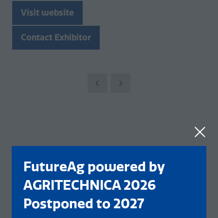
Visit website
(opens
in
Contact Exhibitor
a
(opens
new
in
tab)
a
new
tab)
FutureAg powered by
AGRITECHNICA 2026
Postponed to 2027