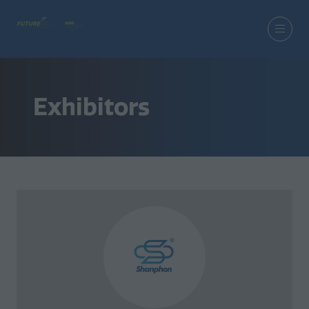
Exhibitors