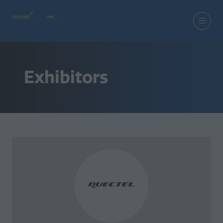
Exhibitors