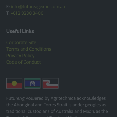
E:
info@futureagexpo.com.au
T:
+61 2 9280 3400
Useful Links
Corporate Site
Terms and Conditions
Privacy Policy
Code of Conduct
FutureAg Powered by Agritechnica acknowledges
the Aboriginal and Torres Strait Islander peoples as
traditional custodians of Australia and Māori, as the