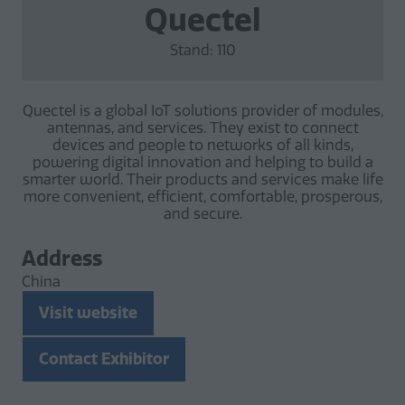
Quectel
Stand: 110
Quectel is a global IoT solutions provider of modules,
antennas, and services. They exist to connect
devices and people to networks of all kinds,
powering digital innovation and helping to build a
smarter world. Their products and services make life
more convenient, efficient, comfortable, prosperous,
and secure.
Address
China
Visit website
(opens
in
Contact Exhibitor
a
(opens
new
in