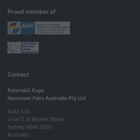
new
Proud member of
tab)
Contact
FutureAG Expo
Hannover Fairs Australia Pty Ltd
Suite 5.03
Level 5, 31 Market Street
Sydney NSW 2000
Australia