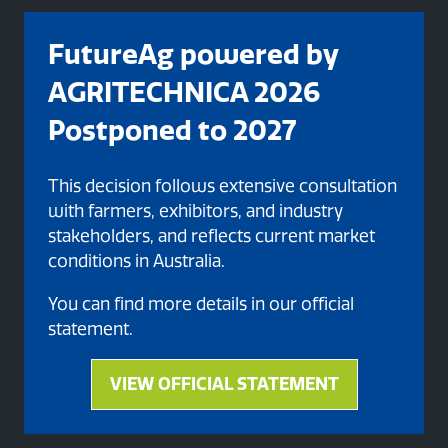
FutureAg powered by
AGRITECHNICA 2026
Postponed to 2027
This decision follows extensive consultation
with farmers, exhibitors, and industry
stakeholders, and reflects current market
Organised By
conditions in Australia.
You can find more details in our official
statement.
VIEW OFFICIAL STATEMENT
(opens
in
a