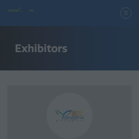
Exhibitors