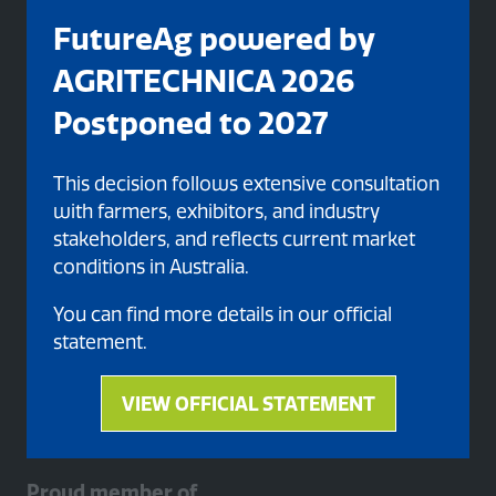
FutureAg powered by
AGRITECHNICA 2026
Postponed to 2027
This decision follows extensive consultation
with farmers, exhibitors, and industry
stakeholders, and reflects current market
Organised By
conditions in Australia.
You can find more details in our official
statement.
VIEW OFFICIAL STATEMENT
(opens
in
a
Proud member of