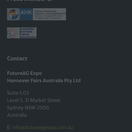
new
tab)
Contact
FutureAG Expo
Hannover Fairs Australia Pty Ltd
Suite 5.03
Level 5, 31 Market Street
Sydney NSW 2000
Australia
E:
info@futureagexpo.com.au