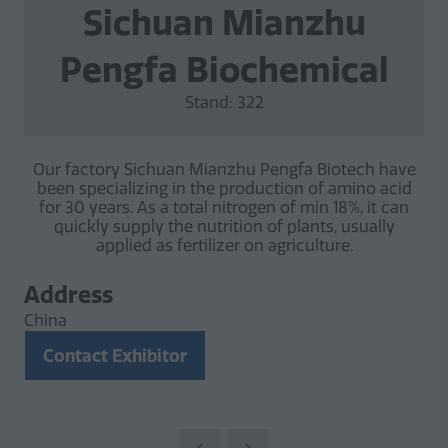
Sichuan Mianzhu
Pengfa Biochemical
Stand: 322
Our factory Sichuan Mianzhu Pengfa Biotech have
been specializing in the production of amino acid
for 30 years. As a total nitrogen of min 18%, it can
quickly supply the nutrition of plants, usually
applied as fertilizer on agriculture.
Address
China
Contact Exhibitor
(opens
in
a
new