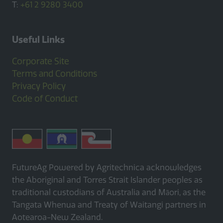
T:
+61 2 9280 3400
Useful Links
Corporate Site
Terms and Conditions
Privacy Policy
Code of Conduct
FutureAg Powered by Agritechnica acknowledges
the Aboriginal and Torres Strait Islander peoples as
traditional custodians of Australia and Māori, as the
Tangata Whenua and Treaty of Waitangi partners in
Aotearoa-New Zealand.