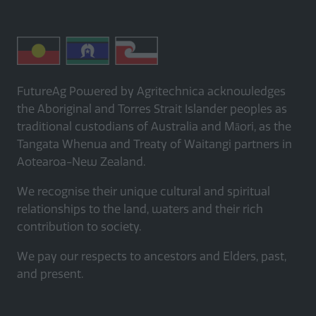
FutureAg Powered by Agritechnica acknowledges
the Aboriginal and Torres Strait Islander peoples as
traditional custodians of Australia and Māori, as the
Tangata Whenua and Treaty of Waitangi partners in
Aotearoa-New Zealand.
We recognise their unique cultural and spiritual
relationships to the land, waters and their rich
contribution to society.
We pay our respects to ancestors and Elders, past,
and present.