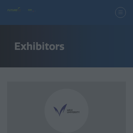
Exhibitors