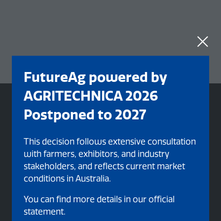
FutureAg powered by
AGRITECHNICA 2026
Postponed to 2027
This decision follows extensive consultation
with farmers, exhibitors, and industry
stakeholders, and reflects current market
conditions in Australia.
You can find more details in our official
statement.