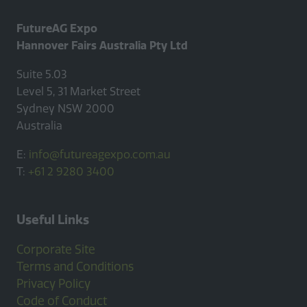
FutureAG Expo
Hannover Fairs Australia Pty Ltd
Suite 5.03
Level 5, 31 Market Street
Sydney NSW 2000
Australia
E:
info@futureagexpo.com.au
T:
+61 2 9280 3400
Useful Links
Corporate Site
Terms and Conditions
Privacy Policy
Code of Conduct