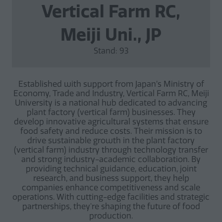
Vertical Farm RC,
Meiji Uni., JP
Stand: 93
Established with support from Japan’s Ministry of
Economy, Trade and Industry, Vertical Farm RC, Meiji
University is a national hub dedicated to advancing
plant factory (vertical farm) businesses. They
develop innovative agricultural systems that ensure
food safety and reduce costs. Their mission is to
drive sustainable growth in the plant factory
(vertical farm) industry through technology transfer
and strong industry-academic collaboration. By
providing technical guidance, education, joint
research, and business support, they help
companies enhance competitiveness and scale
operations. With cutting-edge facilities and strategic
partnerships, they're shaping the future of food
production.