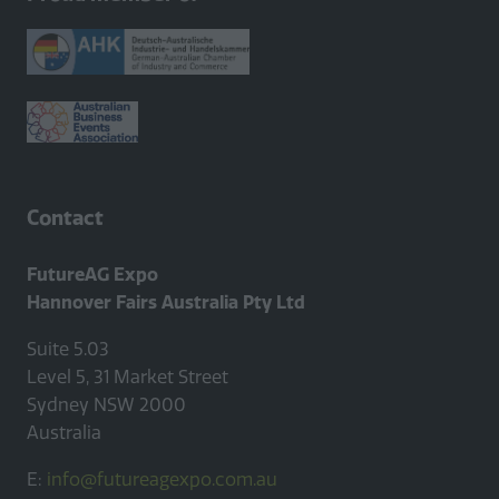
Contact
FutureAG Expo
Hannover Fairs Australia Pty Ltd
Suite 5.03
Level 5, 31 Market Street
Sydney NSW 2000
Australia
E:
info@futureagexpo.com.au