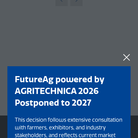
tab)
FutureAg powered by
AGRITECHNICA 2026
Postponed to 2027
This decision follows extensive consultation
with farmers, exhibitors, and industry
stakeholders, and reflects current market