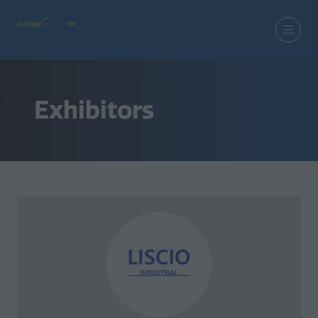
Exhibitors