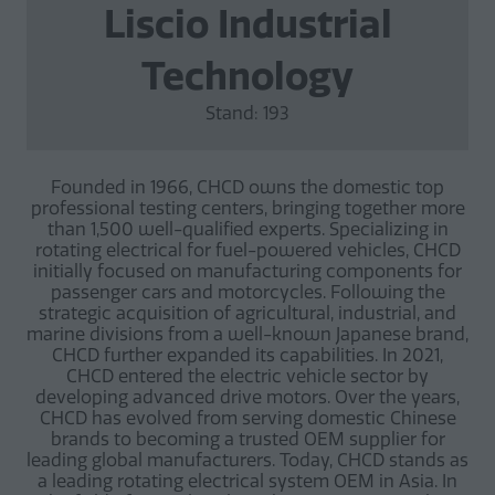
Liscio Industrial
Technology
Stand: 193
Founded in 1966, CHCD owns the domestic top
professional testing centers, bringing together more
than 1,500 well-qualified experts. Specializing in
rotating electrical for fuel-powered vehicles, CHCD
initially focused on manufacturing components for
passenger cars and motorcycles. Following the
strategic acquisition of agricultural, industrial, and
marine divisions from a well-known Japanese brand,
CHCD further expanded its capabilities. In 2021,
CHCD entered the electric vehicle sector by
developing advanced drive motors. Over the years,
CHCD has evolved from serving domestic Chinese
brands to becoming a trusted OEM supplier for
leading global manufacturers. Today, CHCD stands as
a leading rotating electrical system OEM in Asia. In