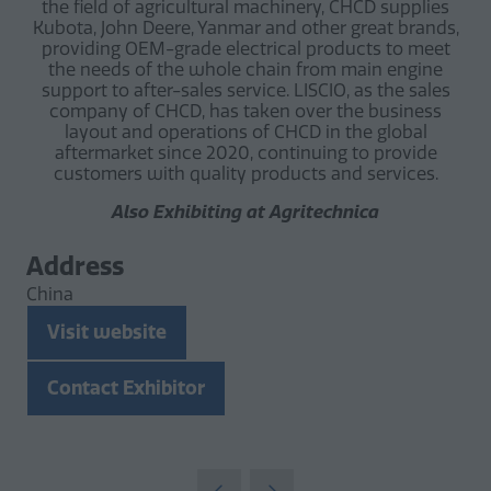
the field of agricultural machinery, CHCD supplies
Kubota, John Deere, Yanmar and other great brands,
providing OEM-grade electrical products to meet
the needs of the whole chain from main engine
support to after-sales service. LISCIO, as the sales
company of CHCD, has taken over the business
layout and operations of CHCD in the global
aftermarket since 2020, continuing to provide
customers with quality products and services.
Also Exhibiting at Agritechnica
Address
China
Visit website
(opens
in
Contact Exhibitor
a
(opens
new
in
tab)
a
new