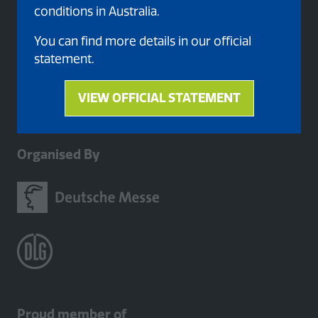
conditions in Australia.
You can find more details in our official
statement.
VIEW OFFICIAL STATEMENT
(opens
in
a
Organised By
new
tab)
Proud member of