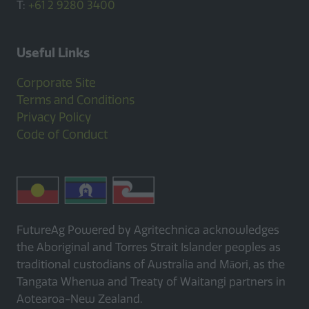
T:
+61 2 9280 3400
Useful Links
Corporate Site
Terms and Conditions
Privacy Policy
Code of Conduct
FutureAg Powered by Agritechnica acknowledges
the Aboriginal and Torres Strait Islander peoples as
traditional custodians of Australia and Māori, as the
Tangata Whenua and Treaty of Waitangi partners in
Aotearoa-New Zealand.