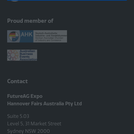
a
new
tab)
Proud member of
Contact
FutureAG Expo
Hannover Fairs Australia Pty Ltd
Suite 5.03
Level 5, 31 Market Street
Sydney NSW 2000