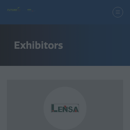
Exhibitors