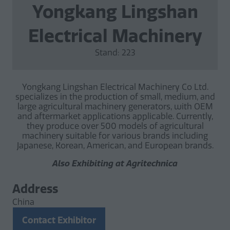
Yongkang Lingshan
Electrical Machinery
Stand: 223
Yongkang Lingshan Electrical Machinery Co Ltd.
specializes in the production of small, medium, and
large agricultural machinery generators, with OEM
and aftermarket applications applicable. Currently,
they produce over 500 models of agricultural
machinery suitable for various brands including
Japanese, Korean, American, and European brands.
Also Exhibiting at Agritechnica
Address
China
Contact Exhibitor
(opens