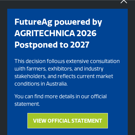
FutureAg powered by
AGRITECHNICA 2026
Postponed to 2027
This decision follows extensive consultation
with farmers, exhibitors, and industry
stakeholders, and reflects current market
conditions in Australia.
Organised By
You can find more details in our official
statement.
VIEW OFFICIAL STATEMENT
(opens
in