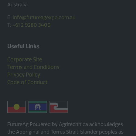
Australia
E:
info@futureagexpo.com.au
T:
+61 2 9280 3400
Useful Links
Corporate Site
Terms and Conditions
Privacy Policy
Code of Conduct
FutureAg Powered by Agritechnica acknowledges
the Aboriginal and Torres Strait Islander peoples as