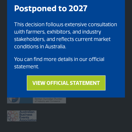
Postponed to 2027
Organised By
This decision follows extensive consultation
with farmers, exhibitors, and industry
stakeholders, and reflects current market
conditions in Australia.
You can find more details in our official
statement.
Proud member of
VIEW OFFICIAL STATEMENT
(opens
in
a
new
tab)