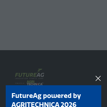
FutureAg powered by
AGRITECHNICA 2026