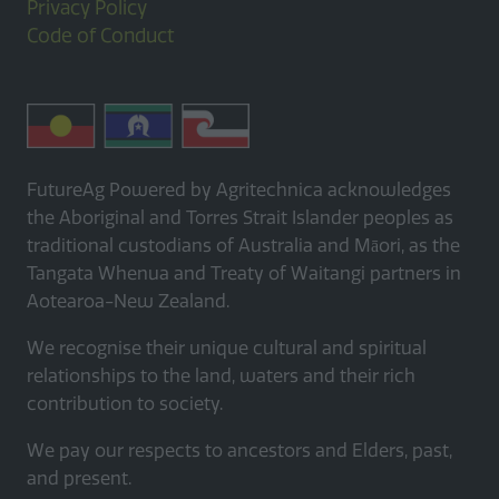
Privacy Policy
Code of Conduct
FutureAg Powered by Agritechnica acknowledges
the Aboriginal and Torres Strait Islander peoples as
traditional custodians of Australia and Māori, as the
Tangata Whenua and Treaty of Waitangi partners in
Aotearoa-New Zealand.
We recognise their unique cultural and spiritual
relationships to the land, waters and their rich
contribution to society.
We pay our respects to ancestors and Elders, past,
and present.