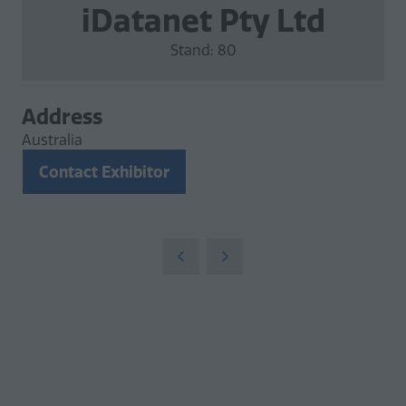
iDatanet Pty Ltd
Stand: 80
Address
Australia
Contact Exhibitor
(opens
in
a
new
tab)