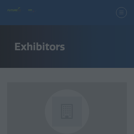
Exhibitors