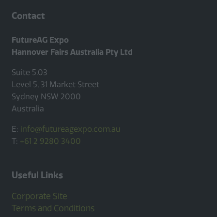
Contact
FutureAG Expo
Hannover Fairs Australia Pty Ltd
Suite 5.03
Level 5, 31 Market Street
Sydney NSW 2000
Australia
E:
info@futureagexpo.com.au
T:
+61 2 9280 3400
Useful Links
Corporate Site
Terms and Conditions