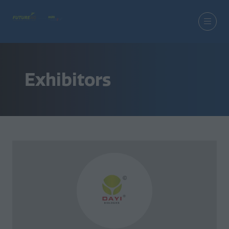
Exhibitors