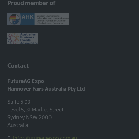
Proud member of
new
tab)
Contact
FutureAG Expo
Hannover Fairs Australia Pty Ltd
Suite 5.03
Level 5, 31 Market Street
Sydney NSW 2000
Australia
E:
info@futureagexpo.com.au