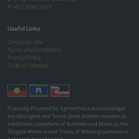
T:
+61 2 9280 3400
Useful Links
Corporate Site
Terms and Conditions
Privacy Policy
Code of Conduct
FutureAg Powered by Agritechnica acknowledges
the Aboriginal and Torres Strait Islander peoples as
traditional custodians of Australia and Māori, as the
Tangata Whenua and Treaty of Waitangi partners in