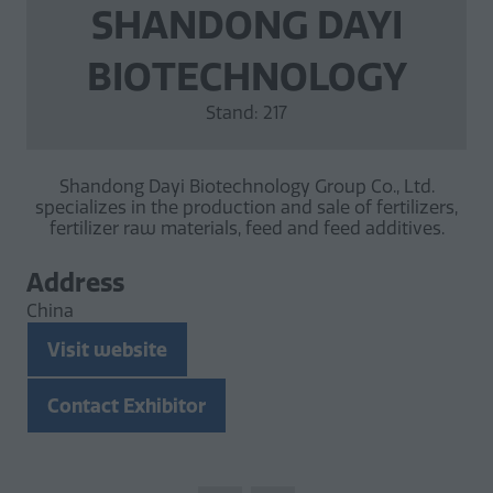
SHANDONG DAYI
BIOTECHNOLOGY
Stand: 217
Shandong Dayi Biotechnology Group Co., Ltd.
specializes in the production and sale of fertilizers,
fertilizer raw materials, feed and feed additives.
Address
China
Visit website
(opens
in
Contact Exhibitor
a
(opens
new
in
tab)
a