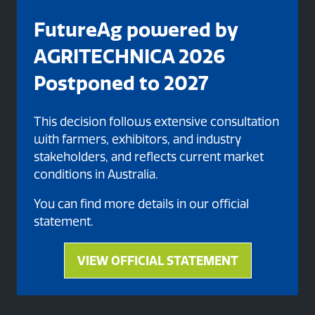
FutureAg powered by
AGRITECHNICA 2026
Postponed to 2027
This decision follows extensive consultation
with farmers, exhibitors, and industry
stakeholders, and reflects current market
Organised By
conditions in Australia.
You can find more details in our official
statement.
VIEW OFFICIAL STATEMENT
(opens
in
a