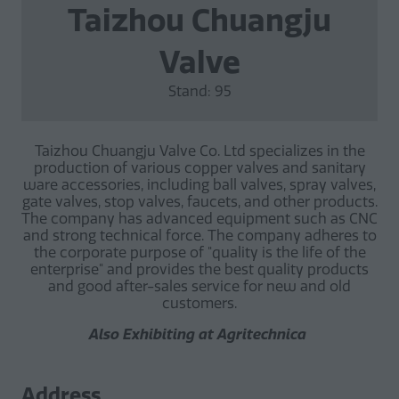
Taizhou Chuangju
Valve
Stand: 95
Taizhou Chuangju Valve Co. Ltd specializes in the
production of various copper valves and sanitary
ware accessories, including ball valves, spray valves,
gate valves, stop valves, faucets, and other products.
The company has advanced equipment such as CNC
and strong technical force. The company adheres to
the corporate purpose of "quality is the life of the
enterprise" and provides the best quality products
and good after-sales service for new and old
customers.
Also Exhibiting at Agritechnica
Address