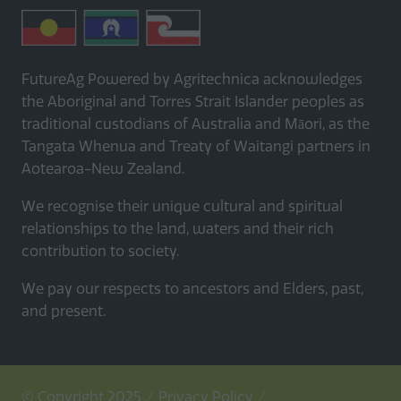
FutureAg Powered by Agritechnica acknowledges
the Aboriginal and Torres Strait Islander peoples as
traditional custodians of Australia and Māori, as the
Tangata Whenua and Treaty of Waitangi partners in
Aotearoa-New Zealand.
We recognise their unique cultural and spiritual
relationships to the land, waters and their rich
contribution to society.
We pay our respects to ancestors and Elders, past,
and present.
© Copyright 2025
Privacy Policy