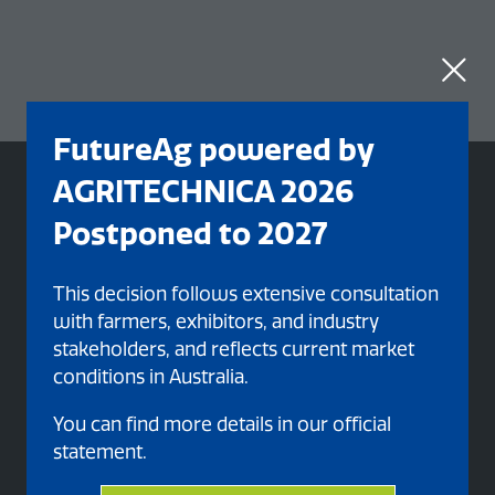
FutureAg powered by
AGRITECHNICA 2026
Postponed to 2027
This decision follows extensive consultation
with farmers, exhibitors, and industry
stakeholders, and reflects current market
conditions in Australia.
You can find more details in our official
statement.
Organised By