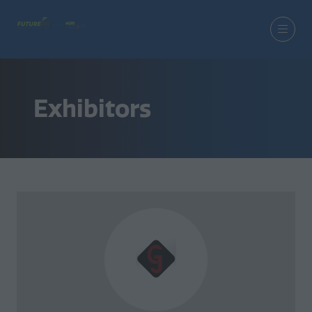
Exhibitors