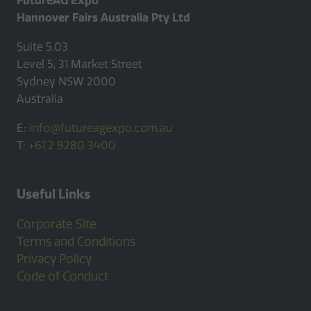
Hannover Fairs Australia Pty Ltd
Suite 5.03
Level 5, 31 Market Street
Sydney NSW 2000
Australia
E:
info@futureagexpo.com.au
T:
+61 2 9280 3400
Useful Links
Corporate Site
Terms and Conditions
Privacy Policy
Code of Conduct