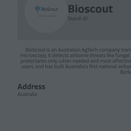
Bioscout
Stand: 61
BioScout is an Australian AgTech company tran
microscopy, it detects airborne threats like funga
protectants only when needed and most effectivel
users, and has built Australia’s first national air
BioSc
Address
Australia