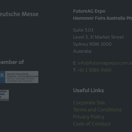
FutureAG Expo
Hannover Fairs Australia Pt
Suite 5.03
Level 5, 31 Market Street
Sydney NSW 2000
Australia
member of
E:
info@futureagexpo.com.a
T:
+61 2 9280 3400
Useful Links
Corporate Site
Terms and Conditions
Privacy Policy
Code of Conduct