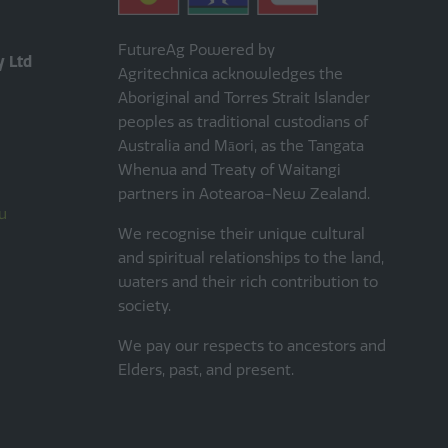
FutureAg Powered by
y Ltd
Agritechnica acknowledges the
Aboriginal and Torres Strait Islander
peoples as traditional custodians of
Australia and Māori, as the Tangata
Whenua and Treaty of Waitangi
partners in Aotearoa-New Zealand.
u
We recognise their unique cultural
and spiritual relationships to the land,
waters and their rich contribution to
society.
We pay our respects to ancestors and
Elders, past, and present.