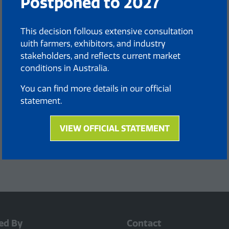
Postponed to 2027
This decision follows extensive consultation
with farmers, exhibitors, and industry
stakeholders, and reflects current market
conditions in Australia.
You can find more details in our official
statement.
VIEW OFFICIAL STATEMENT
(opens
in
a
new
tab)
ed By
Contact