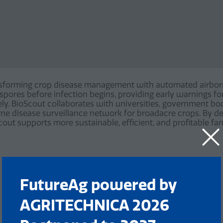
sforming crop disease management with automated airborn
l spores before infection begins, providing early warnings f
y. BioScout collaborates with universities, government bod
borne disease surveillance network for broadacre crops. By del
out supports more sustainable, efficient, and profitable fa
FutureAg powered by
AGRITECHNICA 2026