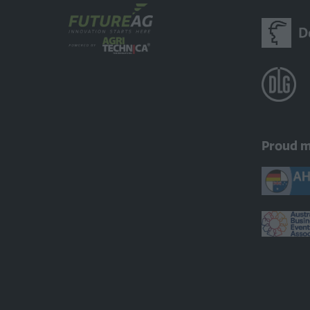
Proud 