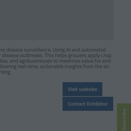
e disease surveillance. Using AI and automated
or disease outbreaks. This helps growers apply crop
ies, and agribusinesses to maximise value for end
ivering real-time, actionable insights from the air,
rming.
Visit website
(opens
in
Contact Exhibitor
a
(opens
Subscribe
new
in
tab)
a
new