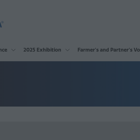
nce
2025 Exhibition
Farmer's and Partner's Vo
Show
Show
submenu
submenu
for:
for:
2025
2025
Conference
Exhibition