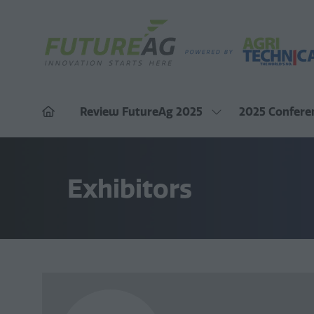
Review FutureAg 2025
2025 Confere
Show
submenu
for:
Review
FutureAg
Exhibitors
2025