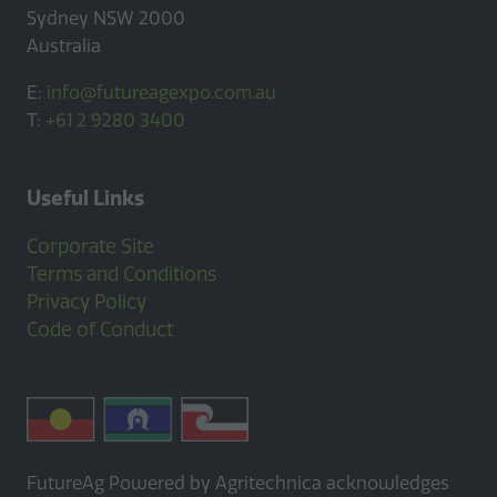
Sydney NSW 2000
Australia
E:
info@futureagexpo.com.au
T:
+61 2 9280 3400
Useful Links
Corporate Site
Terms and Conditions
Privacy Policy
Code of Conduct
FutureAg Powered by Agritechnica acknowledges