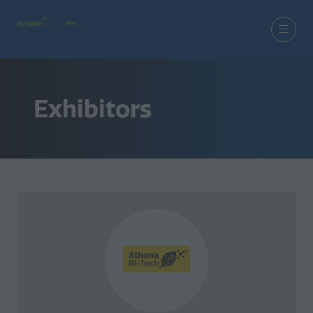
Exhibitors