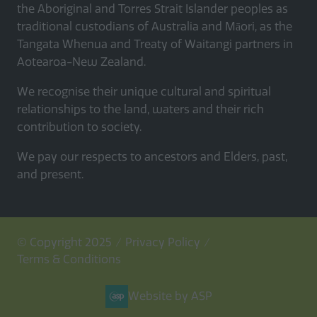
the Aboriginal and Torres Strait Islander peoples as
traditional custodians of Australia and Māori, as the
Tangata Whenua and Treaty of Waitangi partners in
Aotearoa-New Zealand.
We recognise their unique cultural and spiritual
relationships to the land, waters and their rich
contribution to society.
We pay our respects to ancestors and Elders, past,
and present.
© Copyright 2025
Privacy Policy
Terms & Conditions
Website by ASP