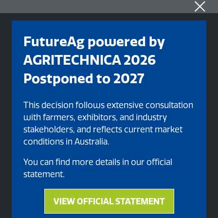
FutureAg powered by
AGRITECHNICA 2026
Postponed to 2027
This decision follows extensive consultation
with farmers, exhibitors, and industry
stakeholders, and reflects current market
conditions in Australia.
Organised By
You can find more details in our official
statement.
VIEW OFFICIAL STATEMENT
(opens