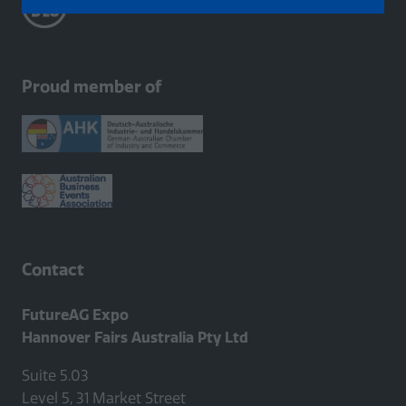
in
a
new
tab)
Proud member of
Contact
FutureAG Expo
Hannover Fairs Australia Pty Ltd
Suite 5.03
Level 5, 31 Market Street