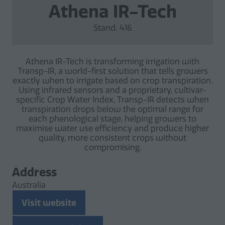
Athena IR-Tech
Stand: 416
Athena IR-Tech is transforming irrigation with
Transp-IR, a world-first solution that tells growers
exactly when to irrigate based on crop transpiration.
Using infrared sensors and a proprietary, cultivar-
specific Crop Water Index, Transp-IR detects when
transpiration drops below the optimal range for
each phenological stage, helping growers to
maximise water use efficiency and produce higher
quality, more consistent crops without
compromising.
Address
Australia
Visit website
(opens
in